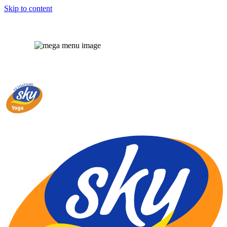
Skip to content