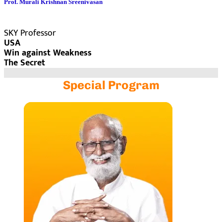
Prof. Murali Krishnan Sreenivasan
SKY Professor
USA
Win against Weakness
The Secret
Special Program