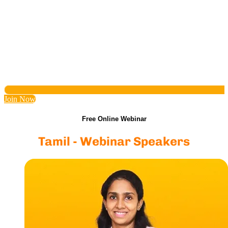
Join Now
Free Online Webinar
Tamil - Webinar Speakers