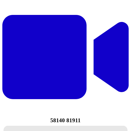
58140 81911