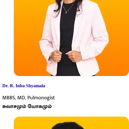
Dr. R. Inba Shyamala
MBBS, MD, Pulmonogist
சுவாசமும் யோகமும்