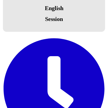
English
Session