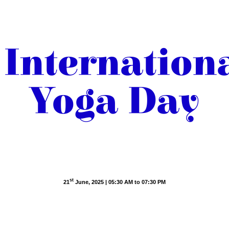
Internation
Yoga Day
Yoga for One Earth, One Health
st
21
June, 2025 | 05:30 AM to 07:30 PM