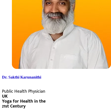
Dr. Sakthi Karunanithi
Public Health Physician
UK
Yoga for Health in the
21st Century