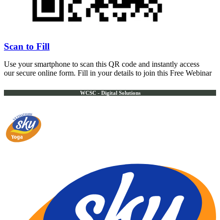
Scan to Fill
Use your smartphone to scan this QR code and instantly access
our secure online form. Fill in your details to join this Free Webinar
WCSC - Digital Solutions