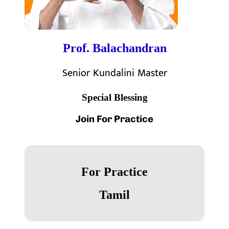
Prof. Balachandran
Senior Kundalini Master
Special Blessing
Join For
Practice
For Practice
Tamil