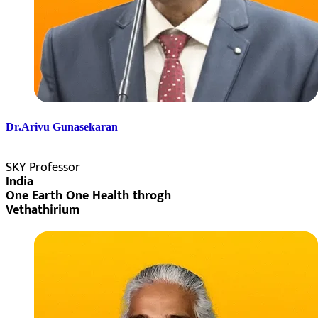
Dr.Arivu Gunasekaran
SKY Professor
India
One Earth One Health throgh
Vethathirium