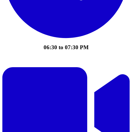
06:30 to 07:30 PM