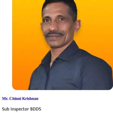
Mr. Chinni Krishnan
Sub Inspector BDDS