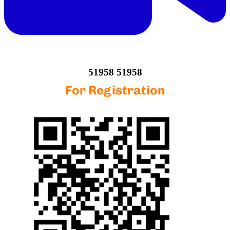
51958 51958
For Registration