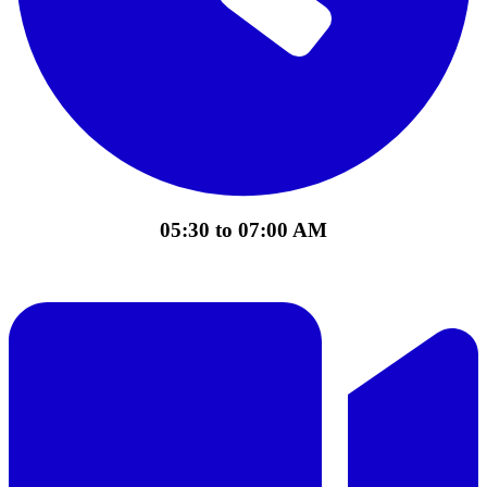
05:30 to 07:00 AM