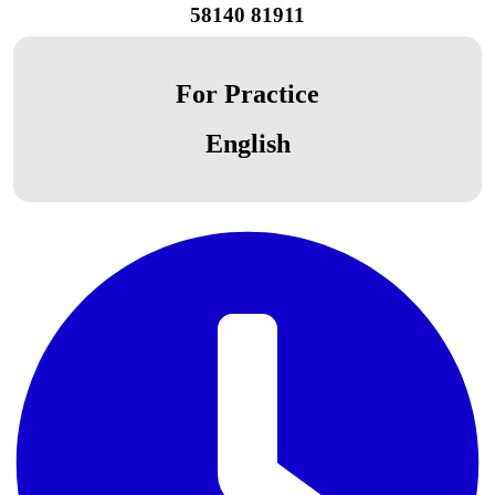
58140 81911
For Practice
English