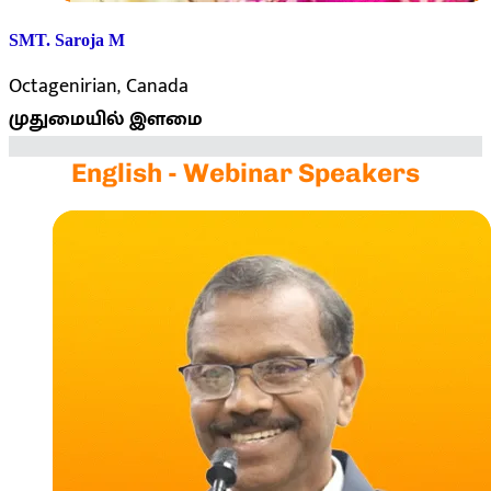
SMT. Saroja M
Octagenirian, Canada
முதுமையில் இளமை
English - Webinar Speakers