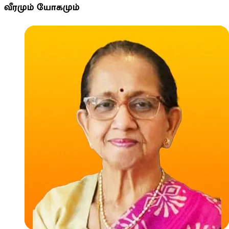
வீரமும் யோகமும்