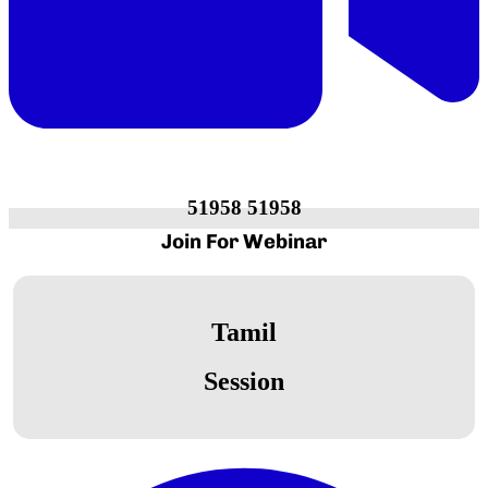
51958 51958
Join For
Webinar
Tamil
Session