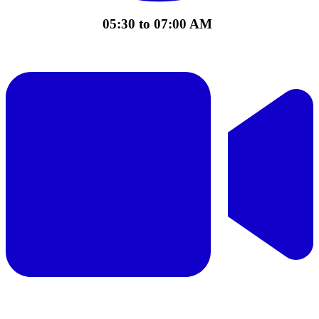
05:30 to 07:00 AM