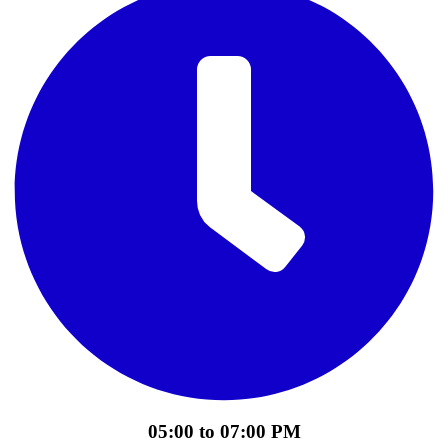
05:00 to 07:00 PM