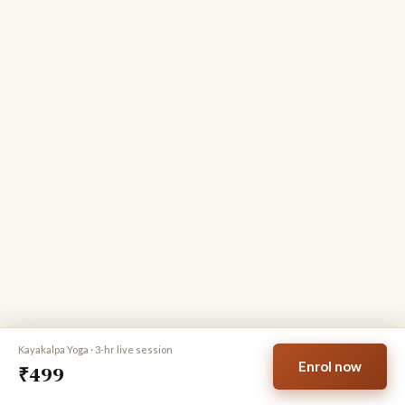
PREFERRED BATCH
Morning · 6–9 am IST
Evening · 6–9 pm IST
FULL NAME
WHATSAPP
EMAIL ADDRESS
Enrol now for
₹499
Secure payment · Instant confirmation on WhatsApp & email
Kayakalpa Yoga · 3-hr live session
6M+
3 hrs
15 days
Enrol now
₹499
Seekers
Live session
Replay