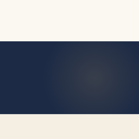
9 August 2026