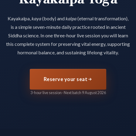
Kayakalpa,
kaya
(body) and
kalpa
(eternal transformation),
is a simple seven-minute daily practice rooted in ancient
Siddha science. In one three-hour live session you will learn
this complete system for preserving vital energy, supporting
hormonal balance, and sustaining lifelong vitality.
Reserve your seat
3-hour live session · Next batch 9 August 2026