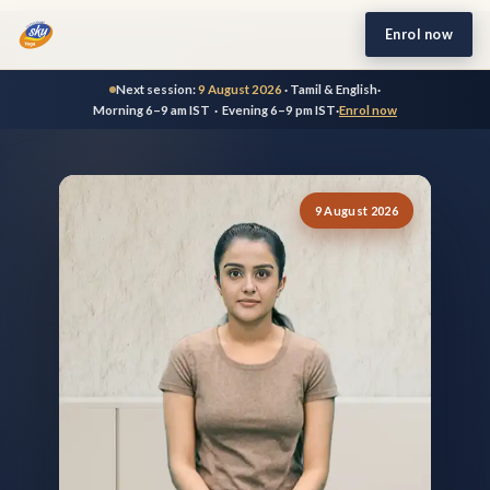
Enrol now
Next session:
9 August 2026
· Tamil & English
·
Morning 6–9 am IST · Evening 6–9 pm IST
·
Enrol now
9 August 2026