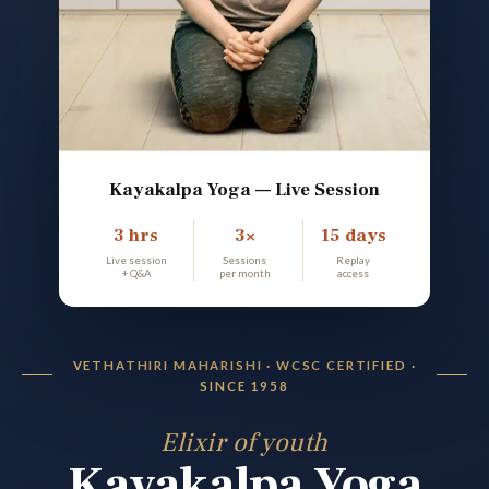
Kayakalpa Yoga — Live Session
3 hrs
3×
15 days
Live session
Sessions
Replay
+ Q&A
per month
access
VETHATHIRI MAHARISHI · WCSC CERTIFIED ·
SINCE 1958
Elixir of youth
Kayakalpa Yoga