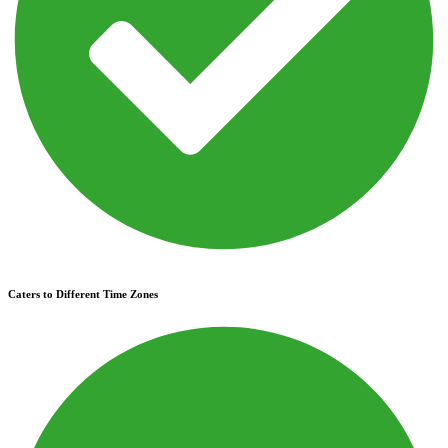
Caters to Different Time Zones