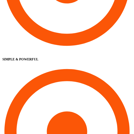
SIMPLE & POWERFUL