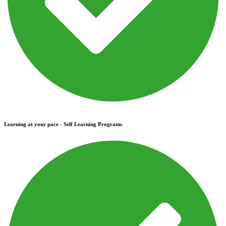
Learning at your pace - Self Learning Programs