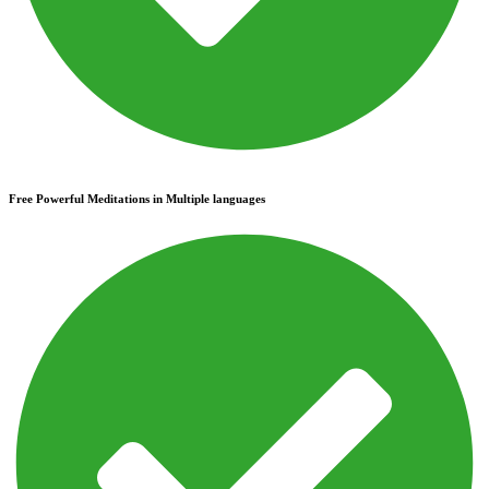
Free Powerful Meditations in Multiple languages