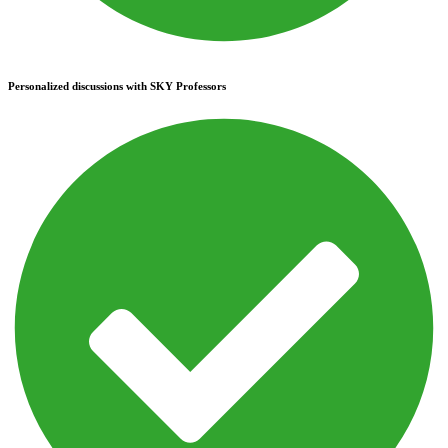
Personalized discussions with SKY Professors