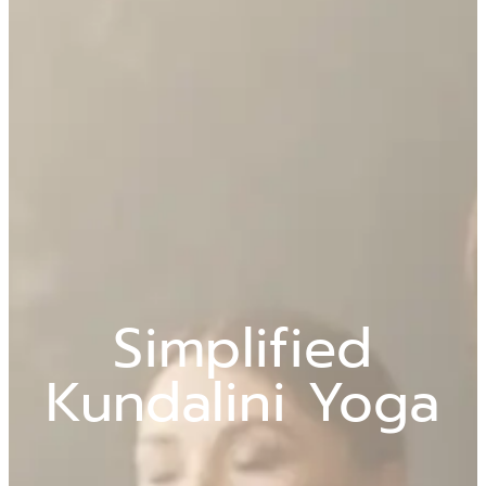
Simplified
Kundalini Yoga