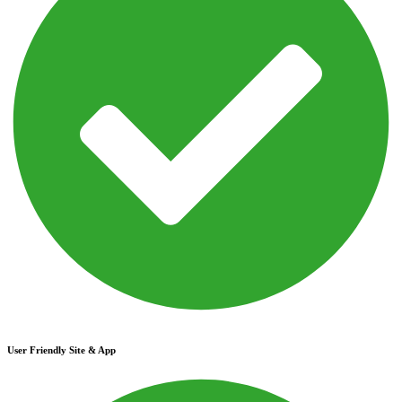
User Friendly Site & App