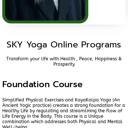
SKY Yoga Online Programs
Transform your life with Health , Peace, Happiness &
Prosperity
Foundation Course
Simplified Physical Exercises and KayaKalpa Yoga (An
Ancient Yogic practice) creates a strong foundation for a
Healthy Life by regulating and streamlining the flow of
Life Energy in the Body. This course is a Unique
combination which addresses both Physical and Mental
Well-being.