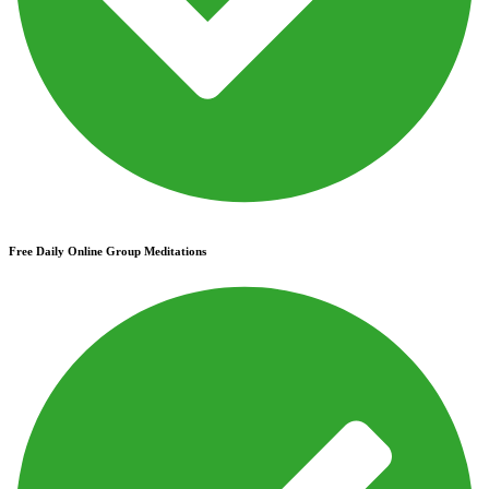
Free Daily Online Group Meditations