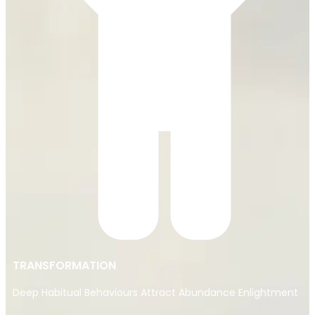
TRANSFORMATION
Deep Habitual Behaviours Attract Abundance Enlightment