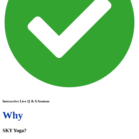
Interactive Live Q & A Sessions
Why
SKY Yoga?