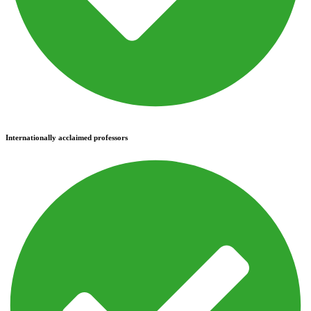
Internationally acclaimed professors