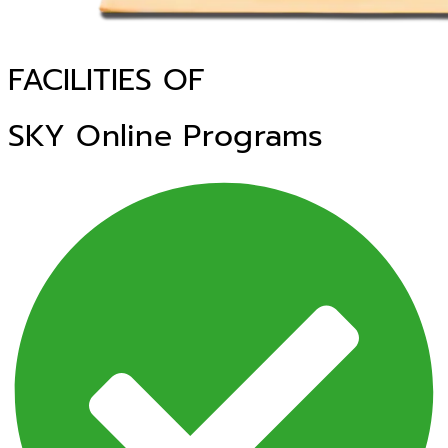
FACILITIES OF
SKY Online Programs