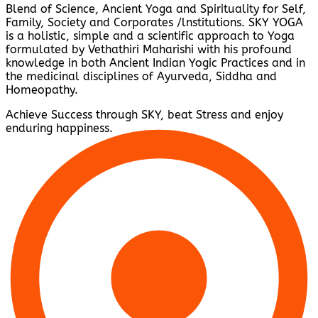
Blend of Science, Ancient Yoga and Spirituality for Self,
Family, Society and Corporates /lnstitutions. SKY YOGA
is a holistic, simple and a scientific approach to Yoga
formulated by Vethathiri Maharishi with his profound
knowledge in both Ancient Indian Yogic Practices and in
the medicinal disciplines of Ayurveda, Siddha and
Homeopathy.
Achieve Success through SKY, beat Stress and enjoy
enduring happiness.