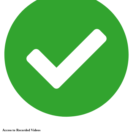
Access to Recorded Videos