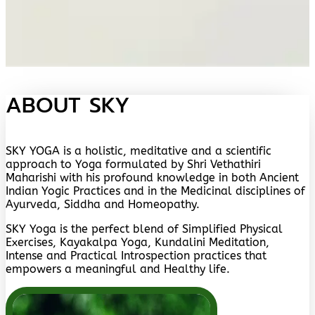
ABOUT SKY
SKY YOGA is a holistic, meditative and a scientific
approach to Yoga formulated by Shri Vethathiri
Maharishi with his profound knowledge in both Ancient
Indian Yogic Practices and in the Medicinal disciplines of
Ayurveda, Siddha and Homeopathy.
SKY Yoga is the perfect blend of Simplified Physical
Exercises, Kayakalpa Yoga, Kundalini Meditation,
Intense and Practical Introspection practices that
empowers a meaningful and Healthy life.