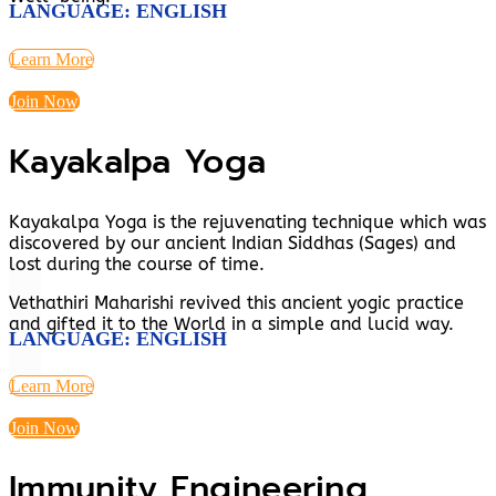
LANGUAGE: ENGLISH
Learn More
Join Now
Kayakalpa Yoga
Kayakalpa Yoga is the rejuvenating technique which was
discovered by our ancient Indian Siddhas (Sages) and
lost during the course of time.
Vethathiri Maharishi revived this ancient yogic practice
and gifted it to the World in a simple and lucid way.
LANGUAGE: ENGLISH
Learn More
Join Now
Immunity Engineering