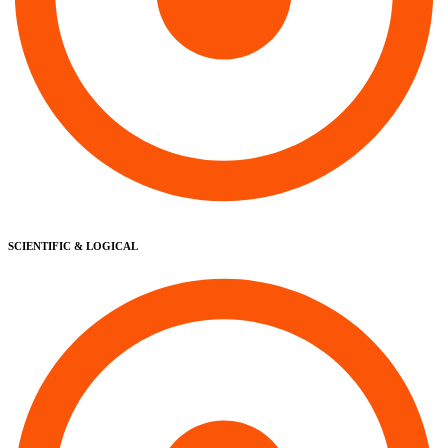
SCIENTIFIC & LOGICAL