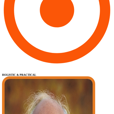
HOLISTIC & PRACTICAL