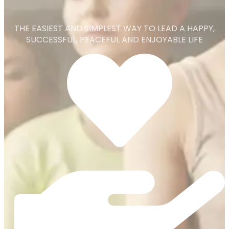
THE EASIEST AND SIMPLEST WAY TO LEAD A HAPPY,
SUCCESSFUL, PEACEFUL AND ENJOYABLE LIFE