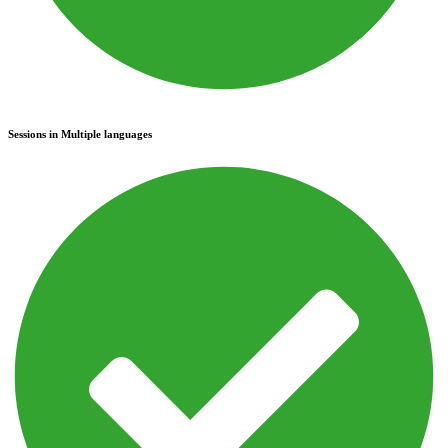
Sessions in Multiple languages