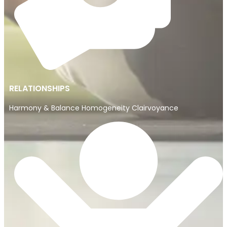
RELATIONSHIPS
Harmony & Balance Homogeneity Clairvoyance