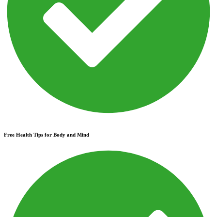
Free Health Tips for Body and Mind