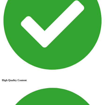
High Quality Content