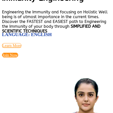
Engineering the Immunity and focusing on Holistic Well
being is of utmost importance in the current times.
Discover the FASTEST and EASIEST path to Engineering
the Immunity of your body through
SIMPLIFIED AND
SCIENTIFIC TECHNIQUES
LANGUAGE: ENGLISH
Learn More
Join Now