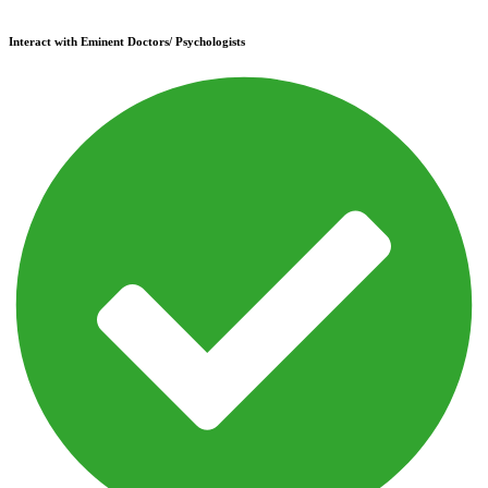
Interact with Eminent Doctors/ Psychologists