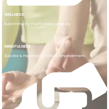
WELLNESS
Build Immunity Youthfulness Longevity
MINDFULNESS
Success & Happiness Efficiency Empowerment