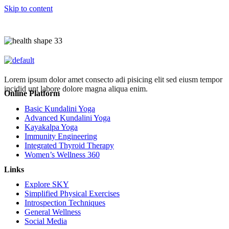
Skip to content
Lorem ipsum dolor amet consecto adi pisicing elit sed eiusm tempor
incidid unt labore dolore magna aliqua enim.
Online Platform
Basic Kundalini Yoga
Advanced Kundalini Yoga
Kayakalpa Yoga
Immunity Engineering
Integrated Thyroid Therapy
Women’s Wellness 360
Links
Explore SKY
Simplified Physical Exercises
Introspection Techniques
General Wellness
Social Media