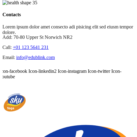
Contacts
Lorem ipsum dolor amet consecto adi pisicing elit sed eiusm tempor
dolore.
Add:
70-80 Upper St Norwich NR2
Call:
+01 123 5641 231
Email:
info@edublink.com
Icon-facebook
Icon-linkedin2
Icon-instagram
Icon-twitter
Icon-
youtube