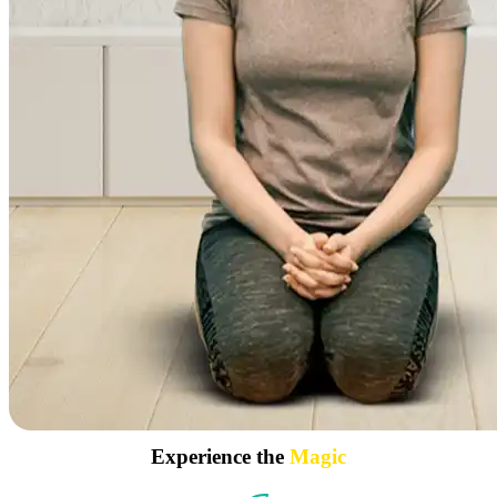
Experience the
Magic