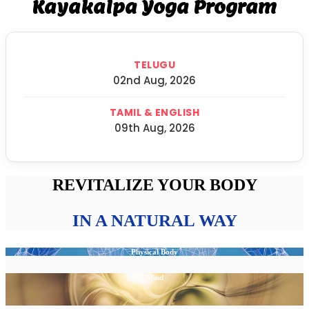
Kayakalpa Yoga Program
TELUGU
02nd Aug, 2026
TAMIL & ENGLISH
09th Aug, 2026
REVITALIZE YOUR BODY
IN A NATURAL WAY
Physical Body
Mind