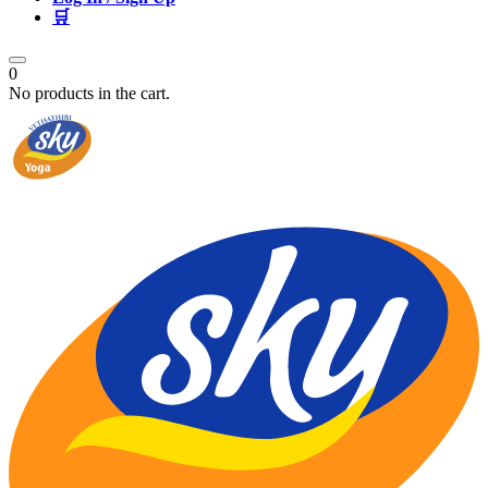
🛒
0
No products in the cart.