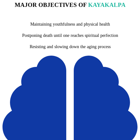
MAJOR OBJECTIVES OF
KAYAKALPA
Maintaining youthfulness and physical health
Postponing death until one reaches spiritual perfection
Resisting and slowing down the aging process