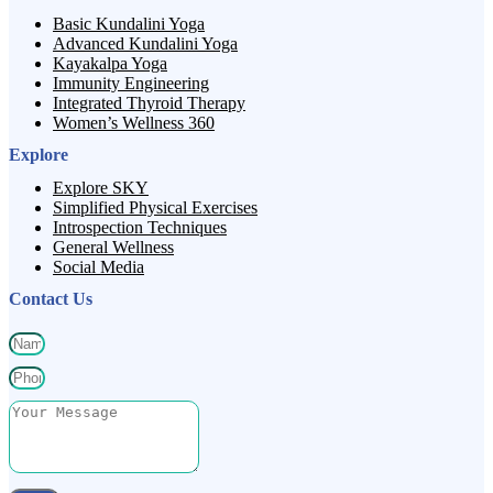
Basic Kundalini Yoga
Advanced Kundalini Yoga
Kayakalpa Yoga
Immunity Engineering
Integrated Thyroid Therapy
Women’s Wellness 360
Explore
Explore SKY
Simplified Physical Exercises
Introspection Techniques
General Wellness
Social Media
Contact Us