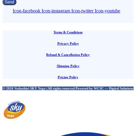
Send
Icon-facebook
Icon-instagram
Icon-twitter
Icon-youtube
Terms & Conditions
Privacy Policy
Refund & Cancellation Policy
Shipping Policy
Pricing Policy
© 2026 Vethathiri SKY Yoga | All rights reserved Powered by WCSC — Digital Solutions