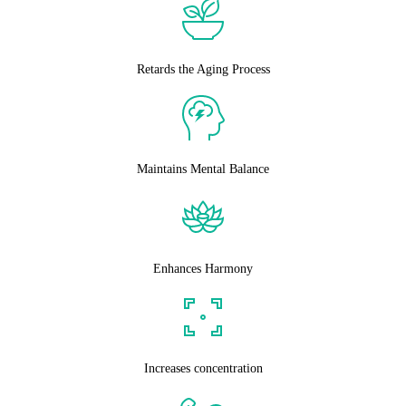
Retards the Aging Process
Maintains Mental Balance
Enhances Harmony
Increases concentration