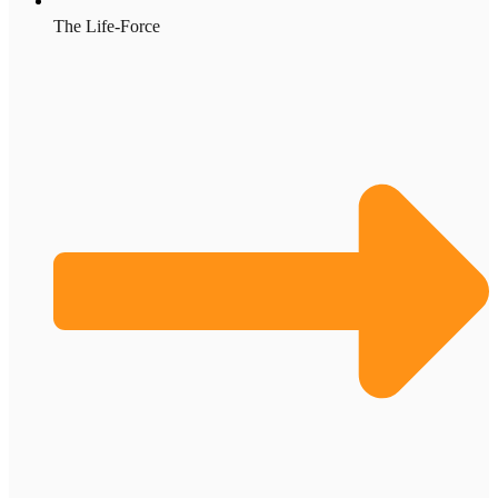
The Life-Force