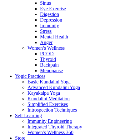
Sinus
Eye Exercise
Digestion
Depression
Immunity
Stress
Mental Health
Anger
Women’s Wellness
PCOD
Thyroid
Backpain
Menopause
Yogic Practices
Basic Kundalini Yoga
Advanced Kundalini Yoga
Kayakalpa Yoga
Kundalini Meditation
Simplified Exercises
Introspection Techniques
Self Learning
Immunity Engineering
Integrated Thyroid Therapy
Women’s Wellness 360
Store