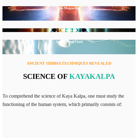
Bio-Magnetism
Life-Force
Sexual Vital Fluid
ANCIENT SIDDHA TECHNIQUES REVEALED
SCIENCE OF
KAYAKALPA
To comprehend the science of Kaya Kalpa, one must study the
functioning of the human system, which primarily consists of: