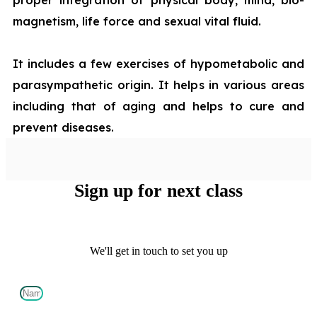
magnetism, life force and sexual vital fluid.
It includes a few exercises of hypometabolic and
parasympathetic origin. It helps in various areas
including that of aging and helps to cure and
prevent diseases.
Sign up for next class
We'll get in touch to set you up