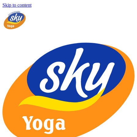
Skip to content