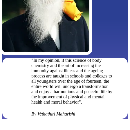
"In my opinion, if this science of body
chemistry and the art of increasing the
immunity against illness and the ageing
process are taught in schools and colleges to
all youngsters over the age of fourteen, the
entire world will undergo a transformation
and enjoy a harmonious and peaceful life by
the improvement of physical and mental
health and moral behavior".
By Vethathiri Maharishi