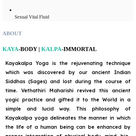
Sexual Vital Fluid
ABOUT
KAYA
-BODY |
KALPA
-IMMORTAL
Kayakalpa Yoga is the rejuvenating technique
which was discovered by our ancient Indian
Siddhas (Sages) and lost during the course of
time. Vethathiri Maharishi revived this ancient
yogic practice and gifted it to the World in a
simple and lucid way. This philosophy of
Kayakalpa yoga delineates the manner in which
the life of a human being can be enhanced by
proper integration of physical body, mind, bio-