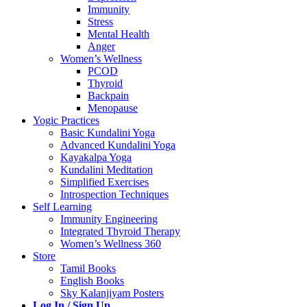
Immunity
Stress
Mental Health
Anger
Women’s Wellness
PCOD
Thyroid
Backpain
Menopause
Yogic Practices
Basic Kundalini Yoga
Advanced Kundalini Yoga
Kayakalpa Yoga
Kundalini Meditation
Simplified Exercises
Introspection Techniques
Self Learning
Immunity Engineering
Integrated Thyroid Therapy
Women’s Wellness 360
Store
Tamil Books
English Books
Sky Kalanjiyam Posters
Log In / Sign Up