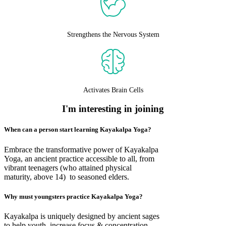
Strengthens the Nervous System
Activates Brain Cells
I'm interesting in joining
When can a person start learning Kayakalpa Yoga?
Embrace the transformative power of Kayakalpa
Yoga, an ancient practice accessible to all, from
vibrant teenagers (who attained physical
maturity, above 14) to seasoned elders.
Why must youngsters practice Kayakalpa Yoga?
Kayakalpa is uniquely designed by ancient sages
to help youth, increase focus & concentration