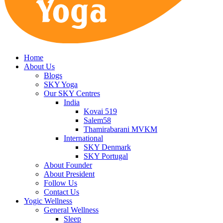
Home
About Us
Blogs
SKY Yoga
Our SKY Centres
India
Kovai 519
Salem58
Thamirabarani MVKM
International
SKY Denmark
SKY Portugal
About Founder
About President
Follow Us
Contact Us
Yogic Wellness
General Wellness
Sleep