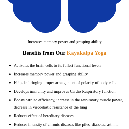
Increases memory power and grasping ability
Benefits from Our
Kayakalpa Yoga
Activates the brain cells to its fullest functional levels
Increases memory power and grasping ability
Helps in bringing proper arrangement of polarity of body cells
Develops immunity and improves Cardio Respiratory function
Boosts cardiac efficiency, increase in the respiratory muscle power,
decrease in viscoelastic resistance of the lung
Reduces effect of hereditary diseases
Reduces intensity of chronic diseases like piles, diabetes, asthma.