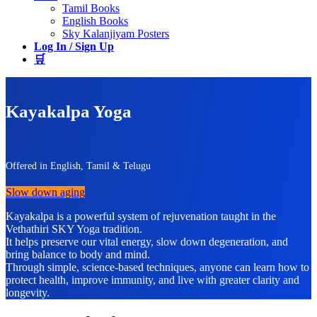
Tamil Books
English Books
Sky Kalanjiyam Posters
Log In / Sign Up
🛒
Kayakalpa Yoga
Offered in English, Tamil & Telugu
Slow down aging
Kayakalpa is a powerful system of rejuvenation taught in the
Vethathiri SKY Yoga tradition.
It helps preserve our vital energy, slow down degeneration, and
bring balance to body and mind.
Through simple, science-based techniques, anyone can learn how to
protect health, improve immunity, and live with greater clarity and
longevity.