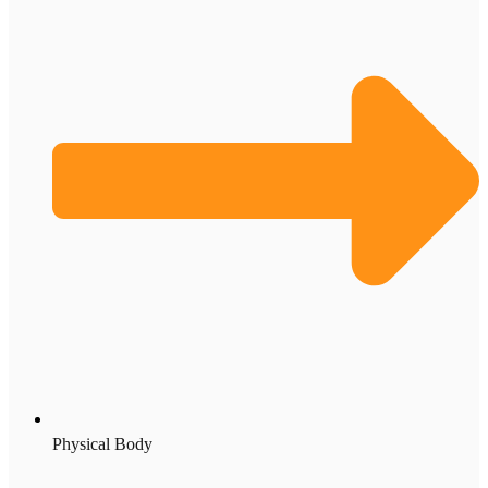
Physical Body