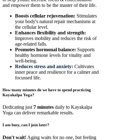
and empower them to be the master of their life.
Boosts cellular rejuvenation:
Stimulates
your body's natural repair mechanisms at
the cellular level.
Enhances flexibility and strength:
Improves mobility and reduces the risk of
age-related falls.
Promotes hormonal balance:
Supports
healthy hormone levels for vitality and
well-being.
Reduces stress and anxiety:
Cultivates
inner peace and resilience for a calmer and
focussed life.
How many minutes do we have to spend practicing
Kayakalpa Yoga?
Dedicating just
7 minutes
daily to Kayakalpa
Yoga can deliver remarkable results.
I am busy, can I join later?
Don't wait!
Aging waits for no one, but feeling