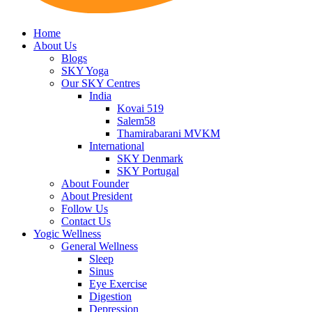
Home
About Us
Blogs
SKY Yoga
Our SKY Centres
India
Kovai 519
Salem58
Thamirabarani MVKM
International
SKY Denmark
SKY Portugal
About Founder
About President
Follow Us
Contact Us
Yogic Wellness
General Wellness
Sleep
Sinus
Eye Exercise
Digestion
Depression