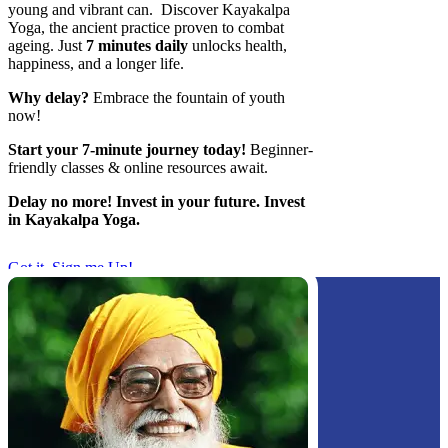
young and vibrant can. Discover Kayakalpa
Yoga, the ancient practice proven to combat
ageing. Just
7 minutes daily
unlocks health,
happiness, and a longer life.
Why delay?
Embrace the fountain of youth
now!
Start your 7-minute journey today!
Beginner-
friendly classes & online resources await. ‍
Delay no more! Invest in your future. Invest
in Kayakalpa Yoga.
Got it, Sign me Up!