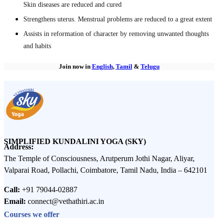
Skin diseases are reduced and cured
Strengthens uterus. Menstrual problems are reduced to a great extent
Assists in reformation of character by removing unwanted thoughts
and habits
Join now in
English
,
Tamil
&
Telugu
SIMPLIFIED KUNDALINI YOGA (SKY)
Address:
The Temple of Consciousness, Arutperum Jothi Nagar, Aliyar,
Valparai Road, Pollachi, Coimbatore, Tamil Nadu, India – 642101
Call:
+91 79044-02887
Email:
connect@vethathiri.ac.in
Courses we offer