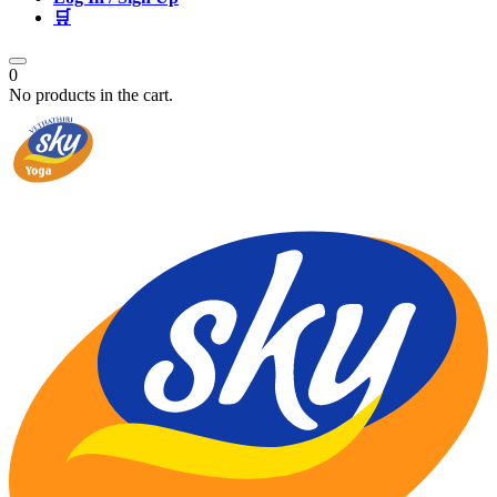
🛒
0
No products in the cart.