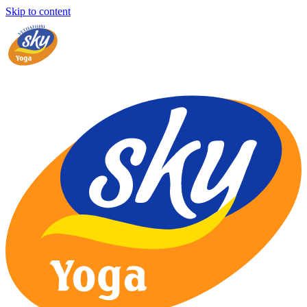
Skip to content