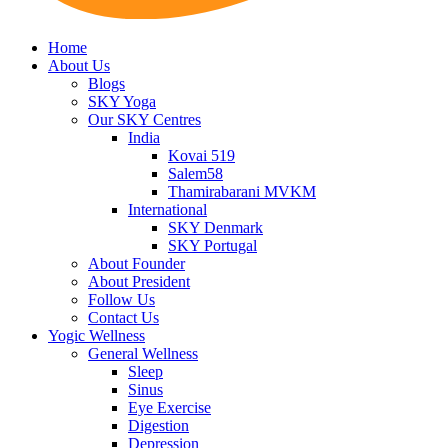
Home
About Us
Blogs
SKY Yoga
Our SKY Centres
India
Kovai 519
Salem58
Thamirabarani MVKM
International
SKY Denmark
SKY Portugal
About Founder
About President
Follow Us
Contact Us
Yogic Wellness
General Wellness
Sleep
Sinus
Eye Exercise
Digestion
Depression