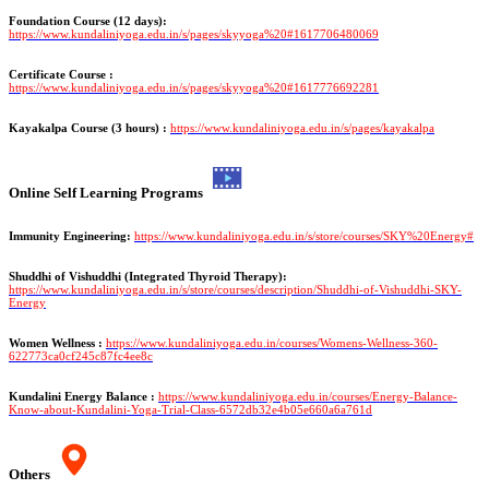
Foundation Course (12 days):
https://www.kundaliniyoga.edu.in/s/pages/skyyoga%20#1617706480069
Certificate Course :
https://www.kundaliniyoga.edu.in/s/pages/skyyoga%20#1617776692281
Kayakalpa Course (3 hours) :
https://www.kundaliniyoga.edu.in/s/pages/kayakalpa
Online Self Learning Programs
Immunity Engineering:
https://www.kundaliniyoga.edu.in/s/store/courses/SKY%20Energy#
Shuddhi of Vishuddhi (Integrated Thyroid Therapy):
https://www.kundaliniyoga.edu.in/s/store/courses/description/Shuddhi-of-Vishuddhi-SKY-
Energy
Women Wellness :
https://www.kundaliniyoga.edu.in/courses/Womens-Wellness-360-
622773ca0cf245c87fc4ee8c
Kundalini Energy Balance :
https://www.kundaliniyoga.edu.in/courses/Energy-Balance-
Know-about-Kundalini-Yoga-Trial-Class-6572db32e4b05e660a6a761d
Others