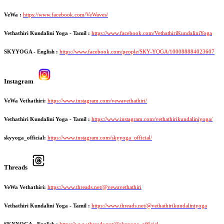
VeWa :
https://www.facebook.com/VeWaves/
Vethathiri Kundalini Yoga - Tamil :
https://www.facebook.com/VethathiriKundaliniYoga
SKYYOGA - English :
https://www.facebook.com/people/SKY-YOGA/100088884023607
Instagram
VeWa Vethathiri:
https://www.instagram.com/vewavethathiri/
Vethathiri Kundalini Yoga - Tamil :
https://www.instagram.com/vethathirikundaliniyoga/
skyyoga_official:
https://www.instagram.com/skyyoga_official/
Threads
VeWa Vethathiri:
https://www.threads.net/@vewavethathiri
Vethathiri Kundalini Yoga - Tamil :
https://www.threads.net/@vethathirikundaliniyoga
SKYYOGA - English :
https://www.threads.net/@skyyoga_official