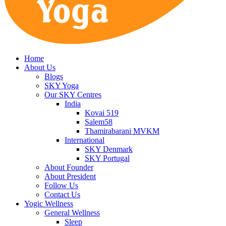
Home
About Us
Blogs
SKY Yoga
Our SKY Centres
India
Kovai 519
Salem58
Thamirabarani MVKM
International
SKY Denmark
SKY Portugal
About Founder
About President
Follow Us
Contact Us
Yogic Wellness
General Wellness
Sleep