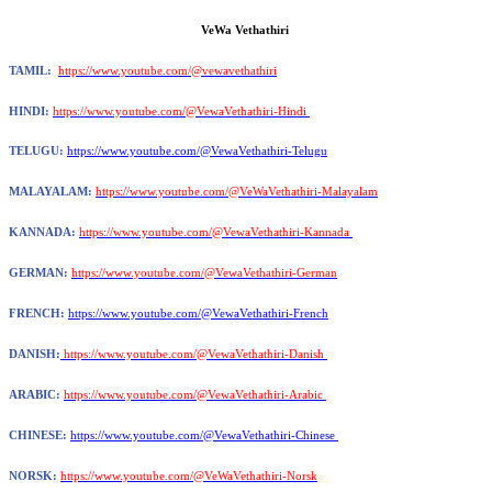
VeWa Vethathiri
TAMIL:
https://www.youtube.com/@vewavethathiri
HINDI:
https://www.youtube.com/@VewaVethathiri-Hindi
TELUGU:
https://www.youtube.com/@VewaVethathiri-Telugu
MALAYALAM:
https://www.youtube.com/@VeWaVethathiri-Malayalam
KANNADA:
https://www.youtube.com/@VewaVethathiri-Kannada
GERMAN:
https://www.youtube.com/@VewaVethathiri-German
FRENCH:
https://www.youtube.com/@VewaVethathiri-French
DANISH:
https://www.youtube.com/@VewaVethathiri-Danish
ARABIC:
https://www.youtube.com/@VewaVethathiri-Arabic
CHINESE:
https://www.youtube.com/@VewaVethathiri-Chinese
NORSK:
https://www.youtube.com/@VeWaVethathiri-Norsk