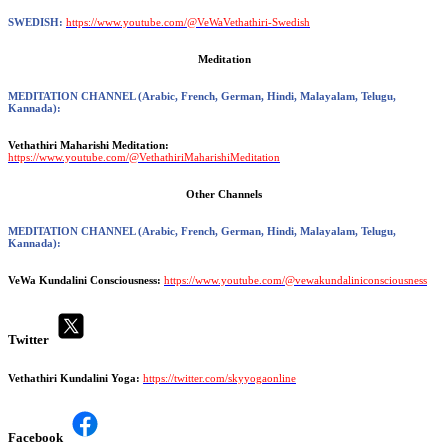
SWEDISH:
https://www.youtube.com/@VeWaVethathiri-Swedish
Meditation
MEDITATION CHANNEL
(Arabic, French, German, Hindi, Malayalam, Telugu,
Kannada):
Vethathiri Maharishi Meditation:
https://www.youtube.com/@VethathiriMaharishiMeditation
Other Channels
MEDITATION CHANNEL
(Arabic, French, German, Hindi, Malayalam, Telugu,
Kannada):
VeWa Kundalini Consciousness:
https://www.youtube.com/@vewakundaliniconsciousness
Twitter
Vethathiri Kundalini Yoga:
https://twitter.com/skyyogaonline
Facebook