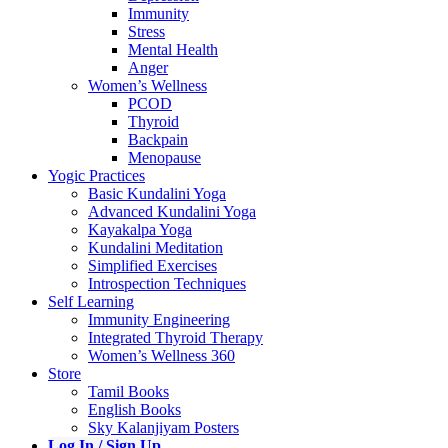
Immunity
Stress
Mental Health
Anger
Women’s Wellness
PCOD
Thyroid
Backpain
Menopause
Yogic Practices
Basic Kundalini Yoga
Advanced Kundalini Yoga
Kayakalpa Yoga
Kundalini Meditation
Simplified Exercises
Introspection Techniques
Self Learning
Immunity Engineering
Integrated Thyroid Therapy
Women’s Wellness 360
Store
Tamil Books
English Books
Sky Kalanjiyam Posters
Log In / Sign Up