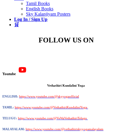
Tamil Books
English Books
Sky Kalanjiyam Posters
Log In / Sign Up
🛒
FOLLOW US ON
Youtube
Vethathiri Kundalini Yoga
ENGLISH:
https://www.youtube.com/@skyyogaofficial
TAMIL:
https://www.youtube.com/@VethathiriKundaliniYoga
TELUGU:
https://www.youtube.com/@VeWaVethathiriTelugu
MALAYALAM:
https://www.youtube.com/@vethathiriskyyogamalayalam