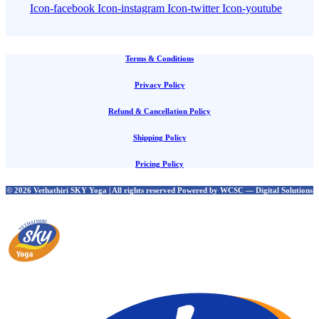
Icon-facebook
Icon-instagram
Icon-twitter
Icon-youtube
Terms & Conditions
Privacy Policy
Refund & Cancellation Policy
Shipping Policy
Pricing Policy
© 2026 Vethathiri SKY Yoga | All rights reserved Powered by WCSC — Digital Solutions