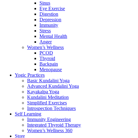
Sinus
Eye Exercise
Digestion
Depression
Immunity
Stress
Mental Health
Anger
Women’s Wellness
PCOD
Thyroid
Backpain
Menopause
Yogic Practices
Basic Kundalini Yoga
Advanced Kundalini Yoga
Kayakalpa Yoga
Kundalini Meditation
Simplified Exercises
Introspection Techniques
Self Learning
Immunity Engineering
Integrated Thyroid Therapy
Women’s Wellness 360
Store