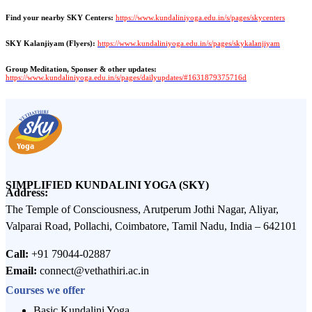
Find your nearby SKY Centers:
https://www.kundaliniyoga.edu.in/s/pages/skycenters
SKY Kalanjiyam (Flyers):
https://www.kundaliniyoga.edu.in/s/pages/skykalanjiyam
Group Meditation, Sponser & other updates:
https://www.kundaliniyoga.edu.in/s/pages/dailyupdates/#1631879375716d
SIMPLIFIED KUNDALINI YOGA (SKY)
Address:
The Temple of Consciousness, Arutperum Jothi Nagar, Aliyar,
Valparai Road, Pollachi, Coimbatore, Tamil Nadu, India – 642101
Call:
+91 79044-02887
Email:
connect@vethathiri.ac.in
Courses we offer
Basic Kundalini Yoga