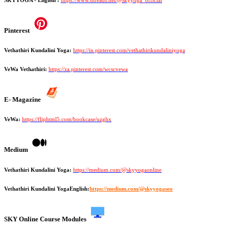
Pinterest
Vethathiri Kundalini Yoga:
https://in.pinterest.com/vethathirikundaliniyoga
VeWa Vethathiri:
https://za.pinterest.com/wcscvewa
E- Magazine
VeWa:
https://fliphtml5.com/bookcase/uzghx
Medium
Vethathiri Kundalini Yoga:
https://medium.com/@skyyogaonline
Vethathiri Kundalini YogaEnglish:
https://medium.com/@skyyogaseo
SKY Online Course Modules