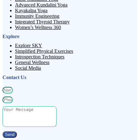
Advanced Kundalini Yoga
Kayakalpa Yoga
Immunity Engineering
Integrated Thyroid Therapy
Women’s Wellness 360
Explore
Explore SKY
Simplified Physical Exercises
Introspection Techniques
General Wellness
Social Media
Contact Us
Send