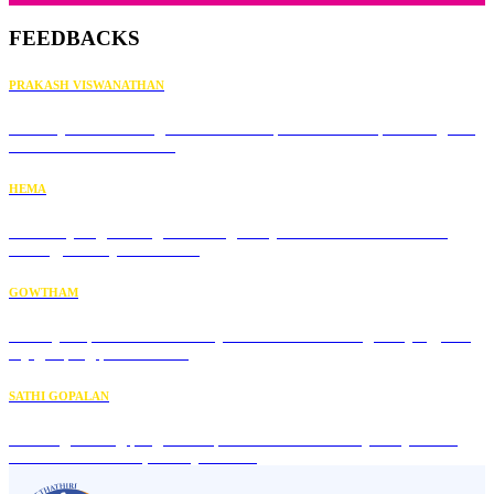
FEEDBACKS
PRAKASH VISWANATHAN
Thank you for sharing these beautiful practices. I am practicing this
for the first time in the...
HEMA
Immunity engineering has changed my overall health. Now I'm
healthy, and my mind has...
GOWTHAM
It really helped me increase my concentration during studying, and
my grasping power also...
SATHI GOPALAN
This engineering program helped me understand my body. Great
video in this course; I really liked it.