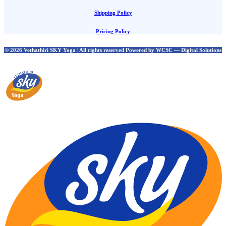
Shipping Policy
Pricing Policy
© 2026 Vethathiri SKY Yoga | All rights reserved Powered by WCSC — Digital Solutions