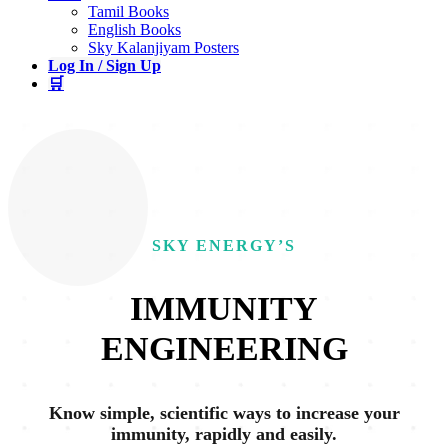
Tamil Books
English Books
Sky Kalanjiyam Posters
Log In / Sign Up
🛒
SKY ENERGY’S
IMMUNITY
ENGINEERING
Know simple, scientific ways to increase your
immunity, rapidly and easily.