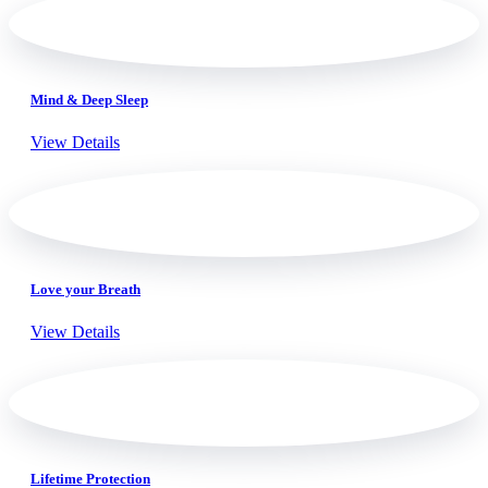
Mind & Deep Sleep
View Details
Love your Breath
View Details
Lifetime Protection