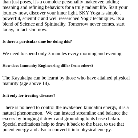
than just poses, it's a complete personality makeover, adding
meaning and refining behaviors for a truly radiant life. Start your
journey now, discover your inner light. SKY Yoga is simple ,
powerful, scientific and well researched Yogic techniques. Its a
blend of Science and Spirituality. Tomorrow never comes, start
today, in fact start now.
Is there a particular time for doing this?
We need to spend only 3 minutes every morning and evening.
How does Immunity Engineering differ from others?
The Kayakalpa can be learnt by those who have attained physical
maturity (age above 14).
Is it only for treating diseases?
There is no need to control the awakened kundalini energy, it is a
natural phenomenon. We can instead streamline and balance the
excess by bringing it down and grounding to its base chakra.
Special meditations help to draw it back to the base, to use that
potent energy and also to convert it into physical energy.