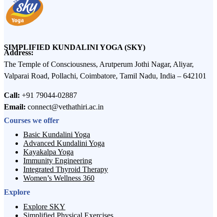
SIMPLIFIED KUNDALINI YOGA (SKY)
Address:
The Temple of Consciousness, Arutperum Jothi Nagar, Aliyar,
Valparai Road, Pollachi, Coimbatore, Tamil Nadu, India – 642101
Call:
+91 79044-02887
Email:
connect@vethathiri.ac.in
Courses we offer
Basic Kundalini Yoga
Advanced Kundalini Yoga
Kayakalpa Yoga
Immunity Engineering
Integrated Thyroid Therapy
Women’s Wellness 360
Explore
Explore SKY
Simplified Physical Exercises