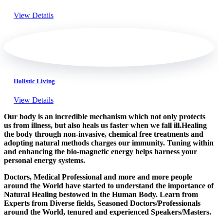
View Details
Holistic Living
View Details
Our body is an incredible mechanism which not only protects
us from illness, but also heals us faster when we fall ill.Healing
the body through non-invasive, chemical free treatments and
adopting natural methods charges our immunity. Tuning within
and enhancing the bio-magnetic energy helps harness your
personal energy systems.
Doctors, Medical Professional and more and more people
around the World have started to understand the importance of
Natural Healing bestowed in the Human Body. Learn from
Experts from Diverse fields, Seasoned Doctors/Professionals
around the World, tenured and experienced Speakers/Masters.