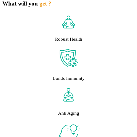
What will you
get ?
Robust Health
Builds Immunity
Anti Aging