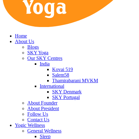
Home
About Us
Blogs
SKY Yoga
Our SKY Centres
India
Kovai 519
Salem58
Thamirabarani MVKM
International
SKY Denmark
SKY Portugal
About Founder
About President
Follow Us
Contact Us
Yogic Wellness
General Wellness
Sleep