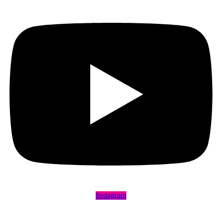
Instagram