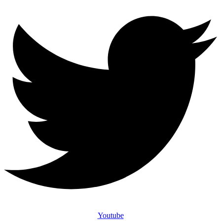
Youtube