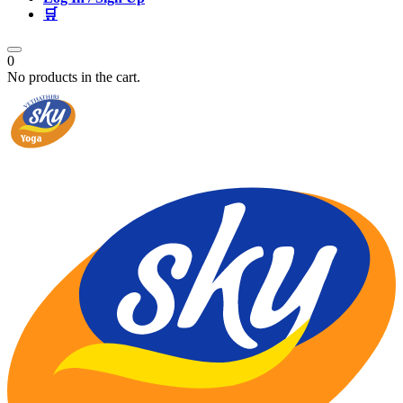
🛒
0
No products in the cart.