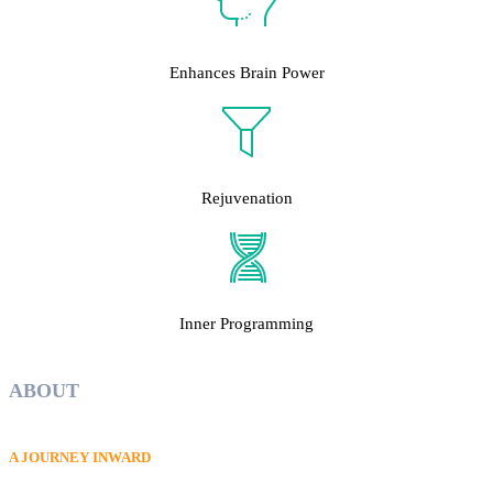
Enhances Brain Power
Rejuvenation
Inner Programming
ABOUT
A JOURNEY INWARD