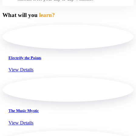
What will you
learn?
Electrify the Points
View Details
The Music Mystic
View Details