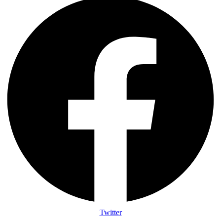
Twitter