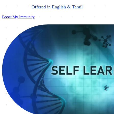
Offered in English & Tamil
Boost My Immunity