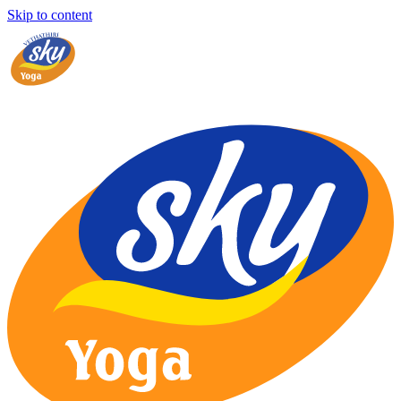
Skip to content