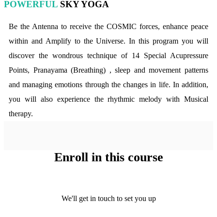
POWERFUL
SKY YOGA
Be the Antenna to receive the COSMIC forces, enhance peace
within and Amplify to the Universe. In this program you will
discover the wondrous technique of 14 Special Acupressure
Points, Pranayama (Breathing) , sleep and movement patterns
and managing emotions through the changes in life. In addition,
you will also experience the rhythmic melody with Musical
therapy.
Enroll in this course
We'll get in touch to set you up