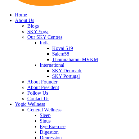
Home
About Us
Blogs
SKY Yoga
Our SKY Centres
India
Kovai 519
Salem58
Thamirabarani MVKM
International
SKY Denmark
SKY Portugal
About Founder
About President
Follow Us
Contact Us
Yogic Wellness
General Wellness
Sleep
Sinus
Eye Exercise
Digestion
Depression