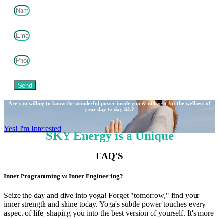
Send
Are you willing to know the wonderful power inside you & utilize it for the wellness of
your day to day life?
Yes! I'm Interested
SKY Energy is a Unique
FAQ'S
Inner Programming vs Inner Engineering?
Seize the day and dive into yoga! Forget "tomorrow," find your
inner strength and shine today. Yoga's subtle power touches every
aspect of life, shaping you into the best version of yourself. It's more