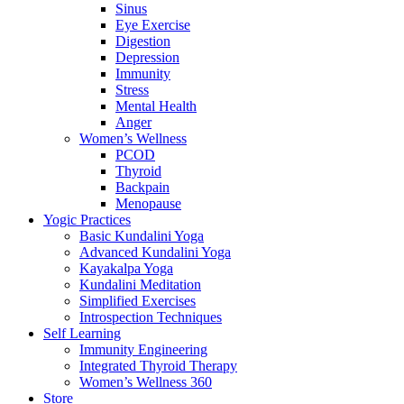
Sinus
Eye Exercise
Digestion
Depression
Immunity
Stress
Mental Health
Anger
Women’s Wellness
PCOD
Thyroid
Backpain
Menopause
Yogic Practices
Basic Kundalini Yoga
Advanced Kundalini Yoga
Kayakalpa Yoga
Kundalini Meditation
Simplified Exercises
Introspection Techniques
Self Learning
Immunity Engineering
Integrated Thyroid Therapy
Women’s Wellness 360
Store