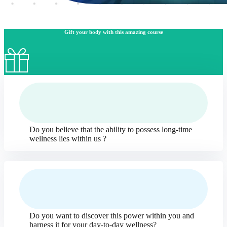
Gift your body with this amazing course
Do you believe that the ability to possess long-time
wellness lies within us ?
Do you want to discover this power within you and
harness it for your day-to-day wellness?