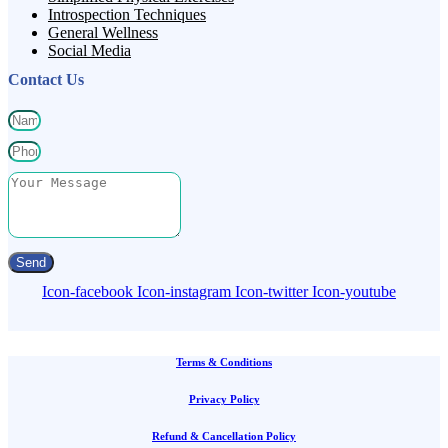
Introspection Techniques
General Wellness
Social Media
Contact Us
Send
Icon-facebook
Icon-instagram
Icon-twitter
Icon-youtube
Terms & Conditions
Privacy Policy
Refund & Cancellation Policy