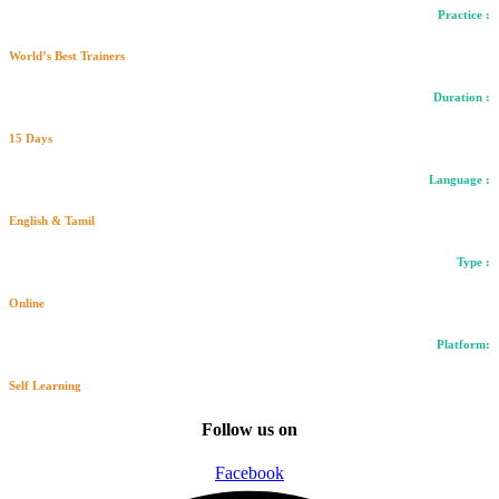
Practice :
World’s Best Trainers
Duration :
15 Days
Language :
English & Tamil
Type :
Online
Platform:
Self Learning
Follow us on
Facebook