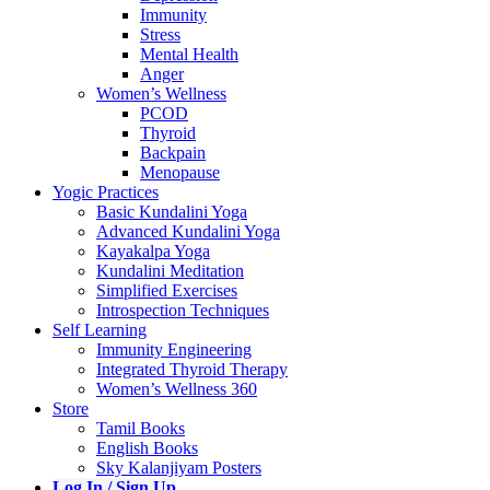
Immunity
Stress
Mental Health
Anger
Women’s Wellness
PCOD
Thyroid
Backpain
Menopause
Yogic Practices
Basic Kundalini Yoga
Advanced Kundalini Yoga
Kayakalpa Yoga
Kundalini Meditation
Simplified Exercises
Introspection Techniques
Self Learning
Immunity Engineering
Integrated Thyroid Therapy
Women’s Wellness 360
Store
Tamil Books
English Books
Sky Kalanjiyam Posters
Log In / Sign Up