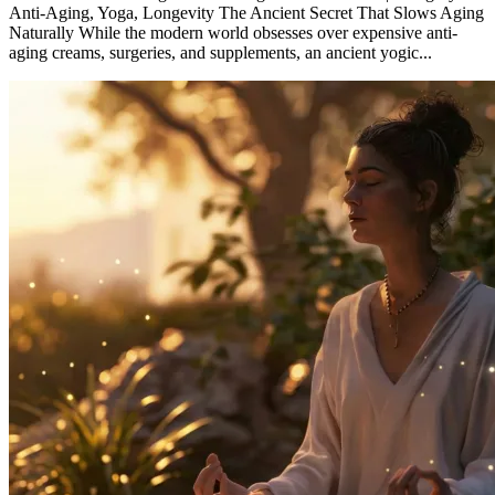
Anti-Aging, Yoga, Longevity The Ancient Secret That Slows Aging
Naturally While the modern world obsesses over expensive anti-
aging creams, surgeries, and supplements, an ancient yogic...