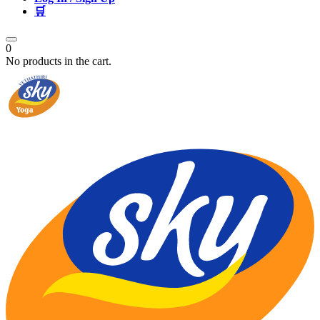
🛒
0
No products in the cart.