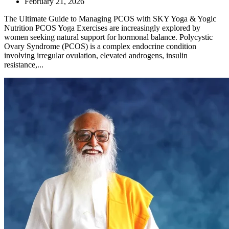
February 21, 2026
The Ultimate Guide to Managing PCOS with SKY Yoga & Yogic
Nutrition PCOS Yoga Exercises are increasingly explored by
women seeking natural support for hormonal balance. Polycystic
Ovary Syndrome (PCOS) is a complex endocrine condition
involving irregular ovulation, elevated androgens, insulin
resistance,...