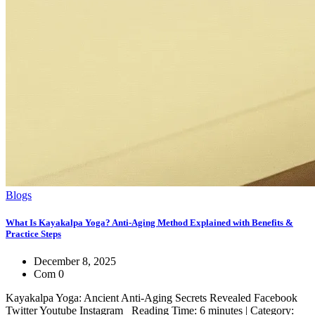
Blogs
What Is Kayakalpa Yoga? Anti-Aging Method Explained with Benefits &
Practice Steps
December 8, 2025
Com 0
Kayakalpa Yoga: Ancient Anti-Aging Secrets Revealed Facebook
Twitter Youtube Instagram Reading Time: 6 minutes | Category: