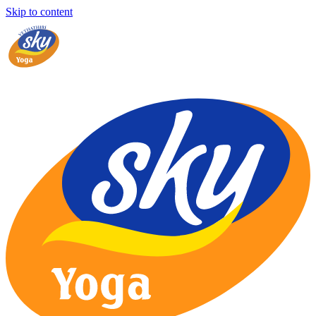
Skip to content