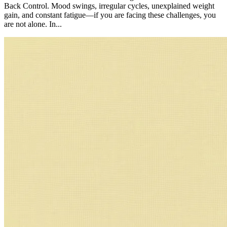
Back Control. Mood swings, irregular cycles, unexplained weight
gain, and constant fatigue—if you are facing these challenges, you
are not alone. In...