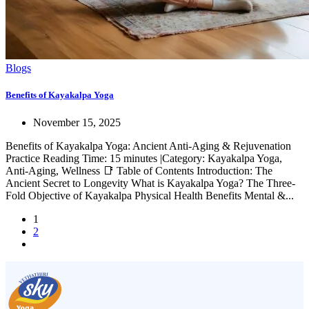
Blogs
Benefits of Kayakalpa Yoga
November 15, 2025
Benefits of Kayakalpa Yoga: Ancient Anti-Aging & Rejuvenation
Practice Reading Time: 15 minutes |Category: Kayakalpa Yoga,
Anti-Aging, Wellness 📑 Table of Contents Introduction: The
Ancient Secret to Longevity What is Kayakalpa Yoga? The Three-
Fold Objective of Kayakalpa Physical Health Benefits Mental &...
1
2