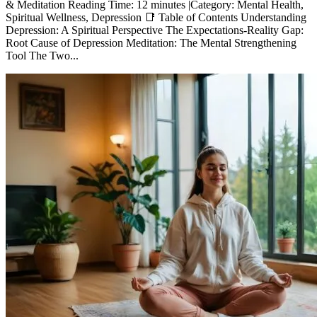
& Meditation Reading Time: 12 minutes |Category: Mental Health,
Spiritual Wellness, Depression 📑 Table of Contents Understanding
Depression: A Spiritual Perspective The Expectations-Reality Gap:
Root Cause of Depression Meditation: The Mental Strengthening
Tool The Two...