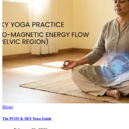
Blogs
The PCOS & SKY Yoga Guide