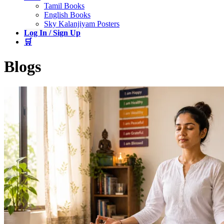
Tamil Books
English Books
Sky Kalanjiyam Posters
Log In / Sign Up
🛒
Blogs