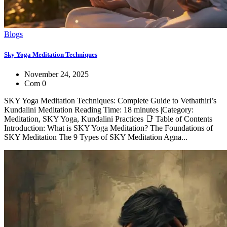
Blogs
Sky Yoga Meditation Techniques
November 24, 2025
Com 0
SKY Yoga Meditation Techniques: Complete Guide to Vethathiri’s
Kundalini Meditation Reading Time: 18 minutes |Category:
Meditation, SKY Yoga, Kundalini Practices 📑 Table of Contents
Introduction: What is SKY Yoga Meditation? The Foundations of
SKY Meditation The 9 Types of SKY Meditation Agna...