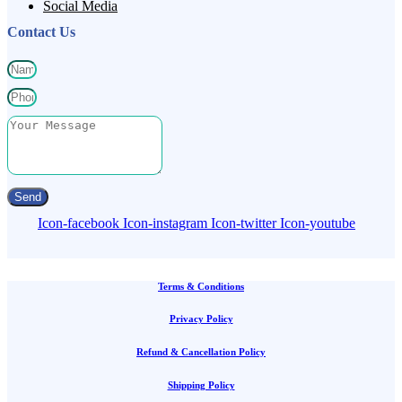
Social Media
Contact Us
Send
Icon-facebook
Icon-instagram
Icon-twitter
Icon-youtube
Terms & Conditions
Privacy Policy
Refund & Cancellation Policy
Shipping Policy