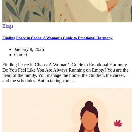
Blogs
Finding Peace in Chaos: A Woman’s Guide to Emotional Harmony
January 8, 2026
Com 0
Finding Peace in Chaos: A Woman’s Guide to Emotional Harmony
Do You Feel Like You Are Always Running on Empty? You are the
heart of the family. You manage the home, the children, the career,
and the schedules. But in taking care...