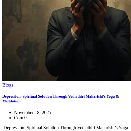
Blogs
Depression: Spiritual Solution Through Vethathiri Maharishi’s Yoga &
Meditation
November 18, 2025
Com 0
Depression: Spiritual Solution Through Vethathiri Maharishi’s Yoga