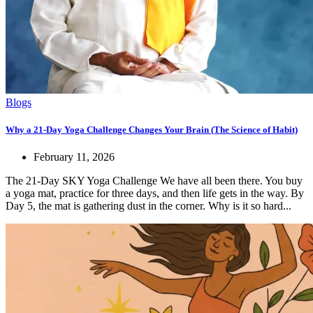
Blogs
Why a 21-Day Yoga Challenge Changes Your Brain (The Science of Habit)
February 11, 2026
The 21-Day SKY Yoga Challenge We have all been there. You buy
a yoga mat, practice for three days, and then life gets in the way. By
Day 5, the mat is gathering dust in the corner. Why is it so hard...