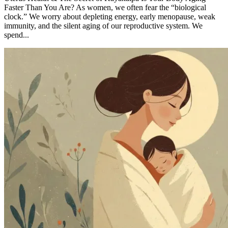
Faster Than You Are? As women, we often fear the “biological
clock.” We worry about depleting energy, early menopause, weak
immunity, and the silent aging of our reproductive system. We
spend...