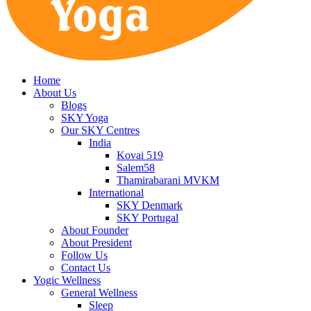
Home
About Us
Blogs
SKY Yoga
Our SKY Centres
India
Kovai 519
Salem58
Thamirabarani MVKM
International
SKY Denmark
SKY Portugal
About Founder
About President
Follow Us
Contact Us
Yogic Wellness
General Wellness
Sleep