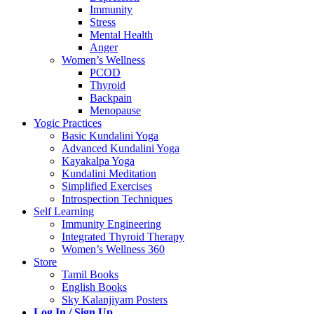
Immunity
Stress
Mental Health
Anger
Women’s Wellness
PCOD
Thyroid
Backpain
Menopause
Yogic Practices
Basic Kundalini Yoga
Advanced Kundalini Yoga
Kayakalpa Yoga
Kundalini Meditation
Simplified Exercises
Introspection Techniques
Self Learning
Immunity Engineering
Integrated Thyroid Therapy
Women’s Wellness 360
Store
Tamil Books
English Books
Sky Kalanjiyam Posters
Log In / Sign Up