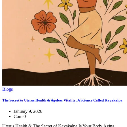
Blogs
The Secret to Uterus Health & Ageless Vitality: A Science Called Kayakalpa
January 9, 2026
Com 0
Uterus Health & The Secret of Kayakalpa Is Your Body Aging