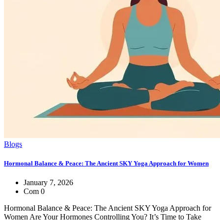
Blogs
Hormonal Balance & Peace: The Ancient SKY Yoga Approach for Women
January 7, 2026
Com 0
Hormonal Balance & Peace: The Ancient SKY Yoga Approach for
Women Are Your Hormones Controlling You? It’s Time to Take