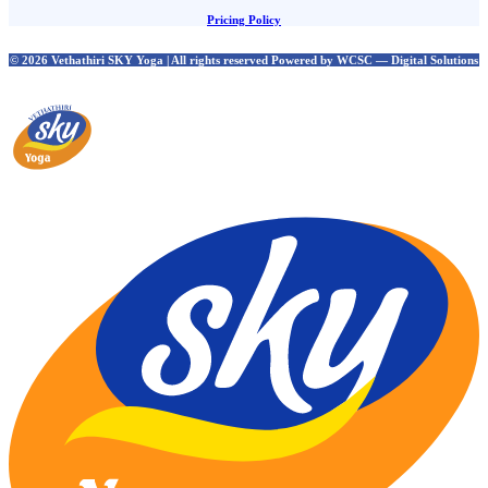
Pricing Policy
© 2026 Vethathiri SKY Yoga | All rights reserved Powered by WCSC — Digital Solutions