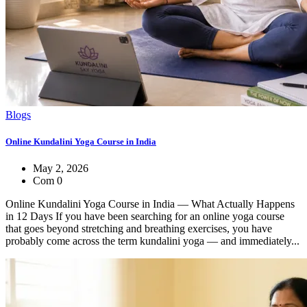
Blogs
Online Kundalini Yoga Course in India
May 2, 2026
Com 0
Online Kundalini Yoga Course in India — What Actually Happens
in 12 Days If you have been searching for an online yoga course
that goes beyond stretching and breathing exercises, you have
probably come across the term kundalini yoga — and immediately...