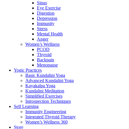
Sinus
Eye Exercise
Digestion
Depression
Immunity
Stress
Mental Health
Anger
Women’s Wellness
PCOD
Thyroid
Backpain
Menopause
Yogic Practices
Basic Kundalini Yoga
Advanced Kundalini Yoga
Kayakalpa Yoga
Kundalini Meditation
Simplified Exercises
Introspection Techniques
Self Learning
Immunity Engineering
Integrated Thyroid Therapy
Women’s Wellness 360
Store