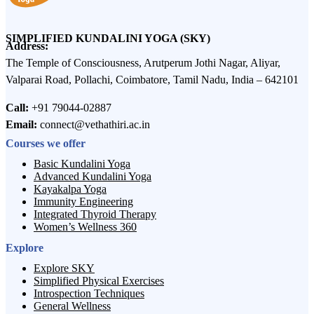
SIMPLIFIED KUNDALINI YOGA (SKY)
Address:
The Temple of Consciousness, Arutperum Jothi Nagar, Aliyar,
Valparai Road, Pollachi, Coimbatore, Tamil Nadu, India – 642101
Call:
+91 79044-02887
Email:
connect@vethathiri.ac.in
Courses we offer
Basic Kundalini Yoga
Advanced Kundalini Yoga
Kayakalpa Yoga
Immunity Engineering
Integrated Thyroid Therapy
Women’s Wellness 360
Explore
Explore SKY
Simplified Physical Exercises
Introspection Techniques
General Wellness