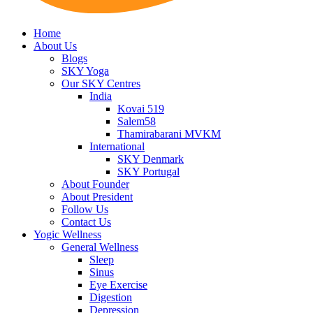
Home
About Us
Blogs
SKY Yoga
Our SKY Centres
India
Kovai 519
Salem58
Thamirabarani MVKM
International
SKY Denmark
SKY Portugal
About Founder
About President
Follow Us
Contact Us
Yogic Wellness
General Wellness
Sleep
Sinus
Eye Exercise
Digestion
Depression