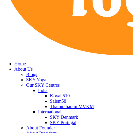
Home
About Us
Blogs
SKY Yoga
Our SKY Centres
India
Kovai 519
Salem58
Thamirabarani MVKM
International
SKY Denmark
SKY Portugal
About Founder