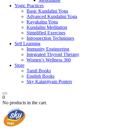
Menopause
Yogic Practices
Basic Kundalini Yoga
Advanced Kundalini Yoga
Kayakalpa Yoga
Kundalini Meditation
Simplified Exercises
Introspection Techniques
Self Learning
Immunity Engineering
Integrated Thyroid Therapy
Women’s Wellness 360
Store
Tamil Books
English Books
Sky Kalanjiyam Posters
0
No products in the cart.