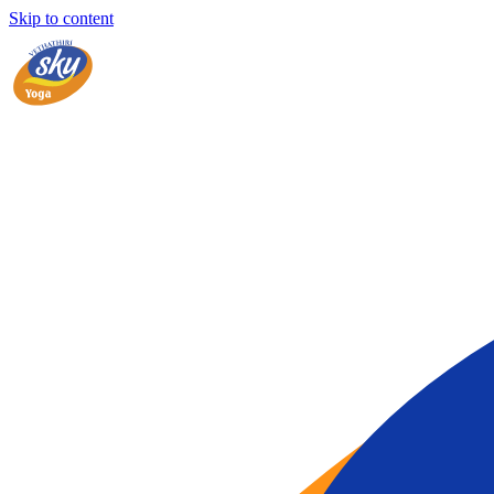
Skip to content