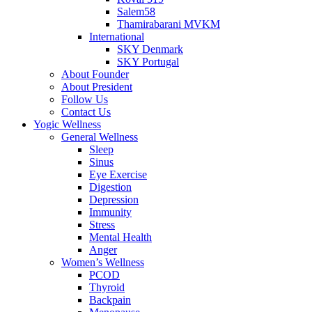
Salem58
Thamirabarani MVKM
International
SKY Denmark
SKY Portugal
About Founder
About President
Follow Us
Contact Us
Yogic Wellness
General Wellness
Sleep
Sinus
Eye Exercise
Digestion
Depression
Immunity
Stress
Mental Health
Anger
Women’s Wellness
PCOD
Thyroid
Backpain