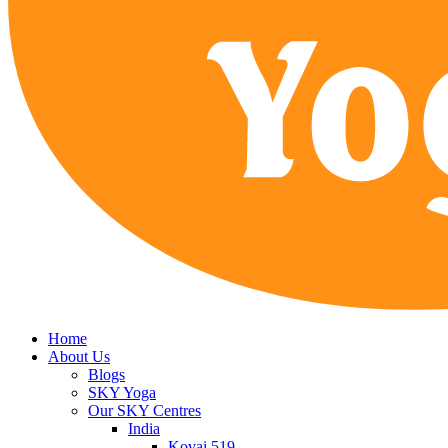
Home
About Us
Blogs
SKY Yoga
Our SKY Centres
India
Kovai 519