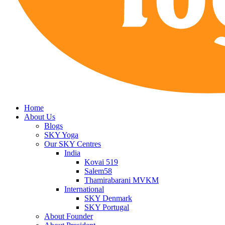
Home
About Us
Blogs
SKY Yoga
Our SKY Centres
India
Kovai 519
Salem58
Thamirabarani MVKM
International
SKY Denmark
SKY Portugal
About Founder