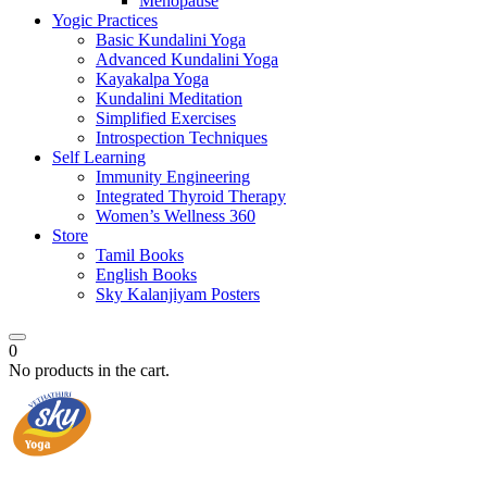
Menopause
Yogic Practices
Basic Kundalini Yoga
Advanced Kundalini Yoga
Kayakalpa Yoga
Kundalini Meditation
Simplified Exercises
Introspection Techniques
Self Learning
Immunity Engineering
Integrated Thyroid Therapy
Women’s Wellness 360
Store
Tamil Books
English Books
Sky Kalanjiyam Posters
0
No products in the cart.