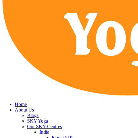
Home
About Us
Blogs
SKY Yoga
Our SKY Centres
India
Kovai 519