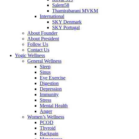
Salem58
Thamirabarani MVKM
International
SKY Denmark
SKY Portugal
About Founder
About President
Follow Us
Contact Us
Yogic Wellness
General Wellness
Sleep
Sinus
Eye Exercise
Digestion
Depression
Immunity
Stress
Mental Health
Anger
Women’s Wellness
PCOD
Thyroid
Backpain