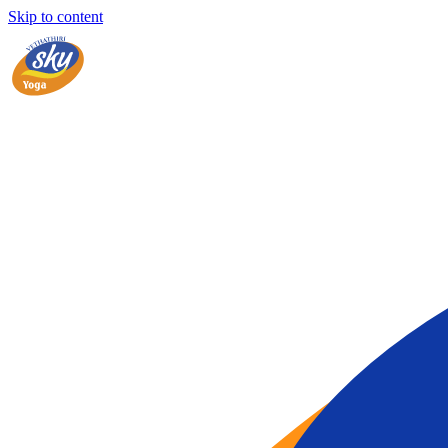
Skip to content