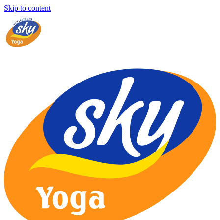
Skip to content