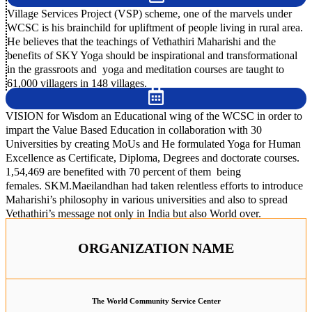
Village Services Project (VSP) scheme, one of the marvels under
WCSC is his brainchild for upliftment of people living in rural area.
He believes that the teachings of Vethathiri Maharishi and the
benefits of SKY Yoga should be inspirational and transformational
in the grassroots and yoga and meditation courses are taught to
61,000 villagers in 148 villages.
VISION for Wisdom an Educational wing of the WCSC in order to
impart the Value Based Education in collaboration with 30
Universities by creating MoUs and He formulated Yoga for Human
Excellence as Certificate, Diploma, Degrees and doctorate courses.
1,54,469 are benefited with 70 percent of them being
females. SKM.Maeilandhan had taken relentless efforts to introduce
Maharishi’s philosophy in various universities and also to spread
Vethathiri’s message not only in India but also World over.
ORGANIZATION NAME
The World Community Service Center