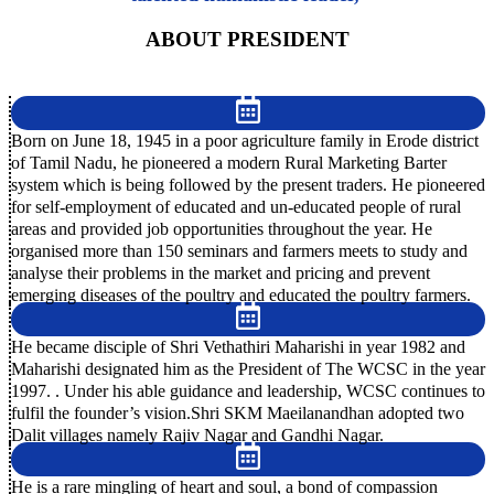
ABOUT PRESIDENT
Born on June 18, 1945 in a poor agriculture family in Erode district
of Tamil Nadu, he pioneered a modern Rural Marketing Barter
system which is being followed by the present traders. He pioneered
for self-employment of educated and un-educated people of rural
areas and provided job opportunities throughout the year. He
organised more than 150 seminars and farmers meets to study and
analyse their problems in the market and pricing and prevent
emerging diseases of the poultry and educated the poultry farmers.
He became disciple of Shri Vethathiri Maharishi in year 1982 and
Maharishi designated him as the President of The WCSC in the year
1997. . Under his able guidance and leadership, WCSC continues to
fulfil the founder’s vision.Shri SKM Maeilanandhan adopted two
Dalit villages namely Rajiv Nagar and Gandhi Nagar.
He is a rare mingling of heart and soul, a bond of compassion