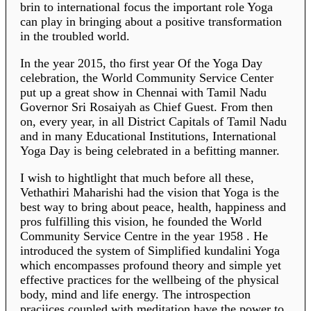
brin to international focus the important role Yoga
can play in bringing about a positive transformation
in the troubled world.
In the year 2015, tho first year Of the Yoga Day
celebration, the World Community Service Center
put up a great show in Chennai with Tamil Nadu
Governor Sri Rosaiyah as Chief Guest. From then
on, every year, in all District Capitals of Tamil Nadu
and in many Educational Institutions, International
Yoga Day is being celebrated in a befitting manner.
I wish to hightlight that much before all these,
Vethathiri Maharishi had the vision that Yoga is the
best way to bring about peace, health, happiness and
pros fulfilling this vision, he founded the World
Community Service Centre in the year 1958 . He
introduced the system of Simplified kundalini Yoga
which encompasses profound theory and simple yet
effective practices for the wellbeing of the physical
body, mind and life energy. The introspection
praciices coupled with meditation have the power to