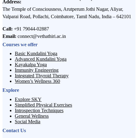
Address:
The Temple of Consciousness, Arutperum Jothi Nagar, Aliyar,
Valparai Road, Pollachi, Coimbatore, Tamil Nadu, India – 642101
Call:
+91 79044-02887
Email:
connect@vethathiri.ac.in
Courses we offer
Basic Kundalini Yoga
Advanced Kundalini Yoga
Kayakalpa Yoga
Immunity Engineering
Integrated Thyroid Therapy
Women’s Wellness 360
Explore
Explore SKY
Simplified Physical Exercises
Introspection Techniques
General Wellness
Social Media
Contact Us