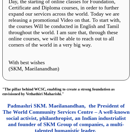
Day, the starting of online classes for Foundation,
Certificate and Diploma courses, in order to further
expand our services across the world. Today we are
releasing a promotional Video on that. To start with,
the courses Will be conducted in English and Tamil
throughout the world. I am sure that, through these
online courses, we will be able to reach out to all
corners of the world in a very big way.
With best wishes
(SKM, Maeilanandhan)
"The pillar behind WCSC, enabling to create a strong foundation as
envisioned by Vethathiri Maharishi."
Padmashri SKM. Maeilanandhan, the President of
The World Community Services Centre – A well-known
social activist, philanthropist, an Indian industrialist
and founder of SKM Group of companies, a multi-
talented humanistic leader,