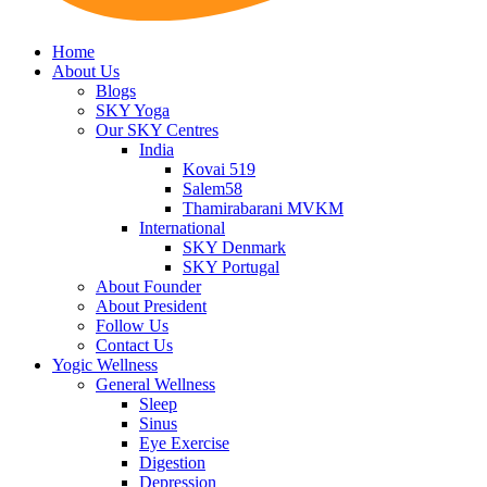
Home
About Us
Blogs
SKY Yoga
Our SKY Centres
India
Kovai 519
Salem58
Thamirabarani MVKM
International
SKY Denmark
SKY Portugal
About Founder
About President
Follow Us
Contact Us
Yogic Wellness
General Wellness
Sleep
Sinus
Eye Exercise
Digestion
Depression