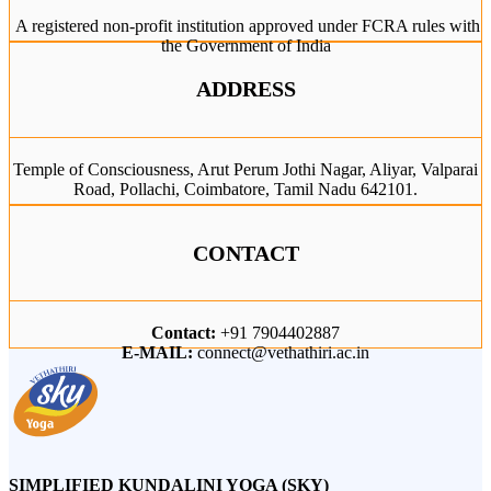
A registered non-profit institution approved under FCRA rules with
the Government of India
ADDRESS
Temple of Consciousness, Arut Perum Jothi Nagar, Aliyar, Valparai
Road, Pollachi, Coimbatore, Tamil Nadu 642101.
CONTACT
Contact:
+91 7904402887
E-MAIL:
connect@vethathiri.ac.in
SIMPLIFIED KUNDALINI YOGA (SKY)