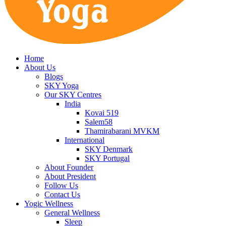
Home
About Us
Blogs
SKY Yoga
Our SKY Centres
India
Kovai 519
Salem58
Thamirabarani MVKM
International
SKY Denmark
SKY Portugal
About Founder
About President
Follow Us
Contact Us
Yogic Wellness
General Wellness
Sleep