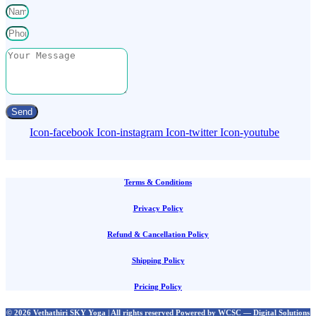
Send
Icon-facebook
Icon-instagram
Icon-twitter
Icon-youtube
Terms & Conditions
Privacy Policy
Refund & Cancellation Policy
Shipping Policy
Pricing Policy
© 2026 Vethathiri SKY Yoga | All rights reserved Powered by WCSC — Digital Solutions