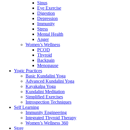
Sinus
Eye Exercise
Digestion
Depression
Immunity
Stress
Mental Health
Anger
Women’s Wellness
PCOD
Thyroid
Backpain
Menopause
Yogic Practices
Basic Kundalini Yoga
Advanced Kundalini Yoga
Kayakalpa Yoga
Kundalini Meditation
Simplified Exercises
Introspection Techniques
Self Learning
Immunity Engineering
Integrated Thyroid Therapy
Women’s Wellness 360
Store