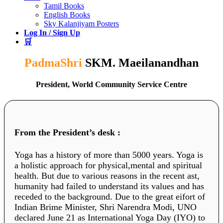
Tamil Books
English Books
Sky Kalanjiyam Posters
Log In / Sign Up
🛒
PadmaShri
SKM. Maeilanandhan
President, World Community Service Centre
From the President’s desk :
Yoga has a history of more than 5000 years. Yoga is
a holistic approach for physical,mental and spiritual
health. But due to various reasons in the recent ast,
humanity had failed to understand its values and has
receded to the background. Due to the great eifort of
Indian Brime Minister, Shri Narendra Modi, UNO
declared June 21 as International Yoga Day (IYO) to