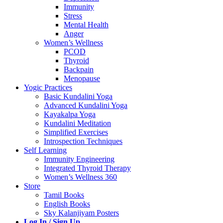
Immunity
Stress
Mental Health
Anger
Women’s Wellness
PCOD
Thyroid
Backpain
Menopause
Yogic Practices
Basic Kundalini Yoga
Advanced Kundalini Yoga
Kayakalpa Yoga
Kundalini Meditation
Simplified Exercises
Introspection Techniques
Self Learning
Immunity Engineering
Integrated Thyroid Therapy
Women’s Wellness 360
Store
Tamil Books
English Books
Sky Kalanjiyam Posters
Log In / Sign Up