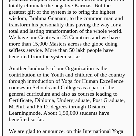
totally eliminate the negative Karmas. But the
greatest gift of the system is to bring the highest
wisdom, Brahma Gnanam, to the common man and
transform his personality thus paving the way for a
total and lasting transformation of the whole world.
We have our Centres in 23 Countries and we have
more than 15,000 Masters across the globe doing
selfless service. More than 50 lakh people have
benefited from the system so far.
Another landmark of our Organization is the
contribution to the Youth and children of the country
through introduction of Yoga for Human Excellence
courses in Schools and Colleges as a part of the
general curriculum and also as courses leading to
Certificate, Diploma, Undergraduate, Post Graduate,
M.Phil. and Ph.D. degrees through Distance
Learningmode. About 1,50,000 students have
benefited so far.
We are glad to announce, on this International Yoga