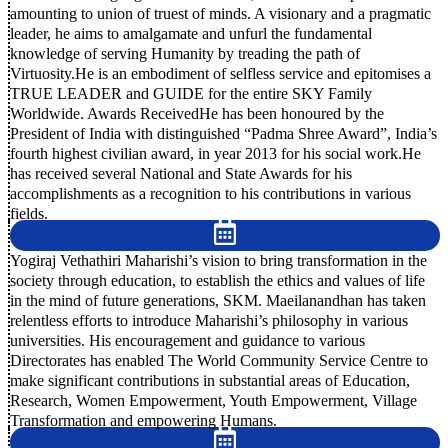
amounting to union of truest of minds. A visionary and a pragmatic
leader, he aims to amalgamate and unfurl the fundamental
knowledge of serving Humanity by treading the path of
Virtuosity.He is an embodiment of selfless service and epitomises a
TRUE LEADER and GUIDE for the entire SKY Family
Worldwide. Awards ReceivedHe has been honoured by the
President of India with distinguished “Padma Shree Award”, India’s
fourth highest civilian award, in year 2013 for his social work.He
has received several National and State Awards for his
accomplishments as a recognition to his contributions in various
fields.
Yogiraj Vethathiri Maharishi’s vision to bring transformation in the
society through education, to establish the ethics and values of life
in the mind of future generations, SKM. Maeilanandhan has taken
relentless efforts to introduce Maharishi’s philosophy in various
universities. His encouragement and guidance to various
Directorates has enabled The World Community Service Centre to
make significant contributions in substantial areas of Education,
Research, Women Empowerment, Youth Empowerment, Village
Transformation and empowering Humans.