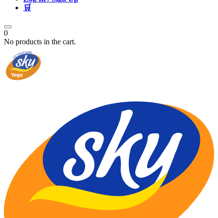
🛒
0
No products in the cart.