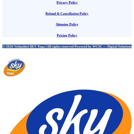
Privacy Policy
Refund & Cancellation Policy
Shipping Policy
Pricing Policy
© 2026 Vethathiri SKY Yoga | All rights reserved Powered by WCSC — Digital Solutions