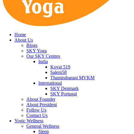
Home
About Us
Blogs
SKY Yoga
Our SKY Centres
India
Kovai 519
Salem58
Thamirabarani MVKM
International
SKY Denmark
SKY Portugal
About Founder
About President
Follow Us
Contact Us
Yogic Wellness
General Wellness
Sleep