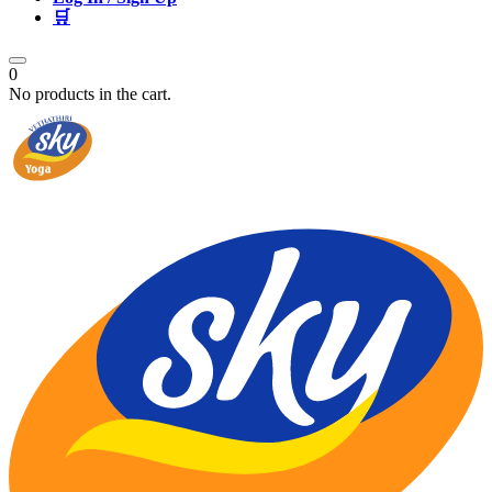
🛒
0
No products in the cart.