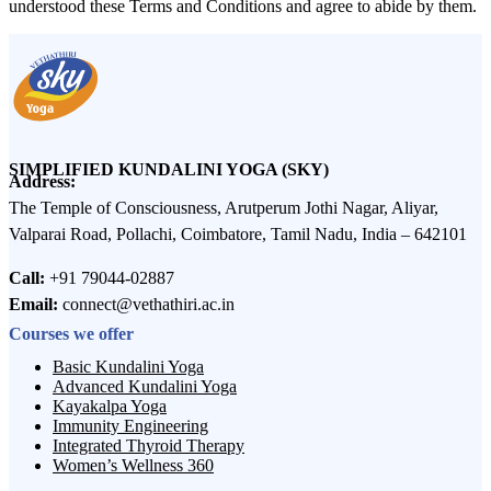
understood these Terms and Conditions and agree to abide by them.
SIMPLIFIED KUNDALINI YOGA (SKY)
Address:
The Temple of Consciousness, Arutperum Jothi Nagar, Aliyar,
Valparai Road, Pollachi, Coimbatore, Tamil Nadu, India – 642101
Call:
+91 79044-02887
Email:
connect@vethathiri.ac.in
Courses we offer
Basic Kundalini Yoga
Advanced Kundalini Yoga
Kayakalpa Yoga
Immunity Engineering
Integrated Thyroid Therapy
Women’s Wellness 360