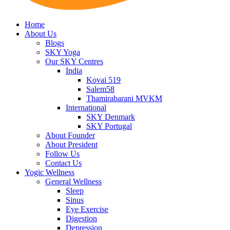
Home
About Us
Blogs
SKY Yoga
Our SKY Centres
India
Kovai 519
Salem58
Thamirabarani MVKM
International
SKY Denmark
SKY Portugal
About Founder
About President
Follow Us
Contact Us
Yogic Wellness
General Wellness
Sleep
Sinus
Eye Exercise
Digestion
Depression