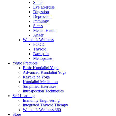
Sinus
Eye Exercise
Digestion
Depression
Immunity
Stress
Mental Health
Anger
Women’s Wellness
PCOD
Thyroid
Backpain
Menopause
Yogic Practices
Basic Kundalini Yoga
Advanced Kundalini Yoga
Kayakalpa Yoga
Kundalini Meditation
Simplified Exercises
Introspection Techniques
Self Learning
Immunity Engineering
Integrated Thyroid Therapy
Women’s Wellness 360
Store