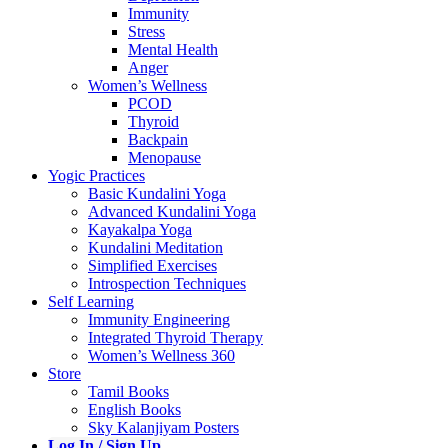
Immunity
Stress
Mental Health
Anger
Women’s Wellness
PCOD
Thyroid
Backpain
Menopause
Yogic Practices
Basic Kundalini Yoga
Advanced Kundalini Yoga
Kayakalpa Yoga
Kundalini Meditation
Simplified Exercises
Introspection Techniques
Self Learning
Immunity Engineering
Integrated Thyroid Therapy
Women’s Wellness 360
Store
Tamil Books
English Books
Sky Kalanjiyam Posters
Log In / Sign Up