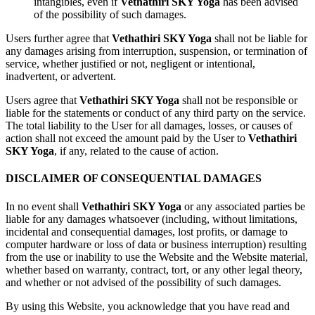
intangibles, even if
Vethathiri SKY Yoga
has been advised
of the possibility of such damages.
Users further agree that
Vethathiri SKY Yoga
shall not be liable for
any damages arising from interruption, suspension, or termination of
service, whether justified or not, negligent or intentional,
inadvertent, or advertent.
Users agree that
Vethathiri SKY Yoga
shall not be responsible or
liable for the statements or conduct of any third party on the service.
The total liability to the User for all damages, losses, or causes of
action shall not exceed the amount paid by the User to
Vethathiri
SKY Yoga
, if any, related to the cause of action.
DISCLAIMER OF CONSEQUENTIAL DAMAGES
In no event shall
Vethathiri SKY Yoga
or any associated parties be
liable for any damages whatsoever (including, without limitations,
incidental and consequential damages, lost profits, or damage to
computer hardware or loss of data or business interruption) resulting
from the use or inability to use the Website and the Website material,
whether based on warranty, contract, tort, or any other legal theory,
and whether or not advised of the possibility of such damages.
By using this Website, you acknowledge that you have read and