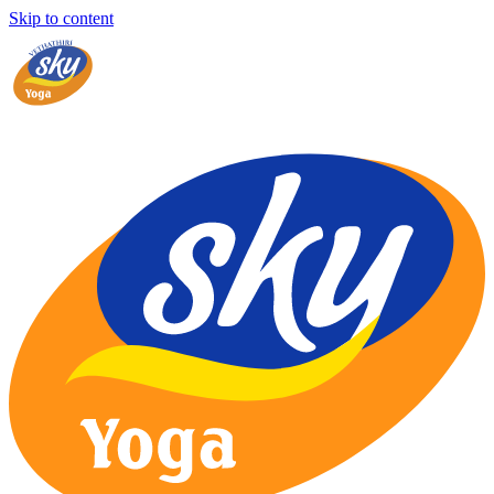
Skip to content