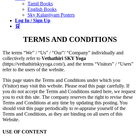
Tamil Books
English Books
Sky Kalanjiyam Posters
Log In / Sign Up
🛒
TERMS AND CONDITIONS
The terms “We” / “Us” / “Our”/ “Company” individually and
collectively refer to
Vethathiri SKY Yoga
(https://vethathiriskyyoga.com/), and the terms “Visitors” / “Users”
refer to the users of the website.
This page states the Terms and Conditions under which you
(Visitor) may visit this website. Please read this page carefully. If
you do not accept the Terms and Conditions stated here, we request
you to exit this site. The company reserves the right to revise these
Terms and Conditions at any time by updating this posting. You
should visit this page periodically to re-appraise yourself of the
Terms and Conditions, as they are binding on all users of this
Website.
USE OF CONTENT