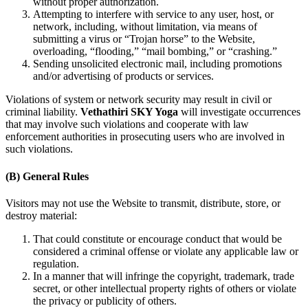
without proper authorization.
Attempting to interfere with service to any user, host, or
network, including, without limitation, via means of
submitting a virus or “Trojan horse” to the Website,
overloading, “flooding,” “mail bombing,” or “crashing.”
Sending unsolicited electronic mail, including promotions
and/or advertising of products or services.
Violations of system or network security may result in civil or
criminal liability.
Vethathiri SKY Yoga
will investigate occurrences
that may involve such violations and cooperate with law
enforcement authorities in prosecuting users who are involved in
such violations.
(B) General Rules
Visitors may not use the Website to transmit, distribute, store, or
destroy material:
That could constitute or encourage conduct that would be
considered a criminal offense or violate any applicable law or
regulation.
In a manner that will infringe the copyright, trademark, trade
secret, or other intellectual property rights of others or violate
the privacy or publicity of others.