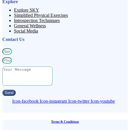
Explore
Explore SKY
Simplified Physical Exercises
Introspection Techniques
General Wellness
Social Media
Contact Us
Send
Icon-facebook
Icon-instagram
Icon-twitter
Icon-youtube
Terms & Conditions