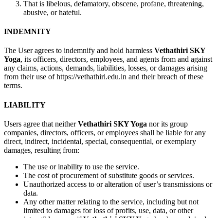
That is libelous, defamatory, obscene, profane, threatening,
abusive, or hateful.
INDEMNITY
The User agrees to indemnify and hold harmless
Vethathiri SKY
Yoga
, its officers, directors, employees, and agents from and against
any claims, actions, demands, liabilities, losses, or damages arising
from their use of https://vethathiri.edu.in and their breach of these
terms.
LIABILITY
Users agree that neither
Vethathiri SKY Yoga
nor its group
companies, directors, officers, or employees shall be liable for any
direct, indirect, incidental, special, consequential, or exemplary
damages, resulting from:
The use or inability to use the service.
The cost of procurement of substitute goods or services.
Unauthorized access to or alteration of user’s transmissions or
data.
Any other matter relating to the service, including but not
limited to damages for loss of profits, use, data, or other