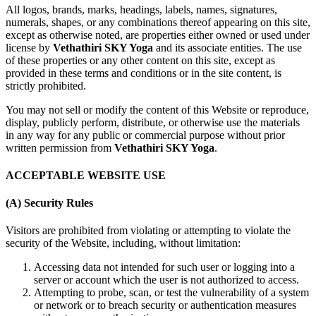
All logos, brands, marks, headings, labels, names, signatures,
numerals, shapes, or any combinations thereof appearing on this site,
except as otherwise noted, are properties either owned or used under
license by
Vethathiri SKY Yoga
and its associate entities. The use
of these properties or any other content on this site, except as
provided in these terms and conditions or in the site content, is
strictly prohibited.
You may not sell or modify the content of this Website or reproduce,
display, publicly perform, distribute, or otherwise use the materials
in any way for any public or commercial purpose without prior
written permission from
Vethathiri SKY Yoga
.
ACCEPTABLE WEBSITE USE
(A) Security Rules
Visitors are prohibited from violating or attempting to violate the
security of the Website, including, without limitation:
Accessing data not intended for such user or logging into a
server or account which the user is not authorized to access.
Attempting to probe, scan, or test the vulnerability of a system
or network or to breach security or authentication measures