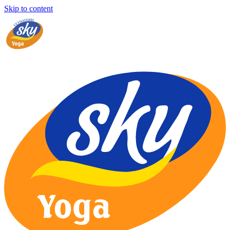
Skip to content