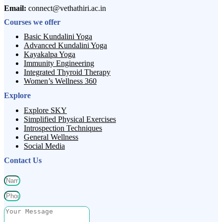
Email:
connect@vethathiri.ac.in
Courses we offer
Basic Kundalini Yoga
Advanced Kundalini Yoga
Kayakalpa Yoga
Immunity Engineering
Integrated Thyroid Therapy
Women’s Wellness 360
Explore
Explore SKY
Simplified Physical Exercises
Introspection Techniques
General Wellness
Social Media
Contact Us