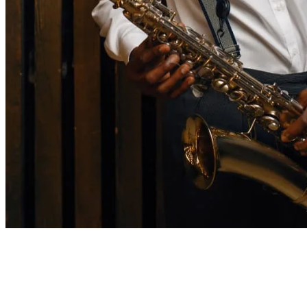
7 mins