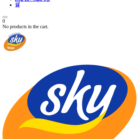
🛒
0
No products in the cart.