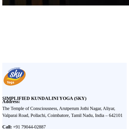
ancient siddha
SIMPLIFIED KUNDALINI YOGA (SKY)
Address:
The Temple of Consciousness, Arutperum Jothi Nagar, Aliyar,
Valparai Road, Pollachi, Coimbatore, Tamil Nadu, India – 642101
Call:
+91 79044-02887