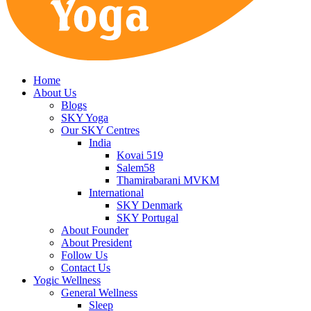
Home
About Us
Blogs
SKY Yoga
Our SKY Centres
India
Kovai 519
Salem58
Thamirabarani MVKM
International
SKY Denmark
SKY Portugal
About Founder
About President
Follow Us
Contact Us
Yogic Wellness
General Wellness
Sleep