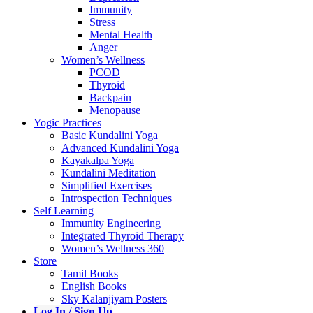
Immunity
Stress
Mental Health
Anger
Women’s Wellness
PCOD
Thyroid
Backpain
Menopause
Yogic Practices
Basic Kundalini Yoga
Advanced Kundalini Yoga
Kayakalpa Yoga
Kundalini Meditation
Simplified Exercises
Introspection Techniques
Self Learning
Immunity Engineering
Integrated Thyroid Therapy
Women’s Wellness 360
Store
Tamil Books
English Books
Sky Kalanjiyam Posters
Log In / Sign Up