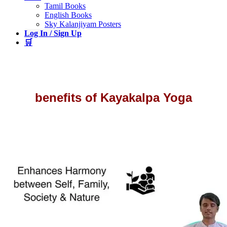
Tamil Books
English Books
Sky Kalanjiyam Posters
Log In / Sign Up
🛒
benefits of Kayakalpa Yoga