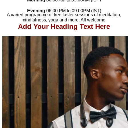
Evening
06
:00 PM to 09
:00PM (IST)
A varied programme of free taster sessions of meditation,
mindfulness, yoga and more. All welcome.
Add Your Heading Text Here