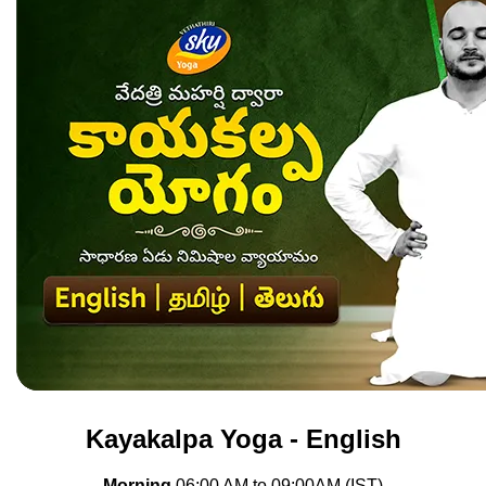
Kayakalpa Yoga - English
Morning
06
:00 AM to 09
:00AM (IST)