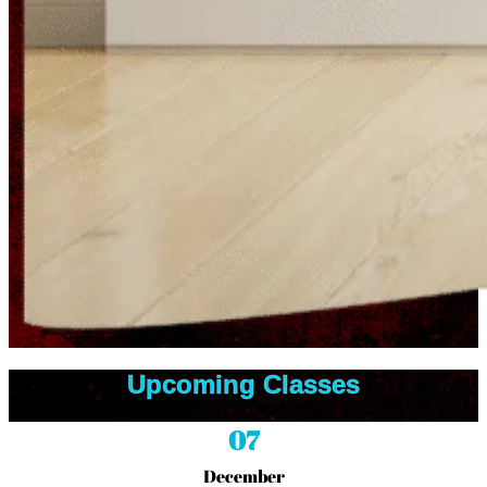
Upcoming Classes
07
December