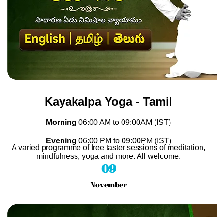
Kayakalpa Yoga - Tamil
Morning
06
:00 AM to 09
:00AM (IST)
Evening
06
:00 PM to 09
:00PM (IST)
A varied programme of free taster sessions of meditation,
mindfulness, yoga and more. All welcome.
09
November