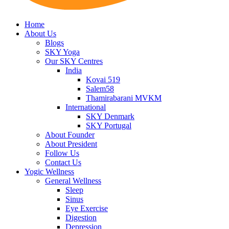
Home
About Us
Blogs
SKY Yoga
Our SKY Centres
India
Kovai 519
Salem58
Thamirabarani MVKM
International
SKY Denmark
SKY Portugal
About Founder
About President
Follow Us
Contact Us
Yogic Wellness
General Wellness
Sleep
Sinus
Eye Exercise
Digestion
Depression