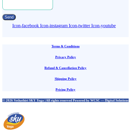
Send
Icon-facebook
Icon-instagram
Icon-twitter
Icon-youtube
Terms & Conditions
Privacy Policy
Refund & Cancellation Policy
Shipping Policy
Pricing Policy
© 2026 Vethathiri SKY Yoga | All rights reserved Powered by WCSC — Digital Solutions