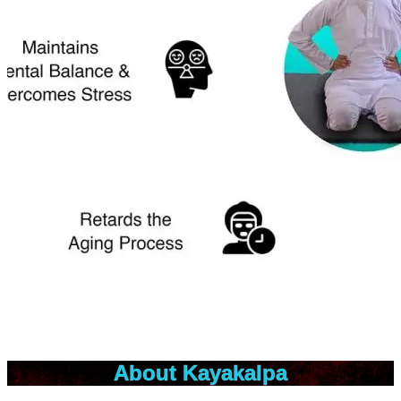
About Kayakalpa