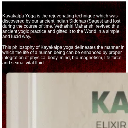
KAYA-BODY | Kalpa-Immortal
Kayakalpa Yoga is the rejuvenating technique which was
discovered by our ancient Indian Siddhas (Sages) and lost
during the course of time. Vethathiri Maharishi revived this
ancient yogic practice and gifted it to the World in a simple
and lucid way.
This philosophy of Kayakalpa yoga delineates the manner in
which the life of a human being can be enhanced by proper
integration of physical body, mind, bio-magnetism, life force
and sexual vital fluid.