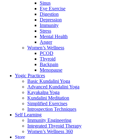
Sinus
Eye Exercise
Digestion
Depression
Immunity
Stress
Mental Health
Anger
Women’s Wellness
PCOD
Thyroid
Backpain
Menopause
Yogic Practices
Basic Kundalini Yoga
Advanced Kundalini Yoga
Kayakalpa Yoga
Kundalini Meditation
Simplified Exercises
Introspection Techniques
Self Learning
Immunity Engineering
Integrated Thyroid Therapy
Women’s Wellness 360
Store