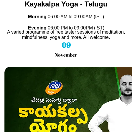
Kayakalpa Yoga - Telugu
Morning
06
:00 AM to 09
:00AM (IST)
Evening
06
:00 PM to 09
:00PM (IST)
A varied programme of free taster sessions of meditation,
mindfulness, yoga and more. All welcome.
09
November