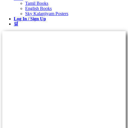
Tamil Books
English Books
Sky Kalanjiyam Posters
Log In / Sign Up
🛒