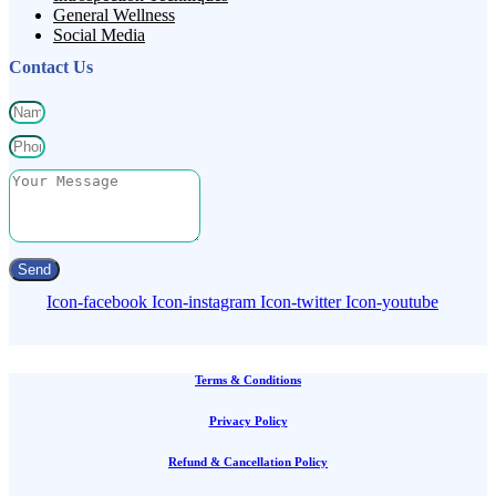
General Wellness
Social Media
Contact Us
Send
Icon-facebook
Icon-instagram
Icon-twitter
Icon-youtube
Terms & Conditions
Privacy Policy
Refund & Cancellation Policy