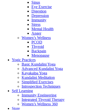
Sinus
Eye Exercise
Digestion
Depression
Immunity
Stress
Mental Health
Anger
Women’s Wellness
PCOD
Thyroid
Backpain
Menopause
Yogic Practices
Basic Kundalini Yoga
Advanced Kundalini Yoga
Kayakalpa Yoga
Kundalini Meditation
Simplified Exercises
Introspection Techniques
Self Learning
Immunity Engineering
Integrated Thyroid Therapy
Women’s Wellness 360
Store