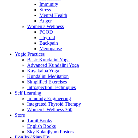
Immunity
Stress
Mental Health
Anger
Women’s Wellness
PCOD
Thyroid
Backpain
Menopause
Yogic Practices
Basic Kundalini Yoga
Advanced Kundalini Yoga
Kayakalpa Yoga
Kundalini Meditation
Simplified Exercises
Introspection Techniques
Self Learning
Immunity Engineering
Integrated Thyroid Therapy
Women’s Wellness 360
Store
Tamil Books
English Books
Sky Kalanjiyam Posters
Log In / Sign Up