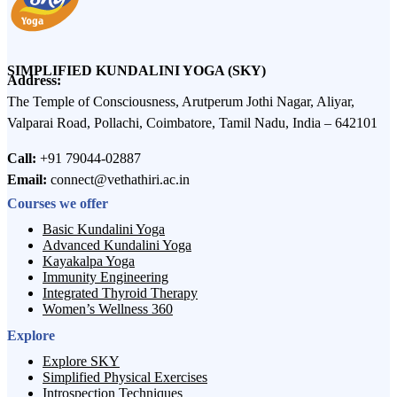
SIMPLIFIED KUNDALINI YOGA (SKY)
Address:
The Temple of Consciousness, Arutperum Jothi Nagar, Aliyar,
Valparai Road, Pollachi, Coimbatore, Tamil Nadu, India – 642101
Call:
+91 79044-02887
Email:
connect@vethathiri.ac.in
Courses we offer
Basic Kundalini Yoga
Advanced Kundalini Yoga
Kayakalpa Yoga
Immunity Engineering
Integrated Thyroid Therapy
Women’s Wellness 360
Explore
Explore SKY
Simplified Physical Exercises
Introspection Techniques