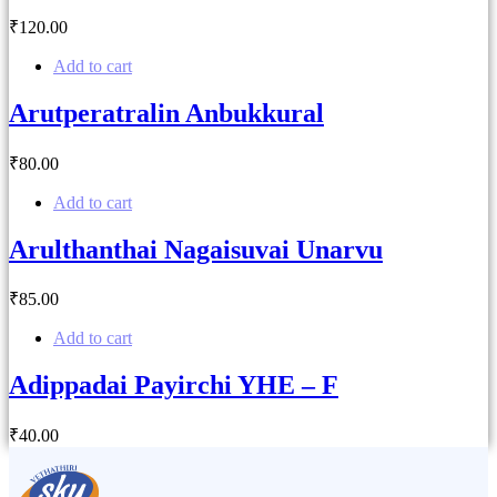
₹
120
.00
Add to cart
Arutperatralin Anbukkural
₹
80
.00
Add to cart
Arulthanthai Nagaisuvai Unarvu
₹
85
.00
Add to cart
Adippadai Payirchi YHE – F
₹
40
.00