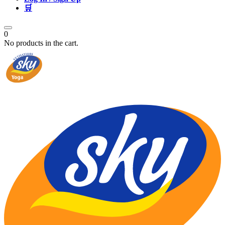
🛒
0
No products in the cart.