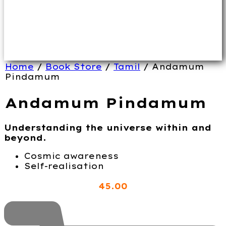
Home
/
Book Store
/
Tamil
/ Andamum
Pindamum
Andamum Pindamum
Understanding the universe within and
beyond.
Cosmic awareness
Self-realisation
45
.00