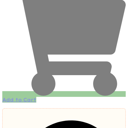
Add to Cart