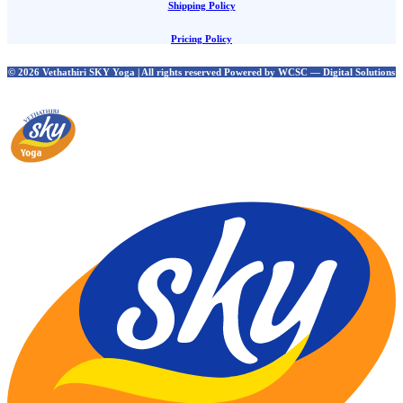
Shipping Policy
Pricing Policy
© 2026 Vethathiri SKY Yoga | All rights reserved Powered by WCSC — Digital Solutions