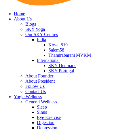
Home
About Us
Blogs
SKY Yoga
Our SKY Centres
India
Kovai 519
Salem58
Thamirabarani MVKM
International
SKY Denmark
SKY Portugal
About Founder
About President
Follow Us
Contact Us
Yogic Wellness
General Wellness
Sleep
Sinus
Eye Exercise
Digestion
Depression