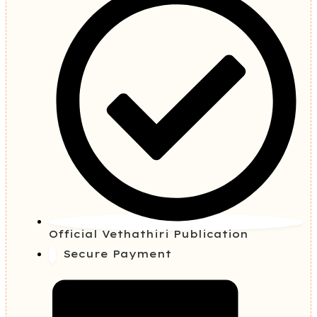
Official Vethathiri Publication
Secure Payment