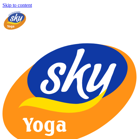
Skip to content