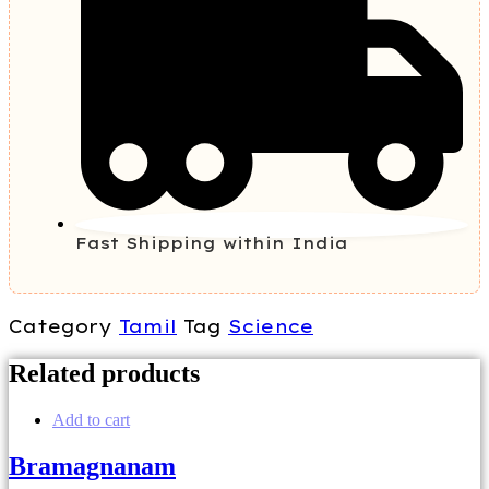
Fast Shipping within India
Category
Tamil
Tag
Science
Related products
Add to cart
Bramagnanam