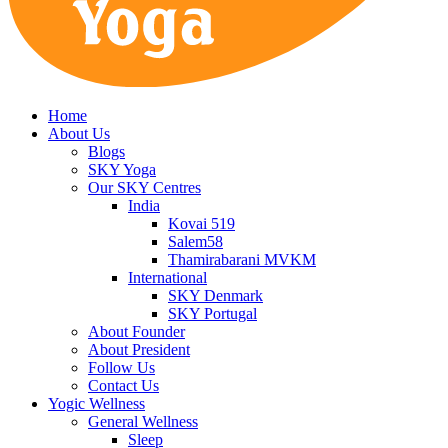
Home
About Us
Blogs
SKY Yoga
Our SKY Centres
India
Kovai 519
Salem58
Thamirabarani MVKM
International
SKY Denmark
SKY Portugal
About Founder
About President
Follow Us
Contact Us
Yogic Wellness
General Wellness
Sleep