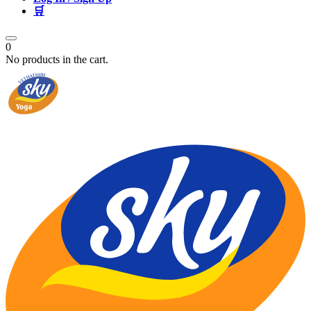
🛒
0
No products in the cart.