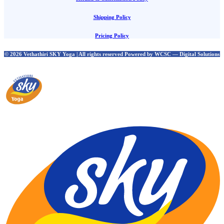
Shipping Policy
Pricing Policy
© 2026 Vethathiri SKY Yoga | All rights reserved Powered by WCSC — Digital Solutions