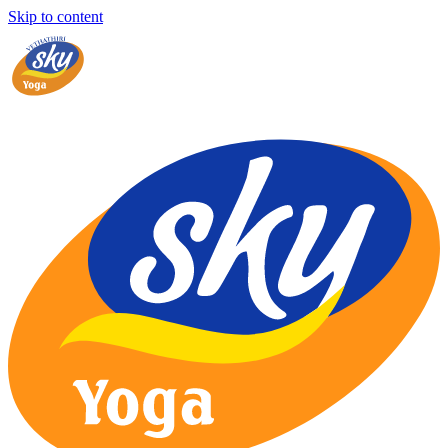
Skip to content