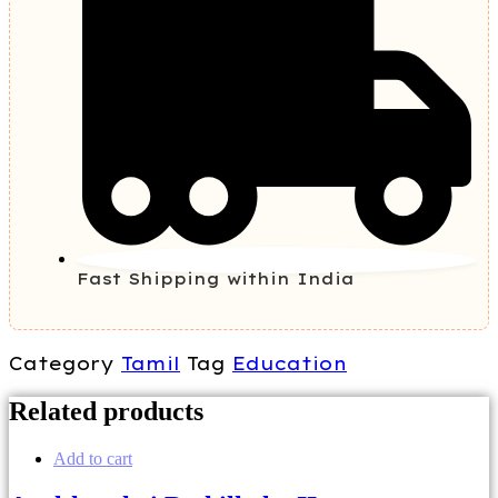
Fast Shipping within India
Category
Tamil
Tag
Education
Related products
Add to cart