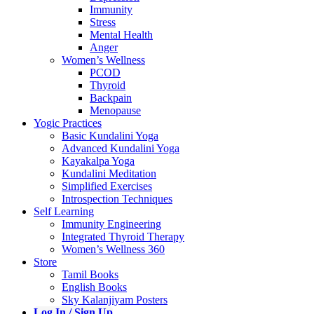
Immunity
Stress
Mental Health
Anger
Women’s Wellness
PCOD
Thyroid
Backpain
Menopause
Yogic Practices
Basic Kundalini Yoga
Advanced Kundalini Yoga
Kayakalpa Yoga
Kundalini Meditation
Simplified Exercises
Introspection Techniques
Self Learning
Immunity Engineering
Integrated Thyroid Therapy
Women’s Wellness 360
Store
Tamil Books
English Books
Sky Kalanjiyam Posters
Log In / Sign Up