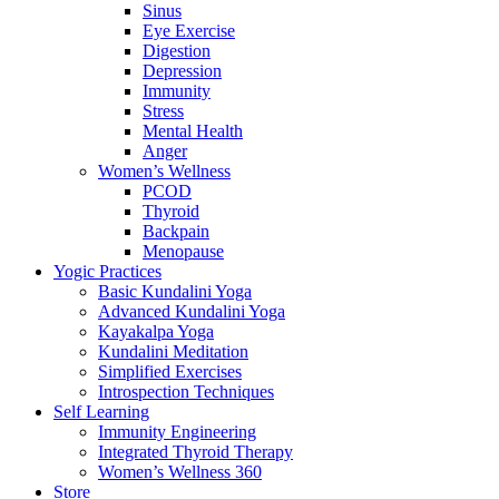
Sinus
Eye Exercise
Digestion
Depression
Immunity
Stress
Mental Health
Anger
Women’s Wellness
PCOD
Thyroid
Backpain
Menopause
Yogic Practices
Basic Kundalini Yoga
Advanced Kundalini Yoga
Kayakalpa Yoga
Kundalini Meditation
Simplified Exercises
Introspection Techniques
Self Learning
Immunity Engineering
Integrated Thyroid Therapy
Women’s Wellness 360
Store