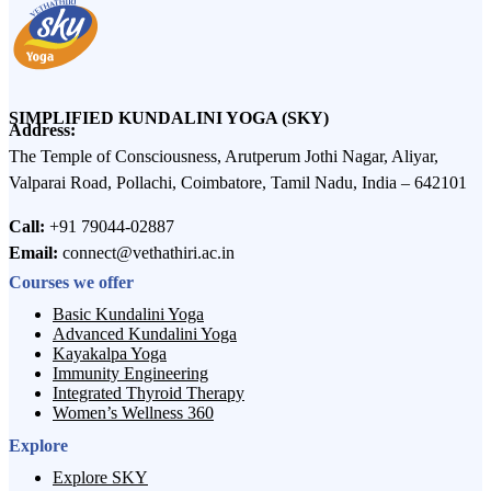
SIMPLIFIED KUNDALINI YOGA (SKY)
Address:
The Temple of Consciousness, Arutperum Jothi Nagar, Aliyar,
Valparai Road, Pollachi, Coimbatore, Tamil Nadu, India – 642101
Call:
+91 79044-02887
Email:
connect@vethathiri.ac.in
Courses we offer
Basic Kundalini Yoga
Advanced Kundalini Yoga
Kayakalpa Yoga
Immunity Engineering
Integrated Thyroid Therapy
Women’s Wellness 360
Explore
Explore SKY