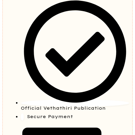
Official Vethathiri Publication
Secure Payment