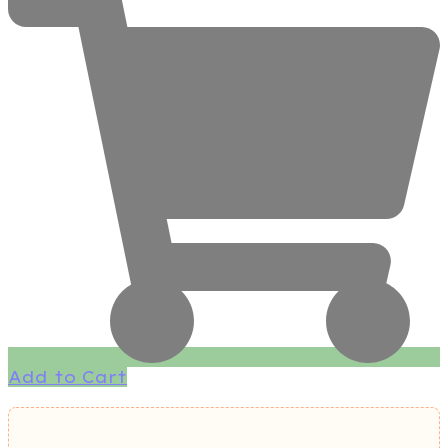
Add to Cart