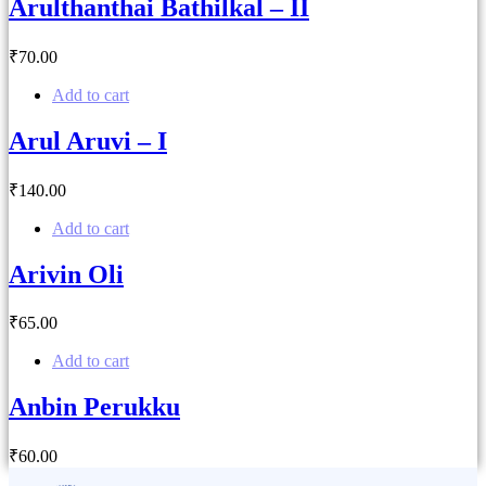
Arulthanthai Bathilkal – II
₹
70
.00
Add to cart
Arul Aruvi – I
₹
140
.00
Add to cart
Arivin Oli
₹
65
.00
Add to cart
Anbin Perukku
₹
60
.00