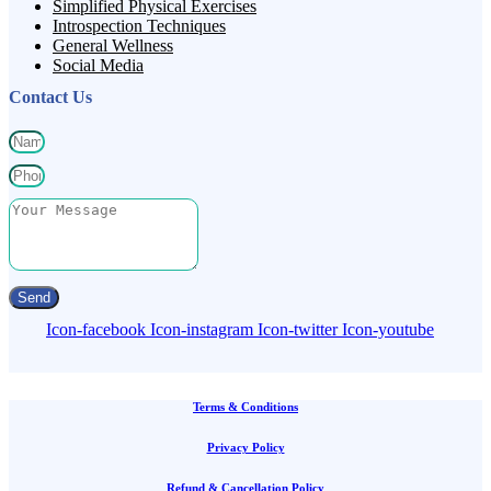
Simplified Physical Exercises
Introspection Techniques
General Wellness
Social Media
Contact Us
Send
Icon-facebook
Icon-instagram
Icon-twitter
Icon-youtube
Terms & Conditions
Privacy Policy
Refund & Cancellation Policy