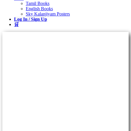
Tamil Books
English Books
Sky Kalanjiyam Posters
Log In / Sign Up
🛒