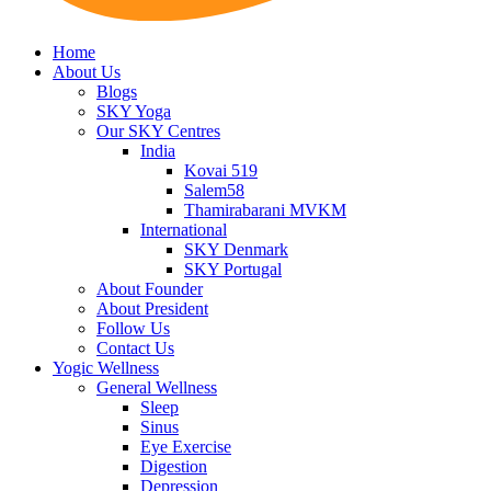
Home
About Us
Blogs
SKY Yoga
Our SKY Centres
India
Kovai 519
Salem58
Thamirabarani MVKM
International
SKY Denmark
SKY Portugal
About Founder
About President
Follow Us
Contact Us
Yogic Wellness
General Wellness
Sleep
Sinus
Eye Exercise
Digestion
Depression