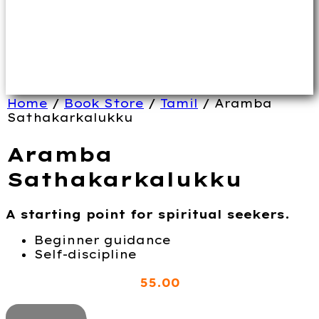
Home
/
Book Store
/
Tamil
/ Aramba
Sathakarkalukku
Aramba
Sathakarkalukku
A starting point for spiritual seekers.
Beginner guidance
Self-discipline
55
.00