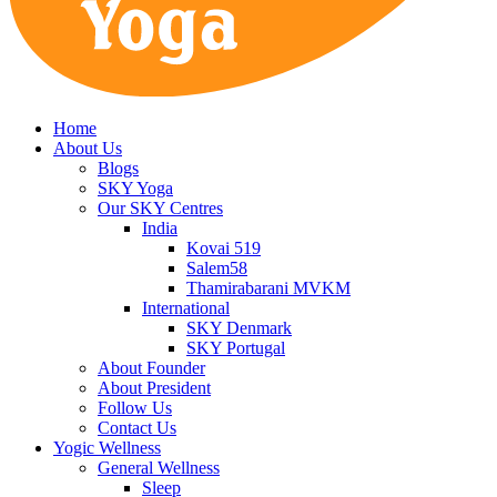
Home
About Us
Blogs
SKY Yoga
Our SKY Centres
India
Kovai 519
Salem58
Thamirabarani MVKM
International
SKY Denmark
SKY Portugal
About Founder
About President
Follow Us
Contact Us
Yogic Wellness
General Wellness
Sleep