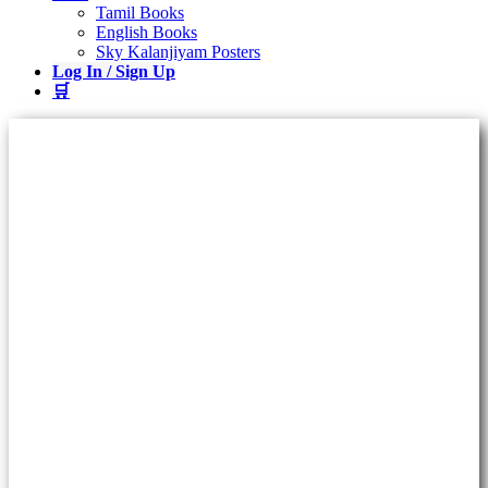
Tamil Books
English Books
Sky Kalanjiyam Posters
Log In / Sign Up
🛒