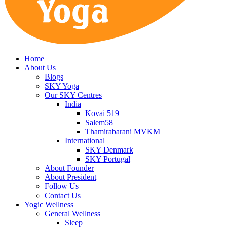
Home
About Us
Blogs
SKY Yoga
Our SKY Centres
India
Kovai 519
Salem58
Thamirabarani MVKM
International
SKY Denmark
SKY Portugal
About Founder
About President
Follow Us
Contact Us
Yogic Wellness
General Wellness
Sleep