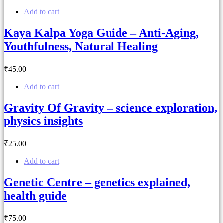
Add to cart
Kaya Kalpa Yoga Guide – Anti-Aging,
Youthfulness, Natural Healing
₹
45
.00
Add to cart
Gravity Of Gravity – science exploration,
physics insights
₹
25
.00
Add to cart
Genetic Centre – genetics explained,
health guide
₹
75
.00