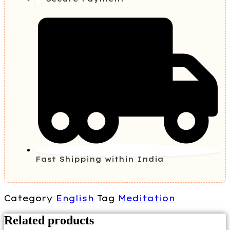
Fast Shipping within India
Category
English
Tag
Meditation
Related products