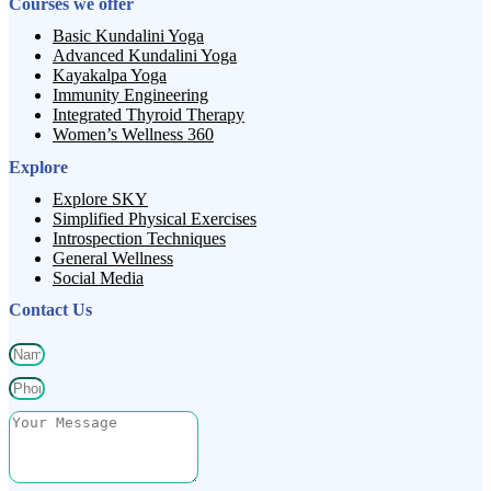
Courses we offer
Basic Kundalini Yoga
Advanced Kundalini Yoga
Kayakalpa Yoga
Immunity Engineering
Integrated Thyroid Therapy
Women’s Wellness 360
Explore
Explore SKY
Simplified Physical Exercises
Introspection Techniques
General Wellness
Social Media
Contact Us