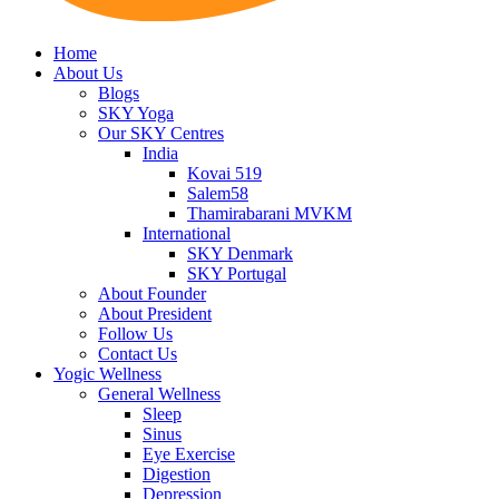
Home
About Us
Blogs
SKY Yoga
Our SKY Centres
India
Kovai 519
Salem58
Thamirabarani MVKM
International
SKY Denmark
SKY Portugal
About Founder
About President
Follow Us
Contact Us
Yogic Wellness
General Wellness
Sleep
Sinus
Eye Exercise
Digestion
Depression