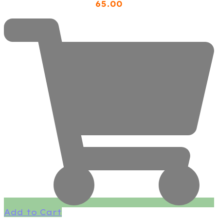
65
.00
Add to Cart