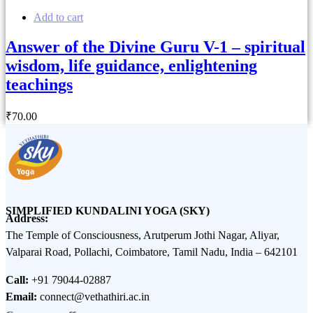
Add to cart
Answer of the Divine Guru V-1 – spiritual
wisdom, life guidance, enlightening
teachings
₹
70
.00
SIMPLIFIED KUNDALINI YOGA (SKY)
Address:
The Temple of Consciousness, Arutperum Jothi Nagar, Aliyar,
Valparai Road, Pollachi, Coimbatore, Tamil Nadu, India – 642101
Call:
+91 79044-02887
Email:
connect@vethathiri.ac.in