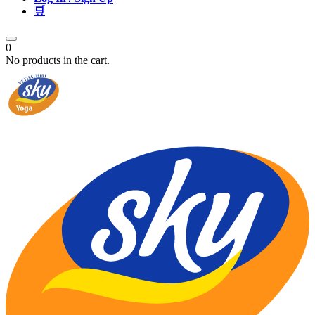
🛒
0
No products in the cart.