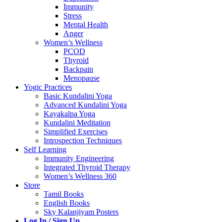
Immunity
Stress
Mental Health
Anger
Women’s Wellness
PCOD
Thyroid
Backpain
Menopause
Yogic Practices
Basic Kundalini Yoga
Advanced Kundalini Yoga
Kayakalpa Yoga
Kundalini Meditation
Simplified Exercises
Introspection Techniques
Self Learning
Immunity Engineering
Integrated Thyroid Therapy
Women’s Wellness 360
Store
Tamil Books
English Books
Sky Kalanjiyam Posters
Log In / Sign Up