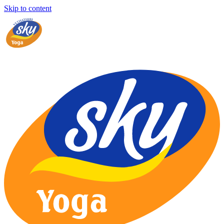
Skip to content