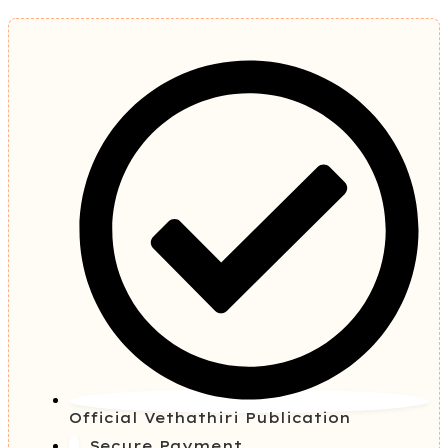
Official Vethathiri Publication
Secure Payment