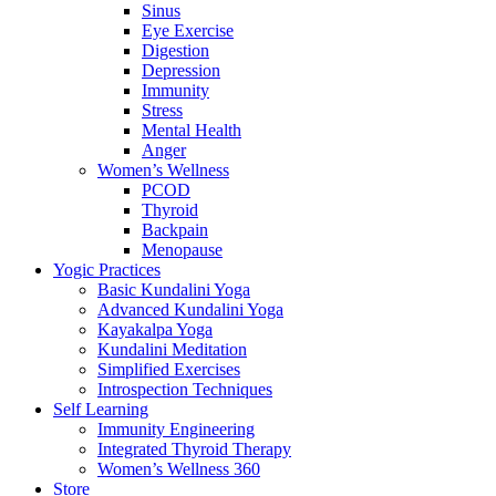
Sinus
Eye Exercise
Digestion
Depression
Immunity
Stress
Mental Health
Anger
Women’s Wellness
PCOD
Thyroid
Backpain
Menopause
Yogic Practices
Basic Kundalini Yoga
Advanced Kundalini Yoga
Kayakalpa Yoga
Kundalini Meditation
Simplified Exercises
Introspection Techniques
Self Learning
Immunity Engineering
Integrated Thyroid Therapy
Women’s Wellness 360
Store