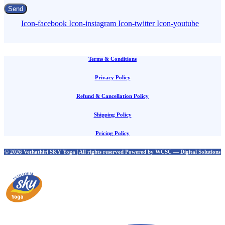
Send
Icon-facebook
Icon-instagram
Icon-twitter
Icon-youtube
Terms & Conditions
Privacy Policy
Refund & Cancellation Policy
Shipping Policy
Pricing Policy
© 2026 Vethathiri SKY Yoga | All rights reserved Powered by WCSC — Digital Solutions