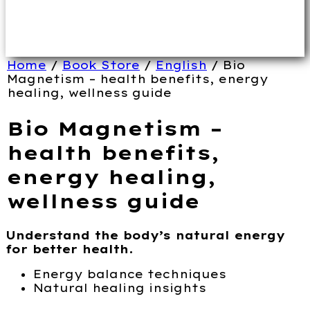
Home
/
Book Store
/
English
/ Bio
Magnetism – health benefits, energy
healing, wellness guide
Bio Magnetism –
health benefits,
energy healing,
wellness guide
Understand the body’s natural energy
for better health.
Energy balance techniques
Natural healing insights