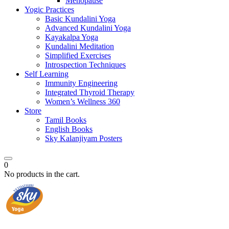
Menopause
Yogic Practices
Basic Kundalini Yoga
Advanced Kundalini Yoga
Kayakalpa Yoga
Kundalini Meditation
Simplified Exercises
Introspection Techniques
Self Learning
Immunity Engineering
Integrated Thyroid Therapy
Women’s Wellness 360
Store
Tamil Books
English Books
Sky Kalanjiyam Posters
0
No products in the cart.