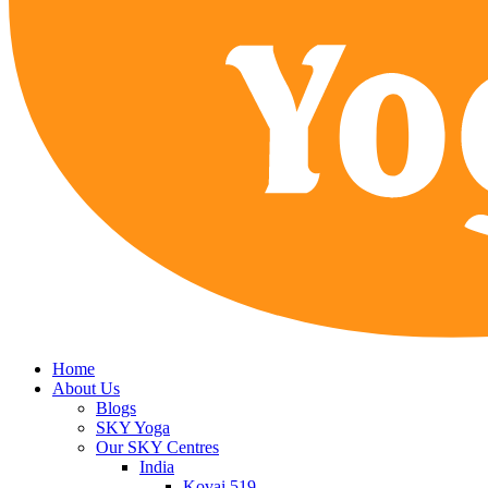
Home
About Us
Blogs
SKY Yoga
Our SKY Centres
India
Kovai 519