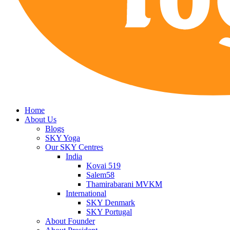
Home
About Us
Blogs
SKY Yoga
Our SKY Centres
India
Kovai 519
Salem58
Thamirabarani MVKM
International
SKY Denmark
SKY Portugal
About Founder