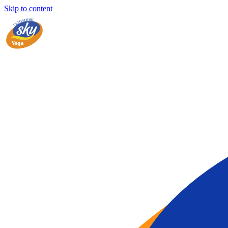
Skip to content