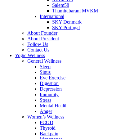
Salem58
Thamirabarani MVKM
International
SKY Denmark
SKY Portugal
About Founder
About President
Follow Us
Contact Us
Yogic Wellness
General Wellness
Sleep
Sinus
Eye Exercise
Digestion
Depression
Immunity
Stress
Mental Health
Anger
Women’s Wellness
PCOD
Thyroid
Backpain