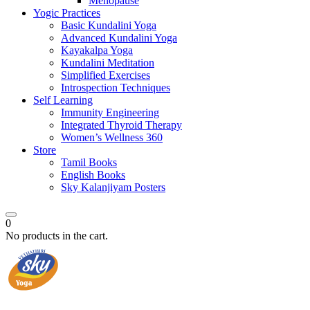
Menopause
Yogic Practices
Basic Kundalini Yoga
Advanced Kundalini Yoga
Kayakalpa Yoga
Kundalini Meditation
Simplified Exercises
Introspection Techniques
Self Learning
Immunity Engineering
Integrated Thyroid Therapy
Women’s Wellness 360
Store
Tamil Books
English Books
Sky Kalanjiyam Posters
0
No products in the cart.