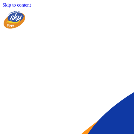
Skip to content