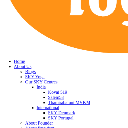
Home
About Us
Blogs
SKY Yoga
Our SKY Centres
India
Kovai 519
Salem58
Thamirabarani MVKM
International
SKY Denmark
SKY Portugal
About Founder