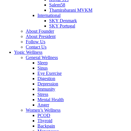
Salem58
Thamirabarani MVKM
International
SKY Denmark
SKY Portugal
About Founder
About President
Follow Us
Contact Us
Yogic Wellness
General Wellness
Sleep
Sinus
Eye Exercise
Digestion
Depression
Immunity
Stress
Mental Health
Anger
Women’s Wellness
PCOD
Thyroid
Backpain