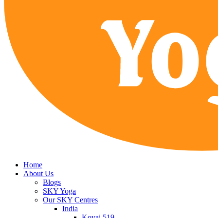
Home
About Us
Blogs
SKY Yoga
Our SKY Centres
India
Kovai 519