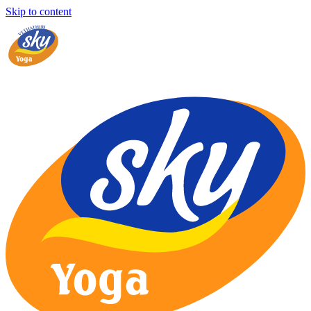
Skip to content