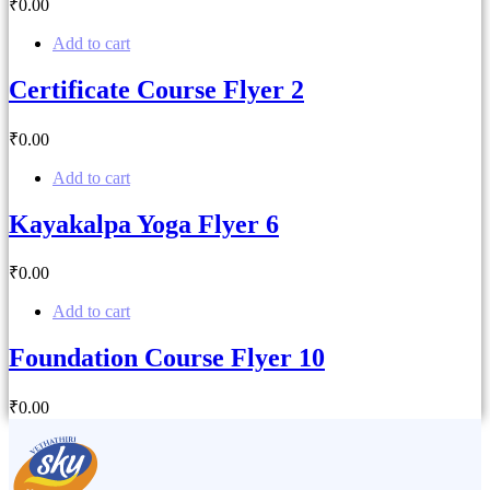
₹
0
.00
Add to cart
Certificate Course Flyer 2
₹
0
.00
Add to cart
Kayakalpa Yoga Flyer 6
₹
0
.00
Add to cart
Foundation Course Flyer 10
₹
0
.00