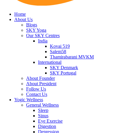
Home
About Us
Blogs
SKY Yoga
Our SKY Centres
India
Kovai 519
Salem58
Thamirabarani MVKM
International
SKY Denmark
SKY Portugal
About Founder
About President
Follow Us
Contact Us
Yogic Wellness
General Wellness
Sleep
Sinus
Eye Exercise
Digestion
Depression