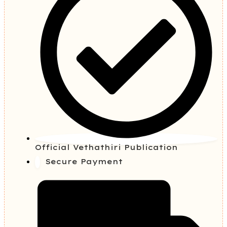
Official Vethathiri Publication
Secure Payment