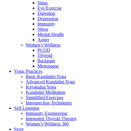
Sinus
Eye Exercise
Digestion
Depression
Immunity
Stress
Mental Health
Anger
Women’s Wellness
PCOD
Thyroid
Backpain
Menopause
Yogic Practices
Basic Kundalini Yoga
Advanced Kundalini Yoga
Kayakalpa Yoga
Kundalini Meditation
Simplified Exercises
Introspection Techniques
Self Learning
Immunity Engineering
Integrated Thyroid Therapy
Women’s Wellness 360
Store