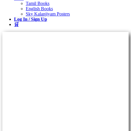
Tamil Books
English Books
Sky Kalanjiyam Posters
Log In / Sign Up
🛒