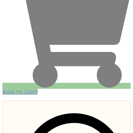
Add to Cart