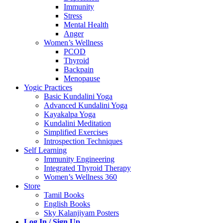
Immunity
Stress
Mental Health
Anger
Women’s Wellness
PCOD
Thyroid
Backpain
Menopause
Yogic Practices
Basic Kundalini Yoga
Advanced Kundalini Yoga
Kayakalpa Yoga
Kundalini Meditation
Simplified Exercises
Introspection Techniques
Self Learning
Immunity Engineering
Integrated Thyroid Therapy
Women’s Wellness 360
Store
Tamil Books
English Books
Sky Kalanjiyam Posters
Log In / Sign Up