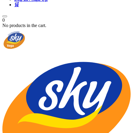
🛒
0
No products in the cart.