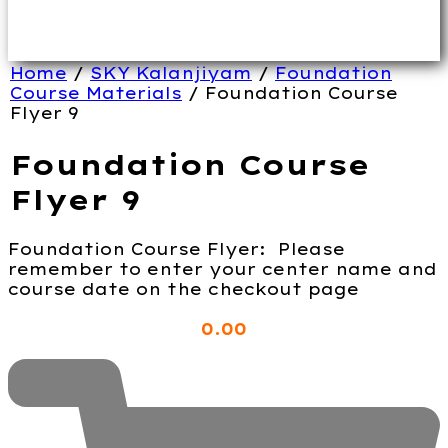
Home
/
SKY Kalanjiyam
/
Foundation
Course Materials
/ Foundation Course
Flyer 9
Foundation Course
Flyer 9
Foundation Course Flyer: Please
remember to enter your center name and
course date on the checkout page
0
.00