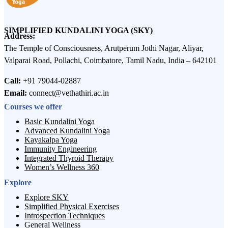
SIMPLIFIED KUNDALINI YOGA (SKY)
Address:
The Temple of Consciousness, Arutperum Jothi Nagar, Aliyar,
Valparai Road, Pollachi, Coimbatore, Tamil Nadu, India – 642101
Call:
+91 79044-02887
Email:
connect@vethathiri.ac.in
Courses we offer
Basic Kundalini Yoga
Advanced Kundalini Yoga
Kayakalpa Yoga
Immunity Engineering
Integrated Thyroid Therapy
Women’s Wellness 360
Explore
Explore SKY
Simplified Physical Exercises
Introspection Techniques
General Wellness