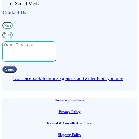
Social Media
Contact Us
Send
Icon-facebook
Icon-instagram
Icon-twitter
Icon-youtube
Terms & Conditions
Privacy Policy
Refund & Cancellation Policy
Shipping Policy