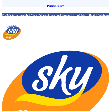
Pricing Policy
© 2026 Vethathiri SKY Yoga | All rights reserved Powered by WCSC — Digital Solutions