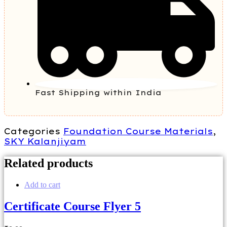
Fast Shipping within India
Categories
Foundation Course Materials
,
SKY Kalanjiyam
Related products
Add to cart
Certificate Course Flyer 5