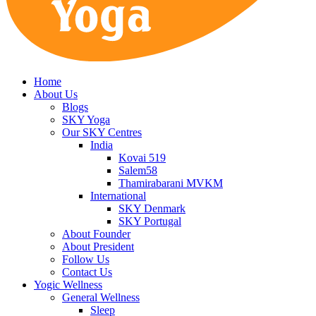
Home
About Us
Blogs
SKY Yoga
Our SKY Centres
India
Kovai 519
Salem58
Thamirabarani MVKM
International
SKY Denmark
SKY Portugal
About Founder
About President
Follow Us
Contact Us
Yogic Wellness
General Wellness
Sleep