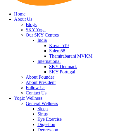
Home
About Us
Blogs
SKY Yoga
Our SKY Centres
India
Kovai 519
Salem58
Thamirabarani MVKM
International
SKY Denmark
SKY Portugal
About Founder
About President
Follow Us
Contact Us
Yogic Wellness
General Wellness
Sleep
Sinus
Eye Exercise
Digestion
Depression