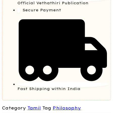
Official Vethathiri Publication
Secure Payment
Fast Shipping within India
Category
Tamil
Tag
Philosophy