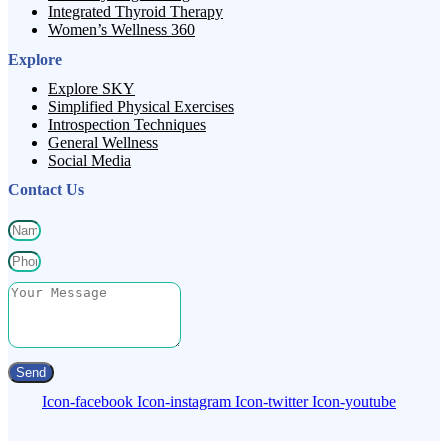
Integrated Thyroid Therapy
Women’s Wellness 360
Explore
Explore SKY
Simplified Physical Exercises
Introspection Techniques
General Wellness
Social Media
Contact Us
Send
Icon-facebook
Icon-instagram
Icon-twitter
Icon-youtube