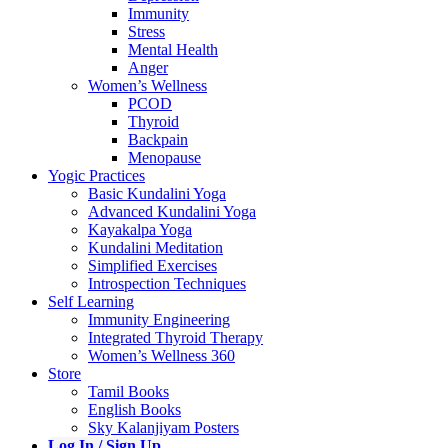
Immunity
Stress
Mental Health
Anger
Women’s Wellness
PCOD
Thyroid
Backpain
Menopause
Yogic Practices
Basic Kundalini Yoga
Advanced Kundalini Yoga
Kayakalpa Yoga
Kundalini Meditation
Simplified Exercises
Introspection Techniques
Self Learning
Immunity Engineering
Integrated Thyroid Therapy
Women’s Wellness 360
Store
Tamil Books
English Books
Sky Kalanjiyam Posters
Log In / Sign Up