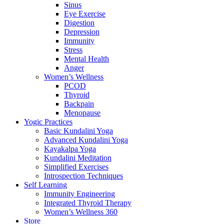
Sinus
Eye Exercise
Digestion
Depression
Immunity
Stress
Mental Health
Anger
Women’s Wellness
PCOD
Thyroid
Backpain
Menopause
Yogic Practices
Basic Kundalini Yoga
Advanced Kundalini Yoga
Kayakalpa Yoga
Kundalini Meditation
Simplified Exercises
Introspection Techniques
Self Learning
Immunity Engineering
Integrated Thyroid Therapy
Women’s Wellness 360
Store