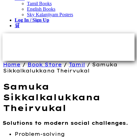
Tamil Books
English Books
Sky Kalanjiyam Posters
Log In / Sign Up
🛒
Home
/
Book Store
/
Tamil
/ Samuka
Sikkalkalukkana Theirvukal
Samuka
Sikkalkalukkana
Theirvukal
Solutions to modern social challenges.
Problem-solving