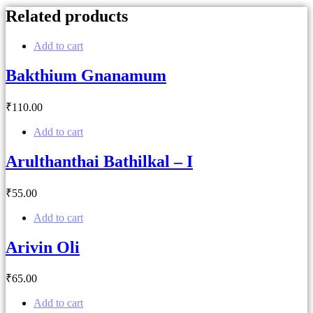
Related products
Add to cart
Bakthium Gnanamum
₹
110
.00
Add to cart
Arulthanthai Bathilkal – I
₹
55
.00
Add to cart
Arivin Oli
₹
65
.00
Add to cart