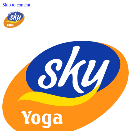
Skip to content