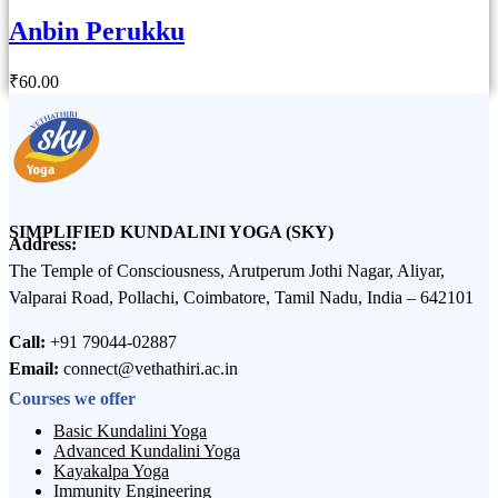
Anbin Perukku
₹
60
.00
SIMPLIFIED KUNDALINI YOGA (SKY)
Address:
The Temple of Consciousness, Arutperum Jothi Nagar, Aliyar,
Valparai Road, Pollachi, Coimbatore, Tamil Nadu, India – 642101
Call:
+91 79044-02887
Email:
connect@vethathiri.ac.in
Courses we offer
Basic Kundalini Yoga
Advanced Kundalini Yoga
Kayakalpa Yoga
Immunity Engineering