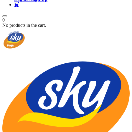
🛒
0
No products in the cart.