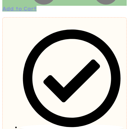
Add to Cart