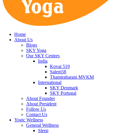
Home
About Us
Blogs
SKY Yoga
Our SKY Centres
India
Kovai 519
Salem58
Thamirabarani MVKM
International
SKY Denmark
SKY Portugal
About Founder
About President
Follow Us
Contact Us
Yogic Wellness
General Wellness
Sleep