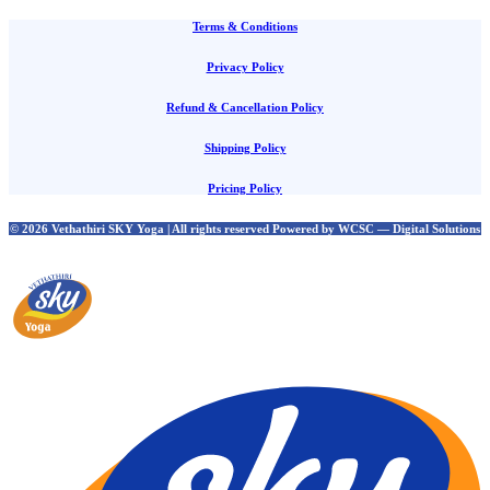
Terms & Conditions
Privacy Policy
Refund & Cancellation Policy
Shipping Policy
Pricing Policy
© 2026 Vethathiri SKY Yoga | All rights reserved Powered by WCSC — Digital Solutions