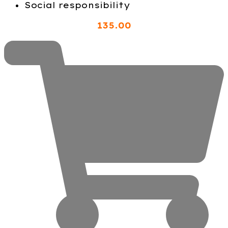
Social responsibility
135
.00