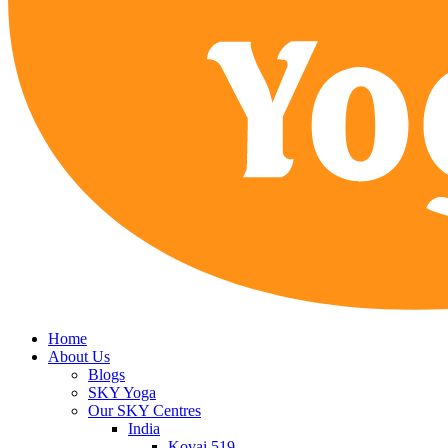
Home
About Us
Blogs
SKY Yoga
Our SKY Centres
India
Kovai 519