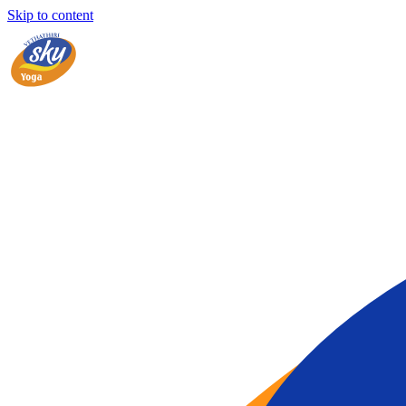
Skip to content