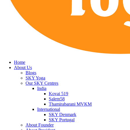
Home
About Us
Blogs
SKY Yoga
Our SKY Centres
India
Kovai 519
Salem58
Thamirabarani MVKM
International
SKY Denmark
SKY Portugal
About Founder