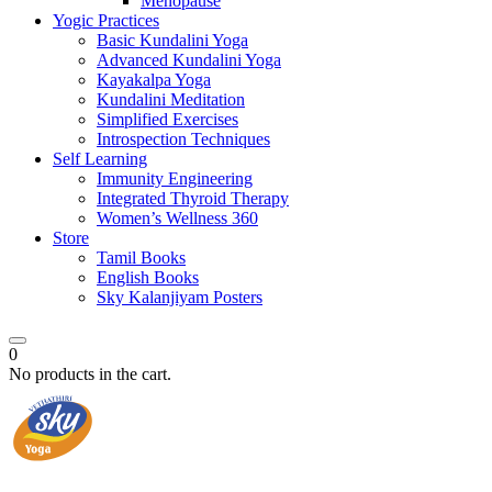
Menopause
Yogic Practices
Basic Kundalini Yoga
Advanced Kundalini Yoga
Kayakalpa Yoga
Kundalini Meditation
Simplified Exercises
Introspection Techniques
Self Learning
Immunity Engineering
Integrated Thyroid Therapy
Women’s Wellness 360
Store
Tamil Books
English Books
Sky Kalanjiyam Posters
0
No products in the cart.