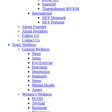
Salem58
Thamirabarani MVKM
International
SKY Denmark
SKY Portugal
About Founder
About President
Follow Us
Contact Us
Yogic Wellness
General Wellness
Sleep
Sinus
Eye Exercise
Digestion
Depression
Immunity
Stress
Mental Health
Anger
Women’s Wellness
PCOD
Thyroid
Backpain