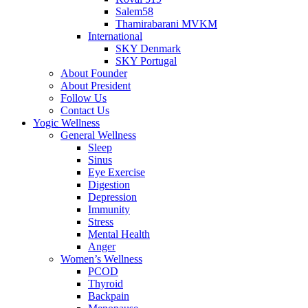
Salem58
Thamirabarani MVKM
International
SKY Denmark
SKY Portugal
About Founder
About President
Follow Us
Contact Us
Yogic Wellness
General Wellness
Sleep
Sinus
Eye Exercise
Digestion
Depression
Immunity
Stress
Mental Health
Anger
Women’s Wellness
PCOD
Thyroid
Backpain