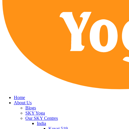
Home
About Us
Blogs
SKY Yoga
Our SKY Centres
India
Kovai 519