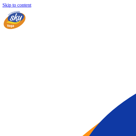
Skip to content