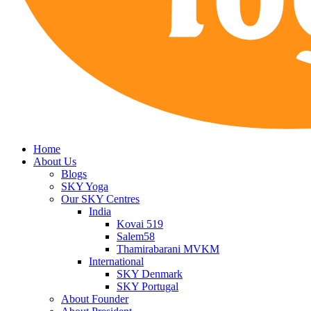
Home
About Us
Blogs
SKY Yoga
Our SKY Centres
India
Kovai 519
Salem58
Thamirabarani MVKM
International
SKY Denmark
SKY Portugal
About Founder