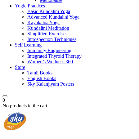
Menopause
Yogic Practices
Basic Kundalini Yoga
Advanced Kundalini Yoga
Kayakalpa Yoga
Kundalini Meditation
Simplified Exercises
Introspection Techniques
Self Learning
Immunity Engineering
Integrated Thyroid Therapy
Women’s Wellness 360
Store
Tamil Books
English Books
Sky Kalanjiyam Posters
0
No products in the cart.