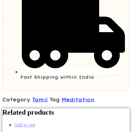
Fast Shipping within India
Category
Tamil
Tag
Meditation
Related products
Add to cart