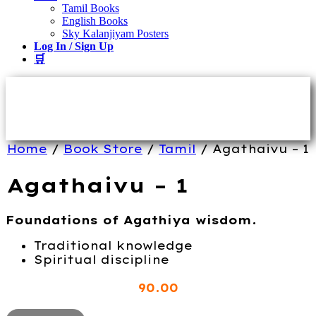
Tamil Books
English Books
Sky Kalanjiyam Posters
Log In / Sign Up
🛒
Home
/
Book Store
/
Tamil
/ Agathaivu – 1
Agathaivu – 1
Foundations of Agathiya wisdom.
Traditional knowledge
Spiritual discipline
90
.00