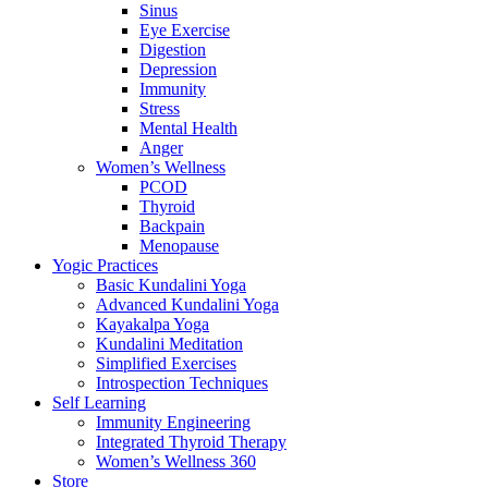
Sinus
Eye Exercise
Digestion
Depression
Immunity
Stress
Mental Health
Anger
Women’s Wellness
PCOD
Thyroid
Backpain
Menopause
Yogic Practices
Basic Kundalini Yoga
Advanced Kundalini Yoga
Kayakalpa Yoga
Kundalini Meditation
Simplified Exercises
Introspection Techniques
Self Learning
Immunity Engineering
Integrated Thyroid Therapy
Women’s Wellness 360
Store