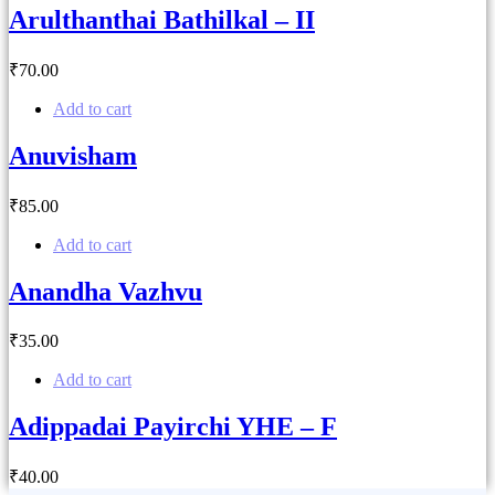
Arulthanthai Bathilkal – II
₹
70
.00
Add to cart
Anuvisham
₹
85
.00
Add to cart
Anandha Vazhvu
₹
35
.00
Add to cart
Adippadai Payirchi YHE – F
₹
40
.00