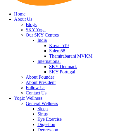
Home
About Us
Blogs
SKY Yoga
Our SKY Centres
India
Kovai 519
Salem58
Thamirabarani MVKM
International
SKY Denmark
SKY Portugal
About Founder
About President
Follow Us
Contact Us
Yogic Wellness
General Wellness
Sleep
Sinus
Eye Exercise
Digestion
Depression