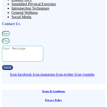
Simplified Physical Exercises
Introspection Techniques
General Wellness
Social Media
Contact Us
Send
Icon-facebook
Icon-instagram
Icon-twitter
Icon-youtube
Terms & Conditions
Privacy Policy