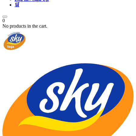
🛒
0
No products in the cart.