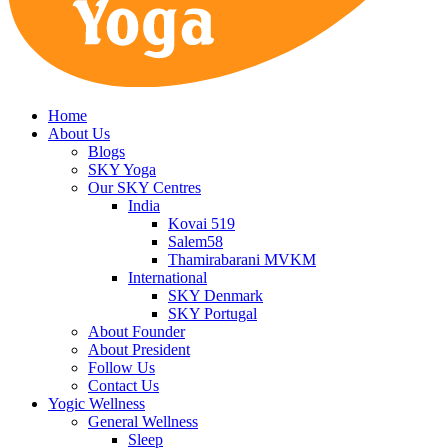
Home
About Us
Blogs
SKY Yoga
Our SKY Centres
India
Kovai 519
Salem58
Thamirabarani MVKM
International
SKY Denmark
SKY Portugal
About Founder
About President
Follow Us
Contact Us
Yogic Wellness
General Wellness
Sleep