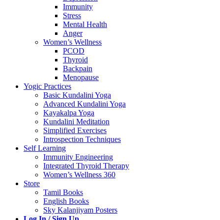
Immunity
Stress
Mental Health
Anger
Women’s Wellness
PCOD
Thyroid
Backpain
Menopause
Yogic Practices
Basic Kundalini Yoga
Advanced Kundalini Yoga
Kayakalpa Yoga
Kundalini Meditation
Simplified Exercises
Introspection Techniques
Self Learning
Immunity Engineering
Integrated Thyroid Therapy
Women’s Wellness 360
Store
Tamil Books
English Books
Sky Kalanjiyam Posters
Log In / Sign Up