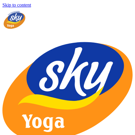
Skip to content