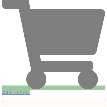
Add to Cart