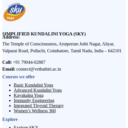
SIMPLIFIED KUNDALINI YOGA (SKY)
Address:
The Temple of Consciousness, Arutperum Jothi Nagar, Aliyar,
Valparai Road, Pollachi, Coimbatore, Tamil Nadu, India – 642101
Call:
+91 79044-02887
Email:
connect@vethathiri.ac.in
Courses we offer
Basic Kundalini Yoga
Advanced Kundalini Yoga
Kayakalpa Yoga
Immunity Engineering
Integrated Thyroid Therapy
Women’s Wellness 360
Explore
Explore SKY