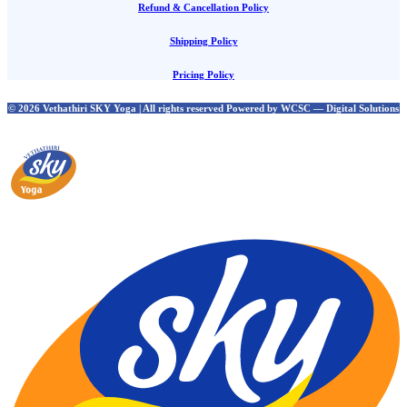
Refund & Cancellation Policy
Shipping Policy
Pricing Policy
© 2026 Vethathiri SKY Yoga | All rights reserved Powered by WCSC — Digital Solutions