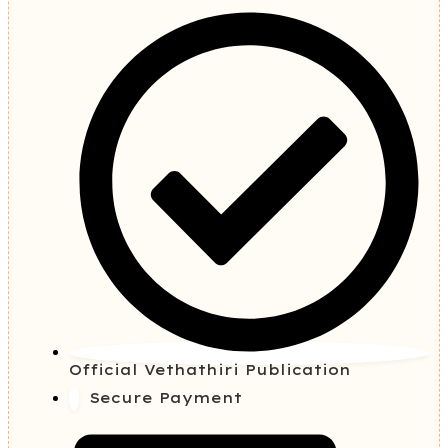
Official Vethathiri Publication
Secure Payment