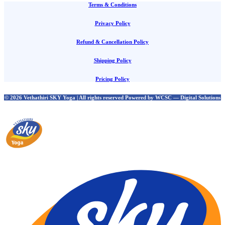
Terms & Conditions
Privacy Policy
Refund & Cancellation Policy
Shipping Policy
Pricing Policy
© 2026 Vethathiri SKY Yoga | All rights reserved Powered by WCSC — Digital Solutions