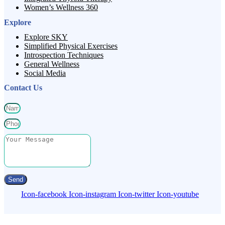
Women’s Wellness 360
Explore
Explore SKY
Simplified Physical Exercises
Introspection Techniques
General Wellness
Social Media
Contact Us
Send
Icon-facebook
Icon-instagram
Icon-twitter
Icon-youtube