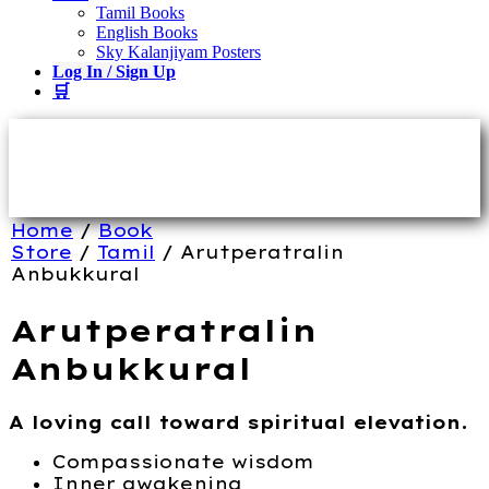
Tamil Books
English Books
Sky Kalanjiyam Posters
Log In / Sign Up
🛒
Home
/
Book
Store
/
Tamil
/ Arutperatralin
Anbukkural
Arutperatralin
Anbukkural
A loving call toward spiritual elevation.
Compassionate wisdom
Inner awakening