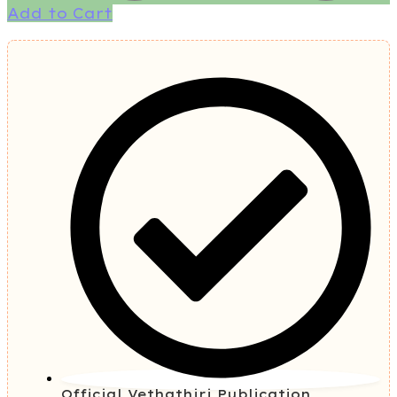
Add to Cart
Official Vethathiri Publication