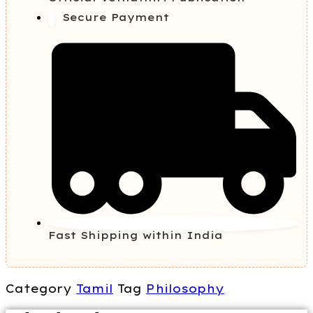
Secure Payment
Fast Shipping within India
Category
Tamil
Tag
Philosophy