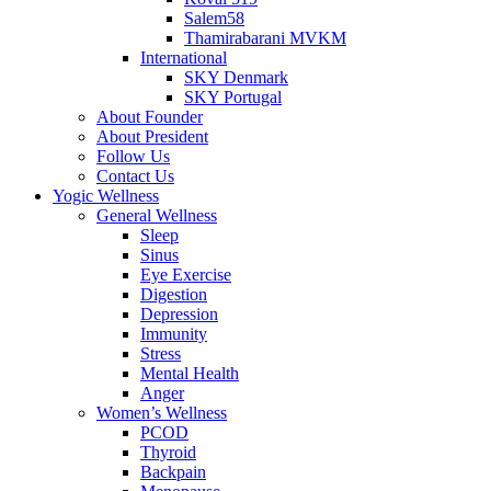
Salem58
Thamirabarani MVKM
International
SKY Denmark
SKY Portugal
About Founder
About President
Follow Us
Contact Us
Yogic Wellness
General Wellness
Sleep
Sinus
Eye Exercise
Digestion
Depression
Immunity
Stress
Mental Health
Anger
Women’s Wellness
PCOD
Thyroid
Backpain