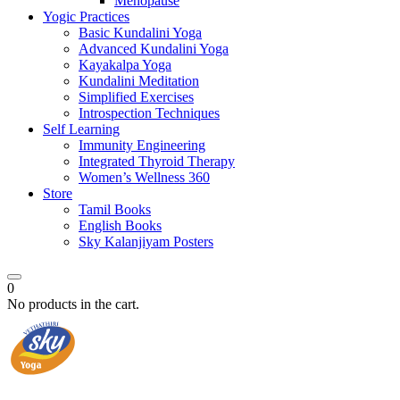
Menopause
Yogic Practices
Basic Kundalini Yoga
Advanced Kundalini Yoga
Kayakalpa Yoga
Kundalini Meditation
Simplified Exercises
Introspection Techniques
Self Learning
Immunity Engineering
Integrated Thyroid Therapy
Women’s Wellness 360
Store
Tamil Books
English Books
Sky Kalanjiyam Posters
0
No products in the cart.