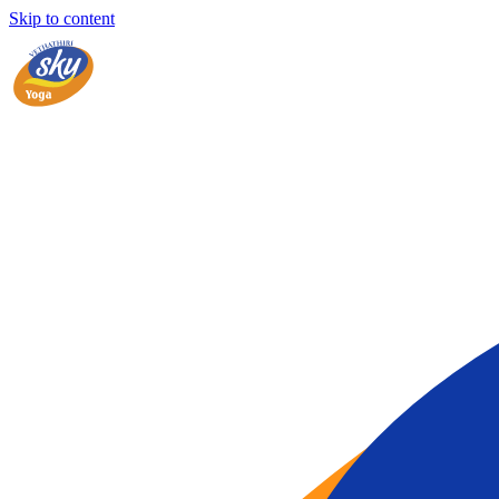
Skip to content