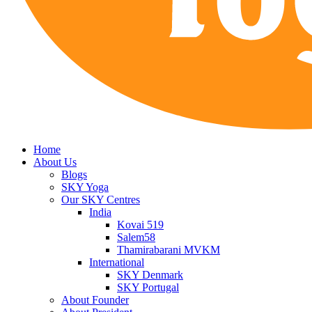
Home
About Us
Blogs
SKY Yoga
Our SKY Centres
India
Kovai 519
Salem58
Thamirabarani MVKM
International
SKY Denmark
SKY Portugal
About Founder