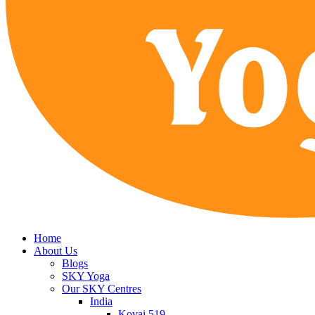
Home
About Us
Blogs
SKY Yoga
Our SKY Centres
India
Kovai 519