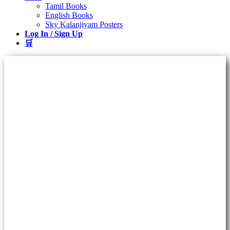
Tamil Books
English Books
Sky Kalanjiyam Posters
Log In / Sign Up
🛒