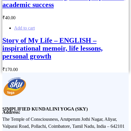
academic success
₹
40
.00
Add to cart
Story of My Life – ENGLISH –
inspirational memoir, life lessons,
personal growth
₹
170
.00
SIMPLIFIED KUNDALINI YOGA (SKY)
Address:
The Temple of Consciousness, Arutperum Jothi Nagar, Aliyar,
Valparai Road, Pollachi, Coimbatore, Tamil Nadu, India – 642101