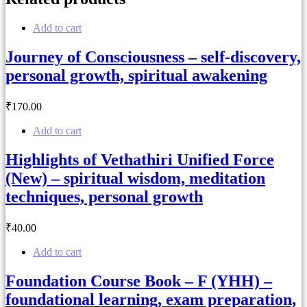
Add to cart
Journey of Consciousness – self-discovery,
personal growth, spiritual awakening
₹
170
.00
Add to cart
Highlights of Vethathiri Unified Force
(New) – spiritual wisdom, meditation
techniques, personal growth
₹
40
.00
Add to cart
Foundation Course Book – F (YHH) –
foundational learning, exam preparation,