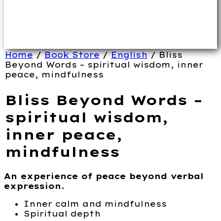
Home
/
Book Store
/
English
/ Bliss
Beyond Words – spiritual wisdom, inner
peace, mindfulness
Bliss Beyond Words –
spiritual wisdom,
inner peace,
mindfulness
An experience of peace beyond verbal
expression.
Inner calm and mindfulness
Spiritual depth