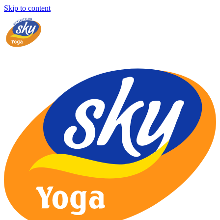
Skip to content