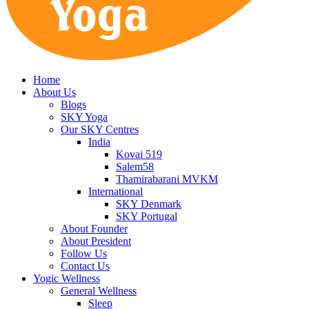
Home
About Us
Blogs
SKY Yoga
Our SKY Centres
India
Kovai 519
Salem58
Thamirabarani MVKM
International
SKY Denmark
SKY Portugal
About Founder
About President
Follow Us
Contact Us
Yogic Wellness
General Wellness
Sleep