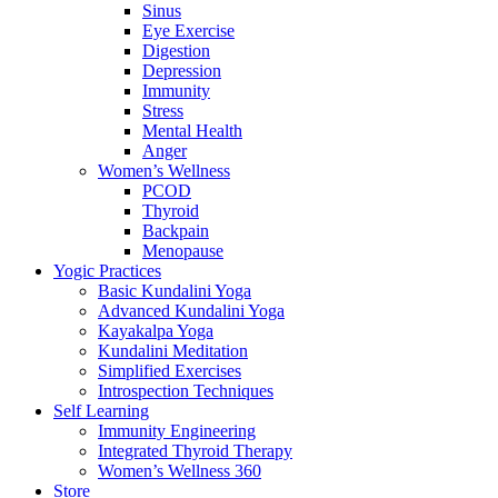
Sinus
Eye Exercise
Digestion
Depression
Immunity
Stress
Mental Health
Anger
Women’s Wellness
PCOD
Thyroid
Backpain
Menopause
Yogic Practices
Basic Kundalini Yoga
Advanced Kundalini Yoga
Kayakalpa Yoga
Kundalini Meditation
Simplified Exercises
Introspection Techniques
Self Learning
Immunity Engineering
Integrated Thyroid Therapy
Women’s Wellness 360
Store