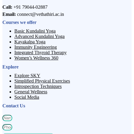
Call:
+91 79044-02887
Email:
connect@vethathiri.ac.in
Courses we offer
Basic Kundalini Yoga
Advanced Kundalini Yoga
Kayakalpa Yoga
Immunity Engineering
Integrated Thyroid Therapy
Women’s Wellness 360
Explore
Explore SKY
Simplified Physical Exercises
Introspection Techniques
General Wellness
Social Media
Contact Us