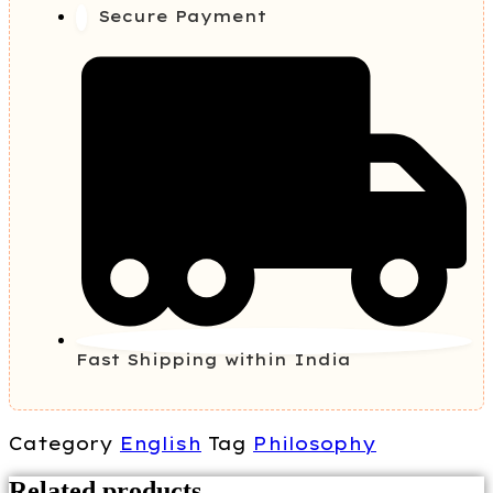
Secure Payment
Fast Shipping within India
Category
English
Tag
Philosophy
Related products