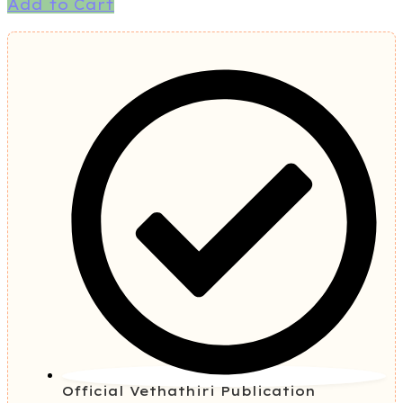
Add to Cart
Official Vethathiri Publication