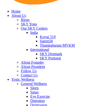
Home
About Us
Blogs
SKY Yoga
Our SKY Centres
India
Kovai 519
Salem58
Thamirabarani MVKM
International
SKY Denmark
SKY Portugal
About Founder
About President
Follow Us
Contact Us
Yogic Wellness
General Wellness
Sleep
Sinus
Eye Exercise
Digestion
Depression