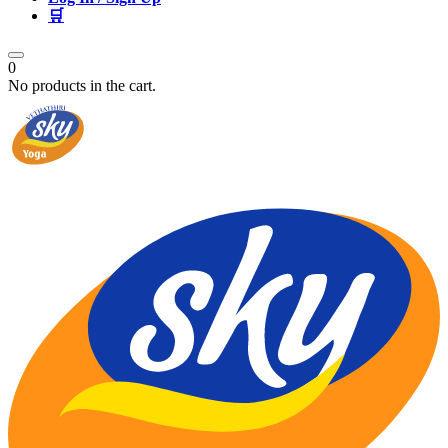
🛒
0
No products in the cart.