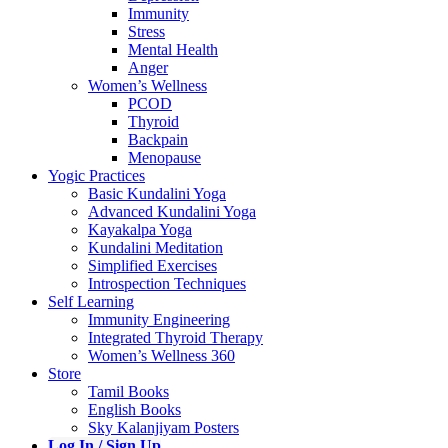
Immunity
Stress
Mental Health
Anger
Women’s Wellness
PCOD
Thyroid
Backpain
Menopause
Yogic Practices
Basic Kundalini Yoga
Advanced Kundalini Yoga
Kayakalpa Yoga
Kundalini Meditation
Simplified Exercises
Introspection Techniques
Self Learning
Immunity Engineering
Integrated Thyroid Therapy
Women’s Wellness 360
Store
Tamil Books
English Books
Sky Kalanjiyam Posters
Log In / Sign Up