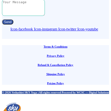
Send
Icon-facebook
Icon-instagram
Icon-twitter
Icon-youtube
Terms & Conditions
Privacy Policy
Refund & Cancellation Policy
Shipping Policy
Pricing Policy
© 2026 Vethathiri SKY Yoga | All rights reserved Powered by WCSC — Digital Solutions