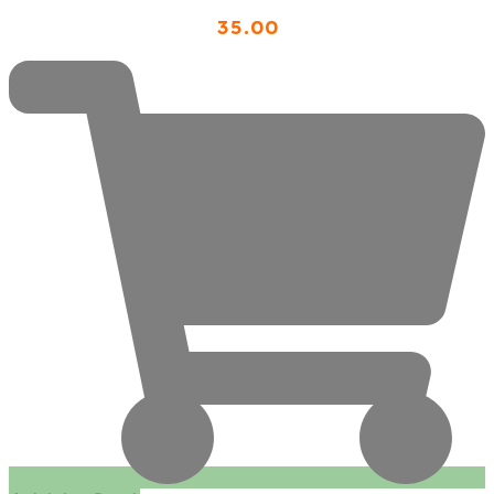
35
.00