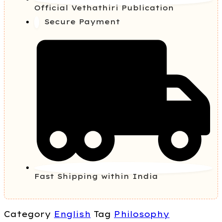
Official Vethathiri Publication
Secure Payment
Fast Shipping within India
Category
English
Tag
Philosophy