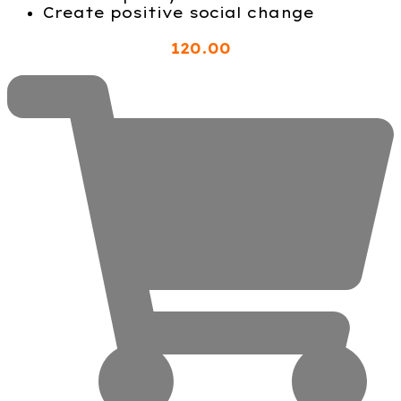
Create positive social change
120
.00