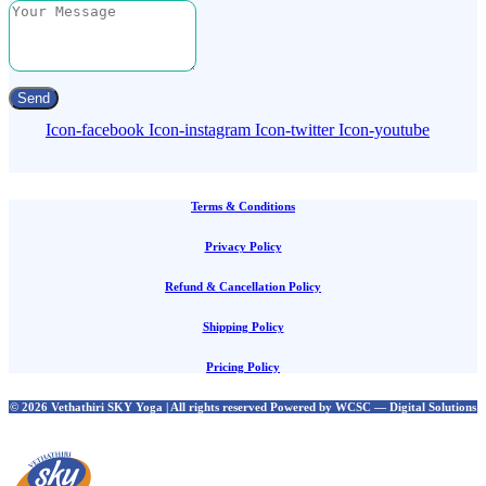
Send
Icon-facebook
Icon-instagram
Icon-twitter
Icon-youtube
Terms & Conditions
Privacy Policy
Refund & Cancellation Policy
Shipping Policy
Pricing Policy
© 2026 Vethathiri SKY Yoga | All rights reserved Powered by WCSC — Digital Solutions