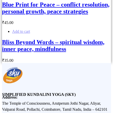
Blue Print for Peace – conflict resolution,
personal growth, peace strategies
₹
45
.00
Add to cart
Bliss Beyond Words – spiritual wisdom,
inner peace, mindfulness
₹
35
.00
SIMPLIFIED KUNDALINI YOGA (SKY)
Address:
The Temple of Consciousness, Arutperum Jothi Nagar, Aliyar,
Valparai Road, Pollachi, Coimbatore, Tamil Nadu, India – 642101