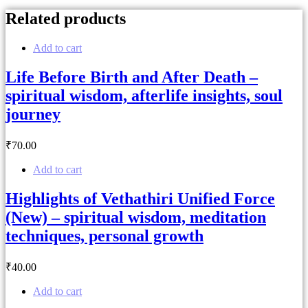
Related products
Add to cart
Life Before Birth and After Death –
spiritual wisdom, afterlife insights, soul
journey
₹
70
.00
Add to cart
Highlights of Vethathiri Unified Force
(New) – spiritual wisdom, meditation
techniques, personal growth
₹
40
.00
Add to cart