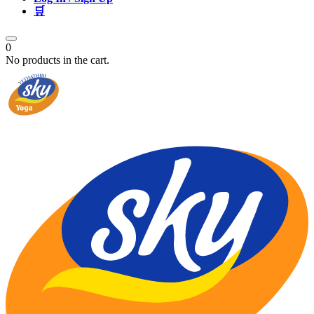
🛒
0
No products in the cart.