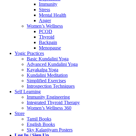
Immunity
Stress
Mental Health
Anger
Women’s Wellness
PCOD
Thyroid
Backpain
Menopause
Yogic Practices
Basic Kundalini Yoga
Advanced Kundalini Yoga
Kayakalpa Yoga
Kundalini Meditation
Simplified Exercises
Introspection Techniques
Self Learning
Immunity Engineering
Integrated Thyroid Therapy
Women’s Wellness 360
Store
Tamil Books
English Books
Sky Kalanjiyam Posters
Log In / Sign Up