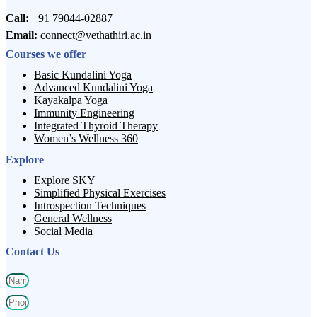
Call:
+91 79044-02887
Email:
connect@vethathiri.ac.in
Courses we offer
Basic Kundalini Yoga
Advanced Kundalini Yoga
Kayakalpa Yoga
Immunity Engineering
Integrated Thyroid Therapy
Women’s Wellness 360
Explore
Explore SKY
Simplified Physical Exercises
Introspection Techniques
General Wellness
Social Media
Contact Us