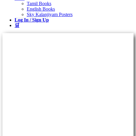
Tamil Books
English Books
Sky Kalanjiyam Posters
Log In / Sign Up
🛒