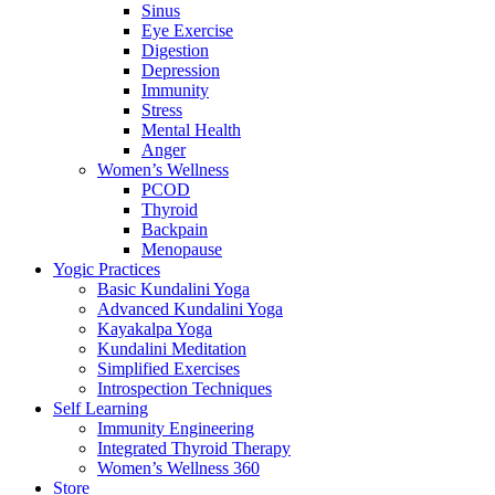
Sinus
Eye Exercise
Digestion
Depression
Immunity
Stress
Mental Health
Anger
Women’s Wellness
PCOD
Thyroid
Backpain
Menopause
Yogic Practices
Basic Kundalini Yoga
Advanced Kundalini Yoga
Kayakalpa Yoga
Kundalini Meditation
Simplified Exercises
Introspection Techniques
Self Learning
Immunity Engineering
Integrated Thyroid Therapy
Women’s Wellness 360
Store