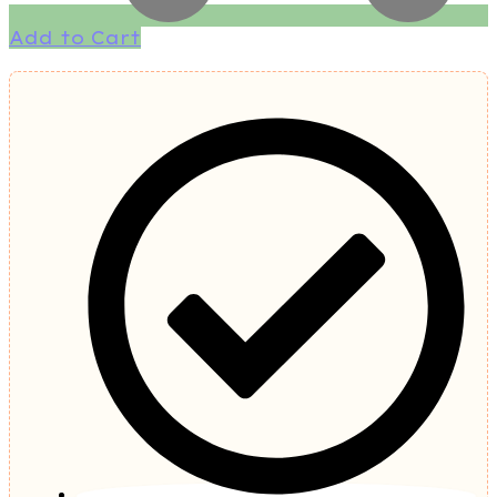
Add to Cart