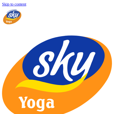
Skip to content