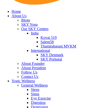
Home
About Us
Blogs
SKY Yoga
Our SKY Centres
India
Kovai 519
Salem58
Thamirabarani MVKM
International
SKY Denmark
SKY Portugal
About Founder
About President
Follow Us
Contact Us
Yogic Wellness
General Wellness
Sleep
Sinus
Eye Exercise
Digestion
Depression