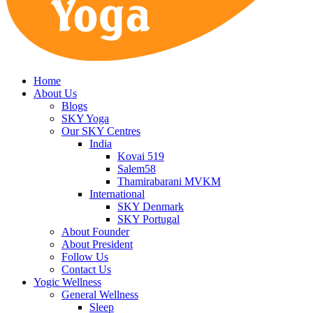
Home
About Us
Blogs
SKY Yoga
Our SKY Centres
India
Kovai 519
Salem58
Thamirabarani MVKM
International
SKY Denmark
SKY Portugal
About Founder
About President
Follow Us
Contact Us
Yogic Wellness
General Wellness
Sleep