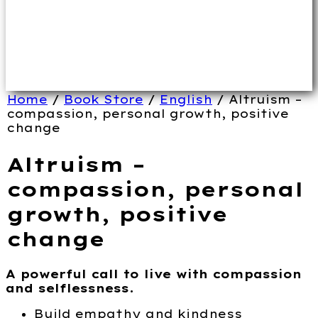
Home
/
Book Store
/
English
/ Altruism –
compassion, personal growth, positive
change
Altruism –
compassion, personal
growth, positive
change
A powerful call to live with compassion
and selflessness.
Build empathy and kindness