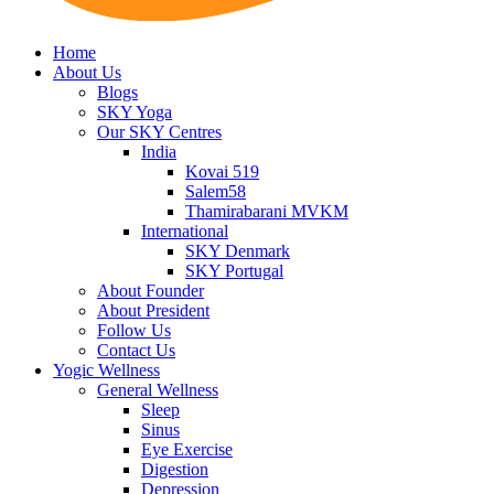
Home
About Us
Blogs
SKY Yoga
Our SKY Centres
India
Kovai 519
Salem58
Thamirabarani MVKM
International
SKY Denmark
SKY Portugal
About Founder
About President
Follow Us
Contact Us
Yogic Wellness
General Wellness
Sleep
Sinus
Eye Exercise
Digestion
Depression