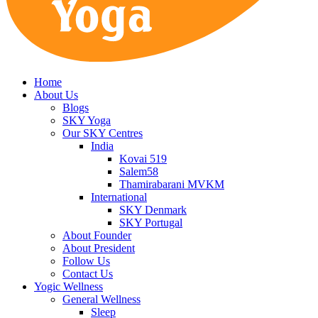
Home
About Us
Blogs
SKY Yoga
Our SKY Centres
India
Kovai 519
Salem58
Thamirabarani MVKM
International
SKY Denmark
SKY Portugal
About Founder
About President
Follow Us
Contact Us
Yogic Wellness
General Wellness
Sleep