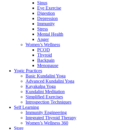
Sinus
Eye Exercise
Digestion
Depression
Immunity
Stress
Mental Health
Anger
Women’s Wellness
PCOD
Thyroid
Backpain
Menopause
Yogic Practices
Basic Kundalini Yoga
Advanced Kundalini Yoga
Kayakalpa Yoga
Kundalini Meditation
Simplified Exercises
Introspection Techniques
Self Learning
Immunity Engineering
Integrated Thyroid Therapy
Women’s Wellness 360
Store