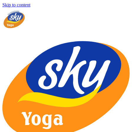
Skip to content