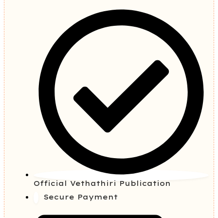
Official Vethathiri Publication
Secure Payment