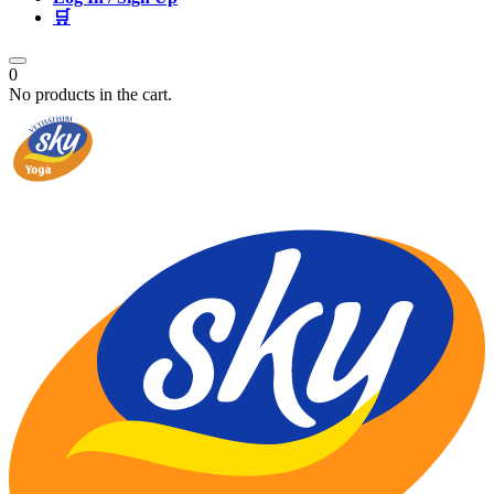
🛒
0
No products in the cart.