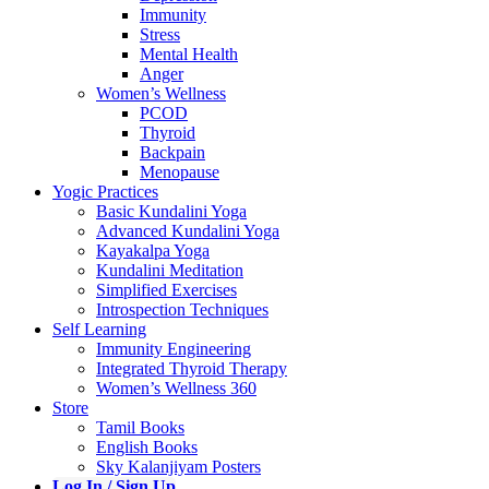
Immunity
Stress
Mental Health
Anger
Women’s Wellness
PCOD
Thyroid
Backpain
Menopause
Yogic Practices
Basic Kundalini Yoga
Advanced Kundalini Yoga
Kayakalpa Yoga
Kundalini Meditation
Simplified Exercises
Introspection Techniques
Self Learning
Immunity Engineering
Integrated Thyroid Therapy
Women’s Wellness 360
Store
Tamil Books
English Books
Sky Kalanjiyam Posters
Log In / Sign Up