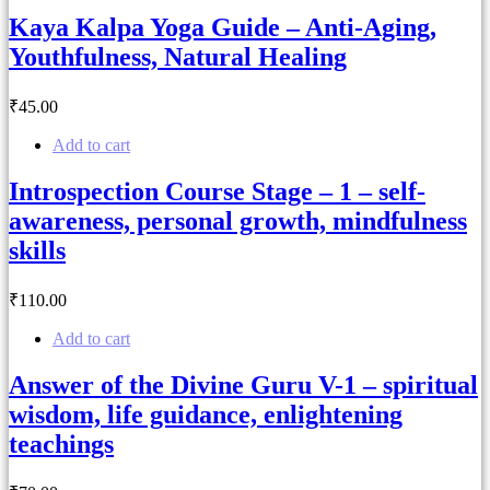
Kaya Kalpa Yoga Guide – Anti-Aging,
Youthfulness, Natural Healing
₹
45
.00
Add to cart
Introspection Course Stage – 1 – self-
awareness, personal growth, mindfulness
skills
₹
110
.00
Add to cart
Answer of the Divine Guru V-1 – spiritual
wisdom, life guidance, enlightening
teachings