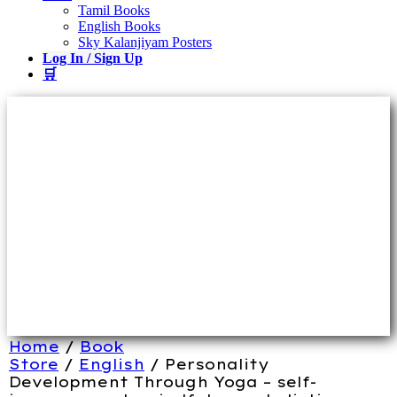
Tamil Books
English Books
Sky Kalanjiyam Posters
Log In / Sign Up
🛒
Home
/
Book
Store
/
English
/ Personality
Development Through Yoga – self-