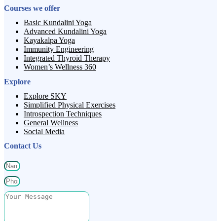
Courses we offer
Basic Kundalini Yoga
Advanced Kundalini Yoga
Kayakalpa Yoga
Immunity Engineering
Integrated Thyroid Therapy
Women’s Wellness 360
Explore
Explore SKY
Simplified Physical Exercises
Introspection Techniques
General Wellness
Social Media
Contact Us