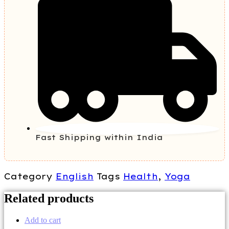
Fast Shipping within India
Category
English
Tags
Health
,
Yoga
Related products
Add to cart