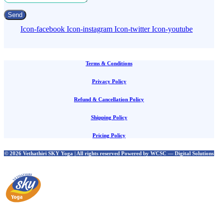
Send
Icon-facebook
Icon-instagram
Icon-twitter
Icon-youtube
Terms & Conditions
Privacy Policy
Refund & Cancellation Policy
Shipping Policy
Pricing Policy
© 2026 Vethathiri SKY Yoga | All rights reserved Powered by WCSC — Digital Solutions