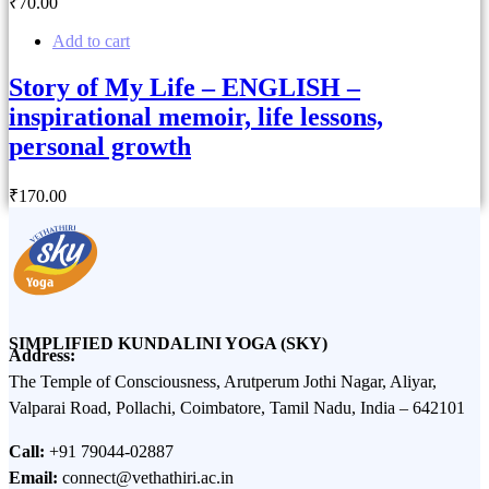
₹
70
.00
Add to cart
Story of My Life – ENGLISH –
inspirational memoir, life lessons,
personal growth
₹
170
.00
SIMPLIFIED KUNDALINI YOGA (SKY)
Address:
The Temple of Consciousness, Arutperum Jothi Nagar, Aliyar,
Valparai Road, Pollachi, Coimbatore, Tamil Nadu, India – 642101
Call:
+91 79044-02887
Email:
connect@vethathiri.ac.in