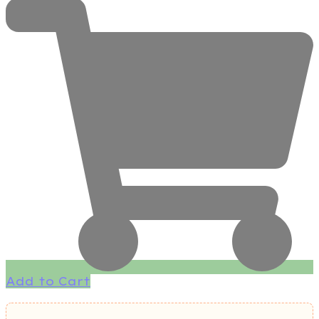
Add to Cart