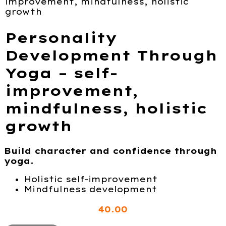
improvement, mindfulness, holistic
growth
Personality
Development Through
Yoga – self-
improvement,
mindfulness, holistic
growth
Build character and confidence through
yoga.
Holistic self-improvement
Mindfulness development
40
.00