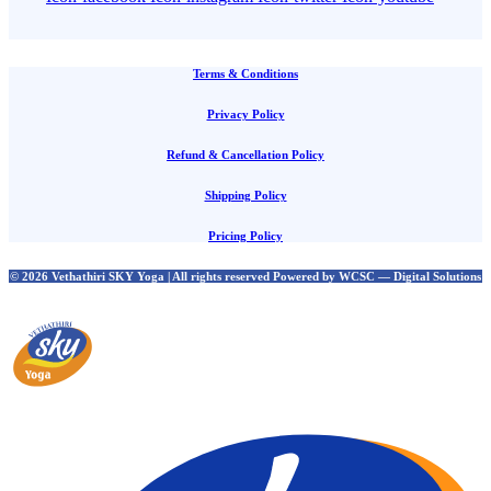
Terms & Conditions
Privacy Policy
Refund & Cancellation Policy
Shipping Policy
Pricing Policy
© 2026 Vethathiri SKY Yoga | All rights reserved Powered by WCSC — Digital Solutions