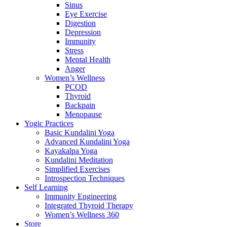
Sinus
Eye Exercise
Digestion
Depression
Immunity
Stress
Mental Health
Anger
Women’s Wellness
PCOD
Thyroid
Backpain
Menopause
Yogic Practices
Basic Kundalini Yoga
Advanced Kundalini Yoga
Kayakalpa Yoga
Kundalini Meditation
Simplified Exercises
Introspection Techniques
Self Learning
Immunity Engineering
Integrated Thyroid Therapy
Women’s Wellness 360
Store