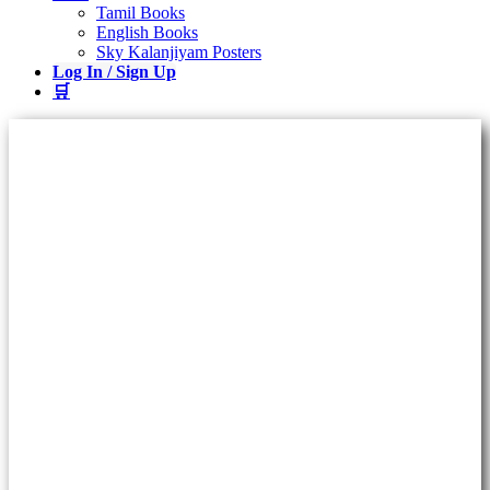
Tamil Books
English Books
Sky Kalanjiyam Posters
Log In / Sign Up
🛒