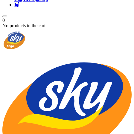
🛒
0
No products in the cart.