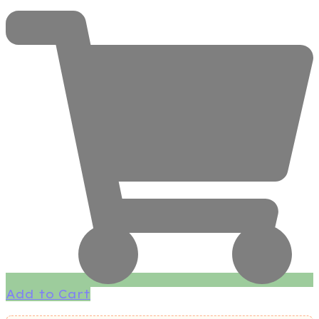
Add to Cart