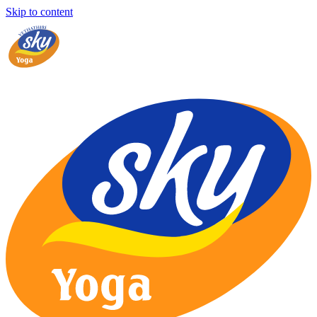
Skip to content