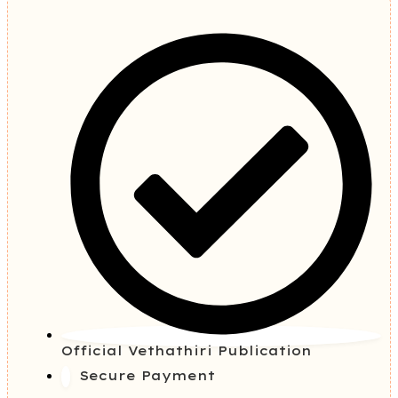
Official Vethathiri Publication
Secure Payment