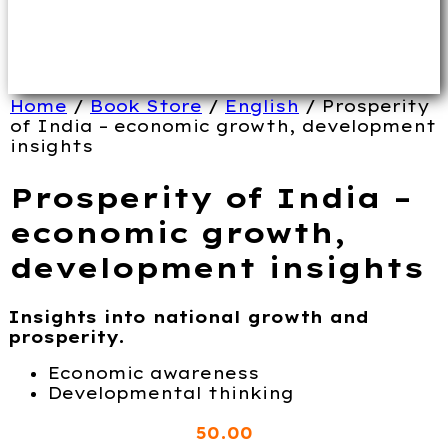
Home
/
Book Store
/
English
/ Prosperity
of India – economic growth, development
insights
Prosperity of India –
economic growth,
development insights
Insights into national growth and
prosperity.
Economic awareness
Developmental thinking
50
.00