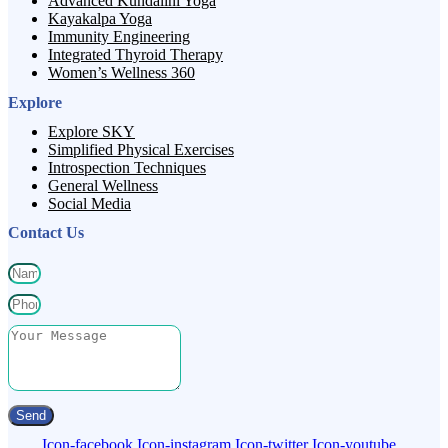
Advanced Kundalini Yoga
Kayakalpa Yoga
Immunity Engineering
Integrated Thyroid Therapy
Women’s Wellness 360
Explore
Explore SKY
Simplified Physical Exercises
Introspection Techniques
General Wellness
Social Media
Contact Us
Send
Icon-facebook
Icon-instagram
Icon-twitter
Icon-youtube