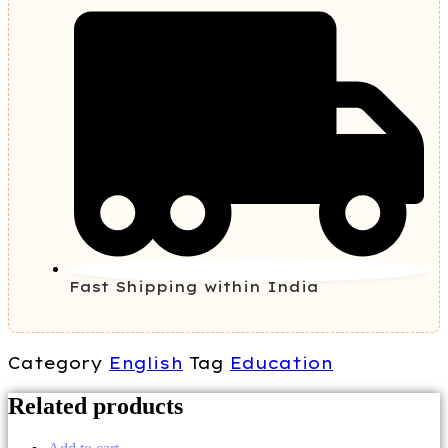
Fast Shipping within India
Category
English
Tag
Education
Related products