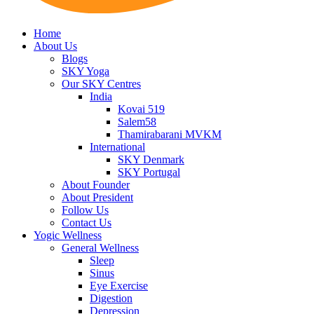
Home
About Us
Blogs
SKY Yoga
Our SKY Centres
India
Kovai 519
Salem58
Thamirabarani MVKM
International
SKY Denmark
SKY Portugal
About Founder
About President
Follow Us
Contact Us
Yogic Wellness
General Wellness
Sleep
Sinus
Eye Exercise
Digestion
Depression