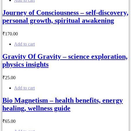
Add to cart
Journey of Consciousness – self-discovery,
personal growth, spiritual awakening
₹
170
.00
Add to cart
Gravity Of Gravity – science exploration,
physics insights
₹
25
.00
Add to cart
Bio Magnetism – health benefits, energy
healing, wellness guide
₹
65
.00