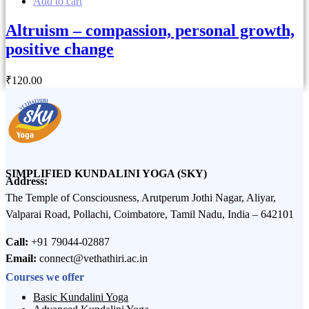
Add to cart
Altruism – compassion, personal growth,
positive change
₹
120
.00
SIMPLIFIED KUNDALINI YOGA (SKY)
Address:
The Temple of Consciousness, Arutperum Jothi Nagar, Aliyar,
Valparai Road, Pollachi, Coimbatore, Tamil Nadu, India – 642101
Call:
+91 79044-02887
Email:
connect@vethathiri.ac.in
Courses we offer
Basic Kundalini Yoga