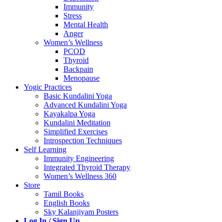
Immunity
Stress
Mental Health
Anger
Women’s Wellness
PCOD
Thyroid
Backpain
Menopause
Yogic Practices
Basic Kundalini Yoga
Advanced Kundalini Yoga
Kayakalpa Yoga
Kundalini Meditation
Simplified Exercises
Introspection Techniques
Self Learning
Immunity Engineering
Integrated Thyroid Therapy
Women’s Wellness 360
Store
Tamil Books
English Books
Sky Kalanjiyam Posters
Log In / Sign Up