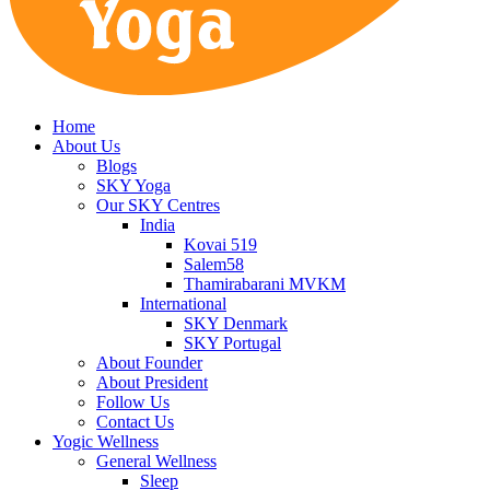
Home
About Us
Blogs
SKY Yoga
Our SKY Centres
India
Kovai 519
Salem58
Thamirabarani MVKM
International
SKY Denmark
SKY Portugal
About Founder
About President
Follow Us
Contact Us
Yogic Wellness
General Wellness
Sleep