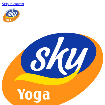
Skip to content