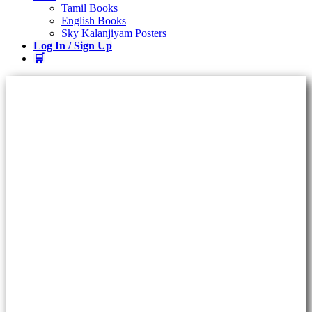
Tamil Books
English Books
Sky Kalanjiyam Posters
Log In / Sign Up
🛒