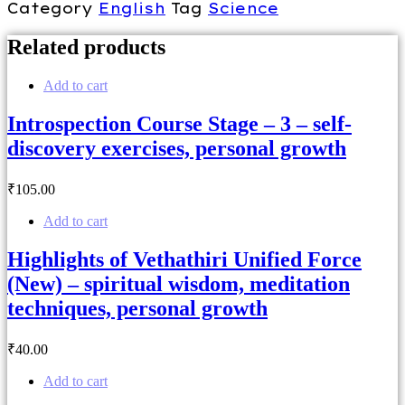
Category
English
Tag
Science
Related products
Add to cart
Introspection Course Stage – 3 – self-
discovery exercises, personal growth
₹
105
.00
Add to cart
Highlights of Vethathiri Unified Force
(New) – spiritual wisdom, meditation
techniques, personal growth
₹
40
.00
Add to cart