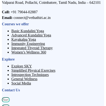
Valparai Road, Pollachi, Coimbatore, Tamil Nadu, India – 642101
Call:
+91 79044-02887
Email:
connect@vethathiri.ac.in
Courses we offer
Basic Kundalini Yoga
Advanced Kundalini Yoga
Kayakalpa Yoga
Immunity Engineering
Integrated Thyroid Therapy
Women’s Wellness 360
Explore
Explore SKY
Simplified Physical Exercises
Introspection Techniques
General Wellness
Social Media
Contact Us