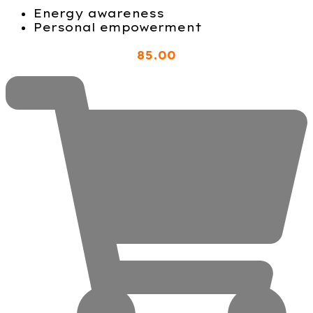
Energy awareness
Personal empowerment
85
.00