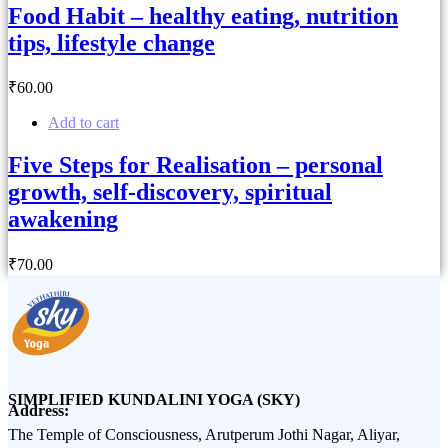
Food Habit – healthy eating, nutrition
tips, lifestyle change
₹
60
.00
Add to cart
Five Steps for Realisation – personal
growth, self-discovery, spiritual
awakening
₹
70
.00
SIMPLIFIED KUNDALINI YOGA (SKY)
Address:
The Temple of Consciousness, Arutperum Jothi Nagar, Aliyar,