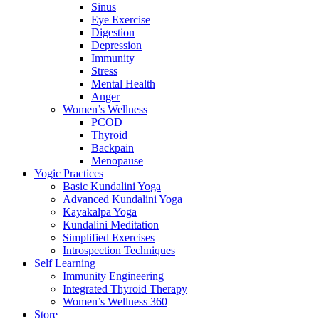
Sinus
Eye Exercise
Digestion
Depression
Immunity
Stress
Mental Health
Anger
Women’s Wellness
PCOD
Thyroid
Backpain
Menopause
Yogic Practices
Basic Kundalini Yoga
Advanced Kundalini Yoga
Kayakalpa Yoga
Kundalini Meditation
Simplified Exercises
Introspection Techniques
Self Learning
Immunity Engineering
Integrated Thyroid Therapy
Women’s Wellness 360
Store