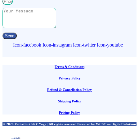
Send
Icon-facebook
Icon-instagram
Icon-twitter
Icon-youtube
Terms & Conditions
Privacy Policy
Refund & Cancellation Policy
Shipping Policy
Pricing Policy
© 2026 Vethathiri SKY Yoga | All rights reserved Powered by WCSC — Digital Solutions