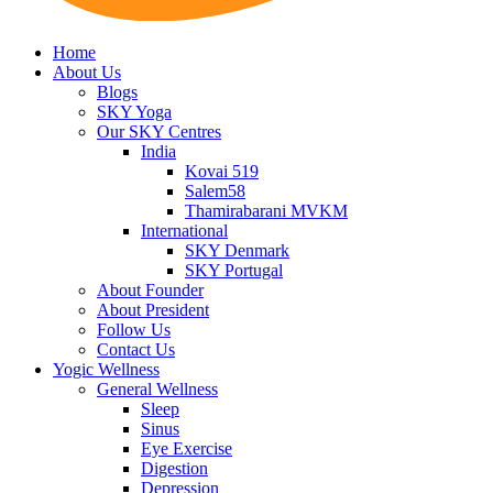
Home
About Us
Blogs
SKY Yoga
Our SKY Centres
India
Kovai 519
Salem58
Thamirabarani MVKM
International
SKY Denmark
SKY Portugal
About Founder
About President
Follow Us
Contact Us
Yogic Wellness
General Wellness
Sleep
Sinus
Eye Exercise
Digestion
Depression