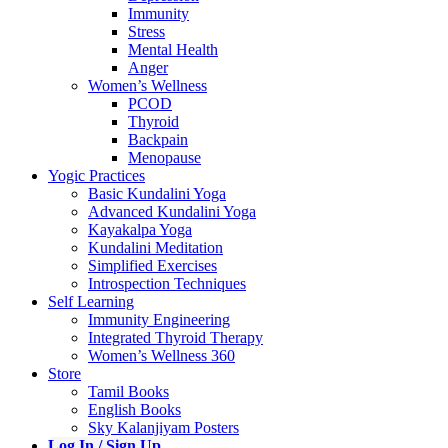
Immunity
Stress
Mental Health
Anger
Women’s Wellness
PCOD
Thyroid
Backpain
Menopause
Yogic Practices
Basic Kundalini Yoga
Advanced Kundalini Yoga
Kayakalpa Yoga
Kundalini Meditation
Simplified Exercises
Introspection Techniques
Self Learning
Immunity Engineering
Integrated Thyroid Therapy
Women’s Wellness 360
Store
Tamil Books
English Books
Sky Kalanjiyam Posters
Log In / Sign Up