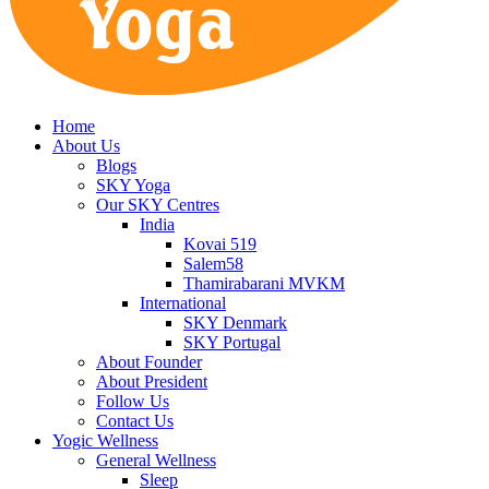
Home
About Us
Blogs
SKY Yoga
Our SKY Centres
India
Kovai 519
Salem58
Thamirabarani MVKM
International
SKY Denmark
SKY Portugal
About Founder
About President
Follow Us
Contact Us
Yogic Wellness
General Wellness
Sleep