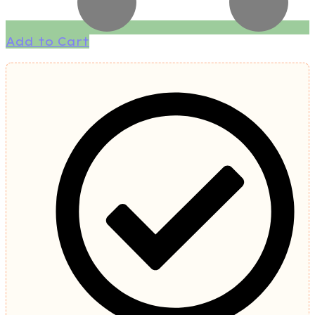
Add to Cart