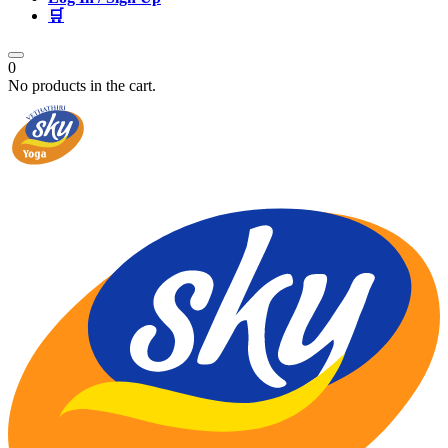
🛒
0
No products in the cart.