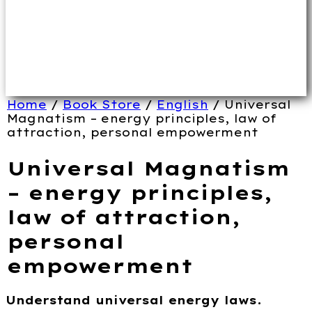
Home
/
Book Store
/
English
/ Universal
Magnatism – energy principles, law of
attraction, personal empowerment
Universal Magnatism
– energy principles,
law of attraction,
personal
empowerment
Understand universal energy laws.