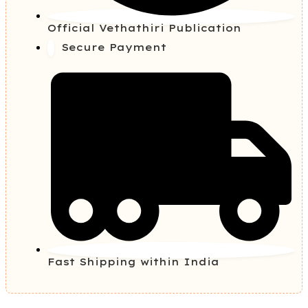
Official Vethathiri Publication
Secure Payment
Fast Shipping within India