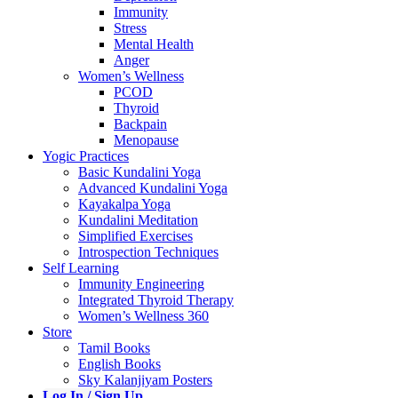
Immunity
Stress
Mental Health
Anger
Women’s Wellness
PCOD
Thyroid
Backpain
Menopause
Yogic Practices
Basic Kundalini Yoga
Advanced Kundalini Yoga
Kayakalpa Yoga
Kundalini Meditation
Simplified Exercises
Introspection Techniques
Self Learning
Immunity Engineering
Integrated Thyroid Therapy
Women’s Wellness 360
Store
Tamil Books
English Books
Sky Kalanjiyam Posters
Log In / Sign Up