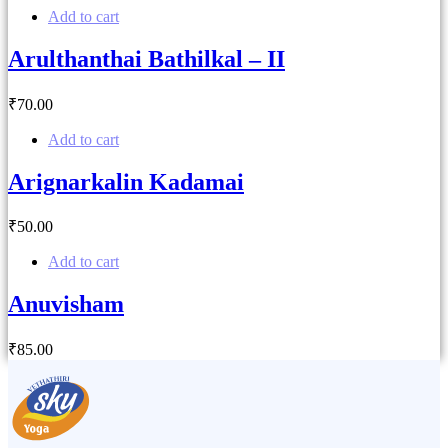
Add to cart
Arulthanthai Bathilkal – II
₹
70
.00
Add to cart
Arignarkalin Kadamai
₹
50
.00
Add to cart
Anuvisham
₹
85
.00