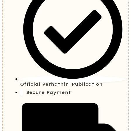
Official Vethathiri Publication
Secure Payment