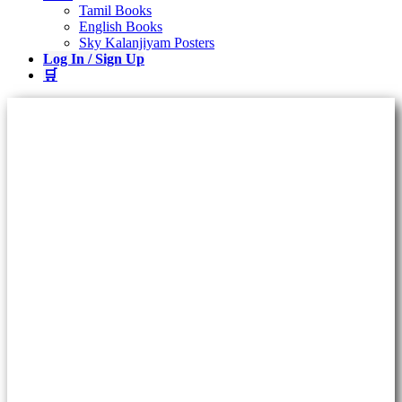
Tamil Books
English Books
Sky Kalanjiyam Posters
Log In / Sign Up
🛒