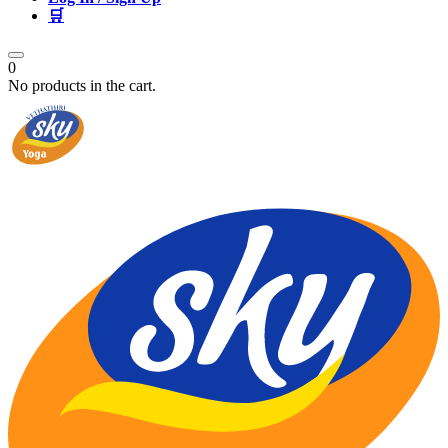
🛒
0
No products in the cart.