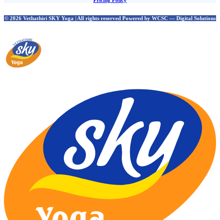
Pricing Policy
© 2026 Vethathiri SKY Yoga | All rights reserved Powered by WCSC — Digital Solutions