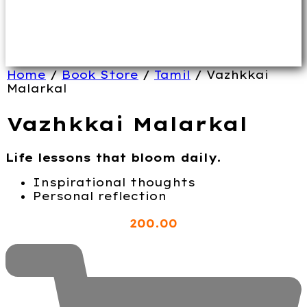
Home
/
Book Store
/
Tamil
/ Vazhkkai
Malarkal
Vazhkkai Malarkal
Life lessons that bloom daily.
Inspirational thoughts
Personal reflection
200
.00