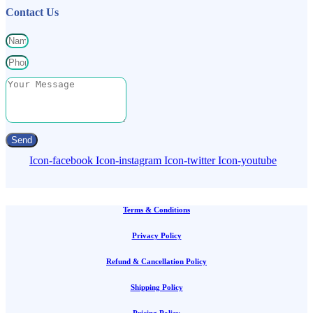
Contact Us
Send
Icon-facebook
Icon-instagram
Icon-twitter
Icon-youtube
Terms & Conditions
Privacy Policy
Refund & Cancellation Policy
Shipping Policy