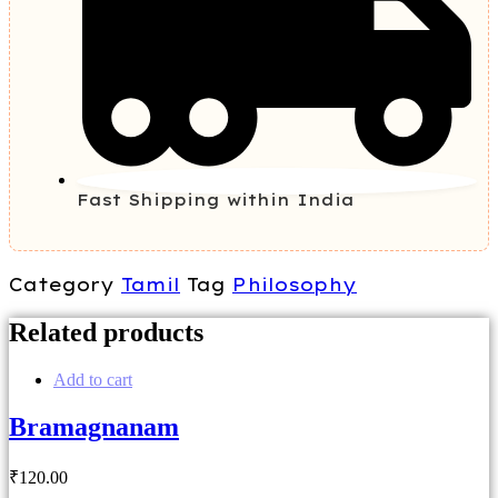
Fast Shipping within India
Category
Tamil
Tag
Philosophy
Related products
Add to cart
Bramagnanam
₹
120
.00