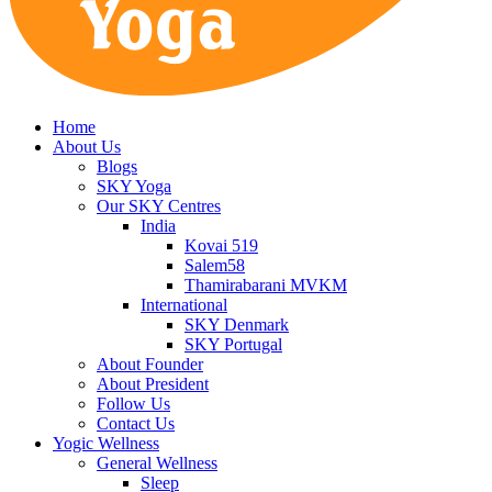
Home
About Us
Blogs
SKY Yoga
Our SKY Centres
India
Kovai 519
Salem58
Thamirabarani MVKM
International
SKY Denmark
SKY Portugal
About Founder
About President
Follow Us
Contact Us
Yogic Wellness
General Wellness
Sleep