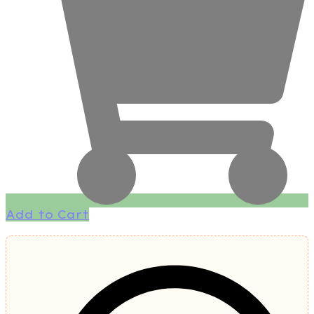
Add to Cart