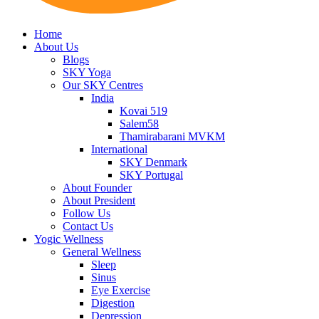
Home
About Us
Blogs
SKY Yoga
Our SKY Centres
India
Kovai 519
Salem58
Thamirabarani MVKM
International
SKY Denmark
SKY Portugal
About Founder
About President
Follow Us
Contact Us
Yogic Wellness
General Wellness
Sleep
Sinus
Eye Exercise
Digestion
Depression