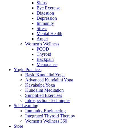
Sinus
Eye Exercise
Digestion
Depression
Immunity
Stress
Mental Health
Anger
Women’s Wellness
PCOD
Thyroid
Backpain
Menopause
Yogic Practices
Basic Kundalini Yoga
Advanced Kundalini Yoga
Kayakalpa Yoga
Kundalini Meditation
Simplified Exercises
Introspection Techniques
Self Learning
Immunity Engineering
Integrated Thyroid Therapy
Women’s Wellness 360
Store