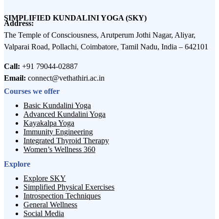
SIMPLIFIED KUNDALINI YOGA (SKY)
Address:
The Temple of Consciousness, Arutperum Jothi Nagar, Aliyar,
Valparai Road, Pollachi, Coimbatore, Tamil Nadu, India – 642101
Call:
+91 79044-02887
Email:
connect@vethathiri.ac.in
Courses we offer
Basic Kundalini Yoga
Advanced Kundalini Yoga
Kayakalpa Yoga
Immunity Engineering
Integrated Thyroid Therapy
Women’s Wellness 360
Explore
Explore SKY
Simplified Physical Exercises
Introspection Techniques
General Wellness
Social Media