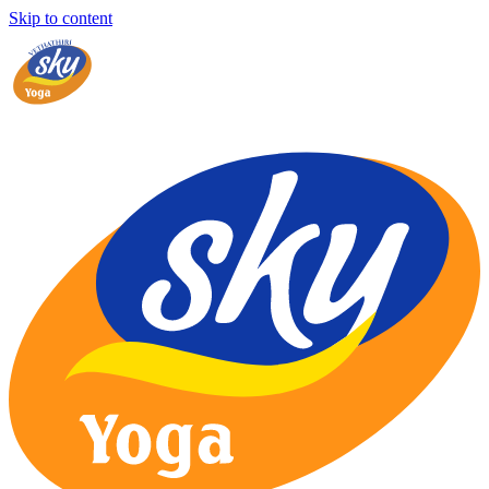
Skip to content