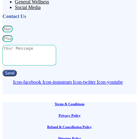
General Wellness
Social Media
Contact Us
Send
Icon-facebook
Icon-instagram
Icon-twitter
Icon-youtube
Terms & Conditions
Privacy Policy
Refund & Cancellation Policy
Shipping Policy