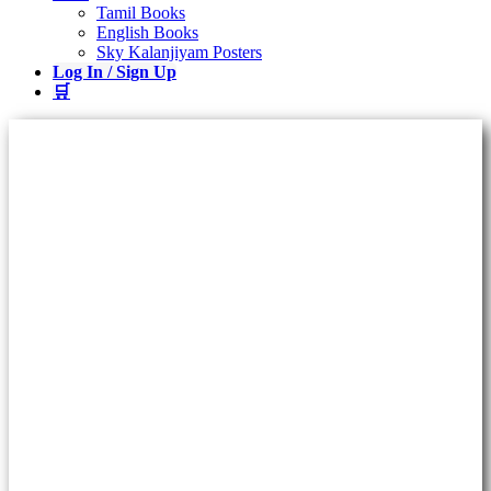
Tamil Books
English Books
Sky Kalanjiyam Posters
Log In / Sign Up
🛒