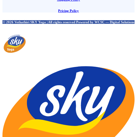
Pricing Policy
© 2026 Vethathiri SKY Yoga | All rights reserved Powered by WCSC — Digital Solutions