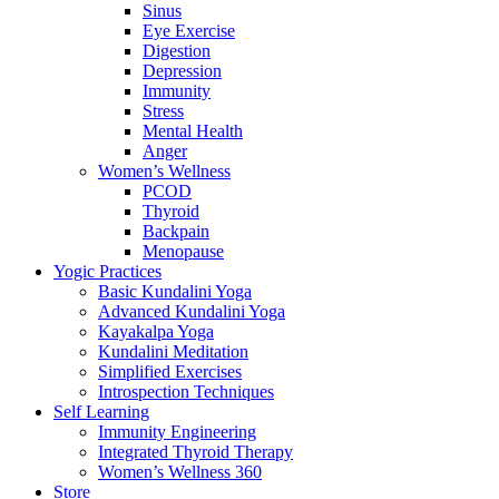
Sinus
Eye Exercise
Digestion
Depression
Immunity
Stress
Mental Health
Anger
Women’s Wellness
PCOD
Thyroid
Backpain
Menopause
Yogic Practices
Basic Kundalini Yoga
Advanced Kundalini Yoga
Kayakalpa Yoga
Kundalini Meditation
Simplified Exercises
Introspection Techniques
Self Learning
Immunity Engineering
Integrated Thyroid Therapy
Women’s Wellness 360
Store