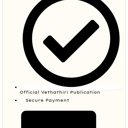
Official Vethathiri Publication
Secure Payment