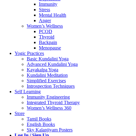
Immunity
Stress
Mental Health
Anger
Women’s Wellness
PCOD
Thyroid
Backpain
Menopause
Yogic Practices
Basic Kundalini Yoga
Advanced Kundalini Yoga
Kayakalpa Yoga
Kundalini Meditation
Simplified Exercises
Introspection Techniques
Self Learning
Immunity Engineering
Integrated Thyroid Therapy
Women’s Wellness 360
Store
Tamil Books
English Books
Sky Kalanjiyam Posters
Log In / Sign Up