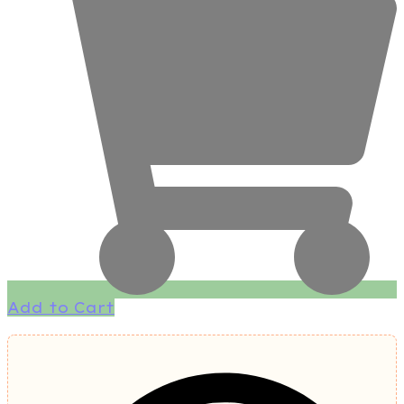
Add to Cart