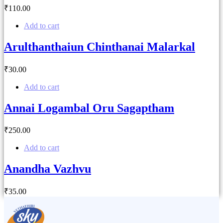
₹
110
.00
Add to cart
Arulthanthaiun Chinthanai Malarkal
₹
30
.00
Add to cart
Annai Logambal Oru Sagaptham
₹
250
.00
Add to cart
Anandha Vazhvu
₹
35
.00