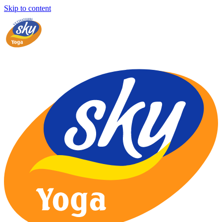
Skip to content