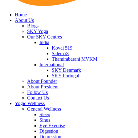
Home
About Us
Blogs
SKY Yoga
Our SKY Centres
India
Kovai 519
Salem58
Thamirabarani MVKM
International
SKY Denmark
SKY Portugal
About Founder
About President
Follow Us
Contact Us
Yogic Wellness
General Wellness
Sleep
Sinus
Eye Exercise
Digestion
Depression