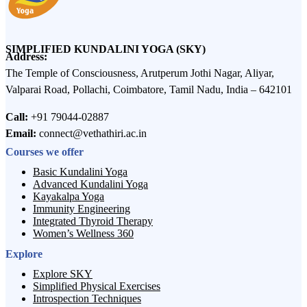
SIMPLIFIED KUNDALINI YOGA (SKY)
Address:
The Temple of Consciousness, Arutperum Jothi Nagar, Aliyar,
Valparai Road, Pollachi, Coimbatore, Tamil Nadu, India – 642101
Call:
+91 79044-02887
Email:
connect@vethathiri.ac.in
Courses we offer
Basic Kundalini Yoga
Advanced Kundalini Yoga
Kayakalpa Yoga
Immunity Engineering
Integrated Thyroid Therapy
Women’s Wellness 360
Explore
Explore SKY
Simplified Physical Exercises
Introspection Techniques