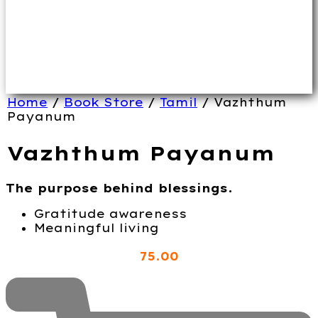
Home
/
Book Store
/
Tamil
/ Vazhthum
Payanum
Vazhthum Payanum
The purpose behind blessings.
Gratitude awareness
Meaningful living
75
.00