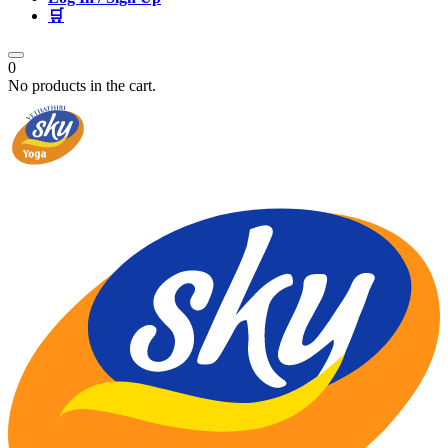
🛒
0
No products in the cart.