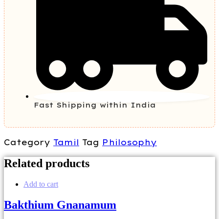
Fast Shipping within India
Category
Tamil
Tag
Philosophy
Related products
Add to cart
Bakthium Gnanamum