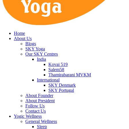
Home
About Us
Blogs
SKY Yoga
Our SKY Centres
India
Kovai 519
Salem58
Thamirabarani MVKM
International
SKY Denmark
SKY Portugal
About Founder
About President
Follow Us
Contact Us
Yogic Wellness
General Wellness
Sleep