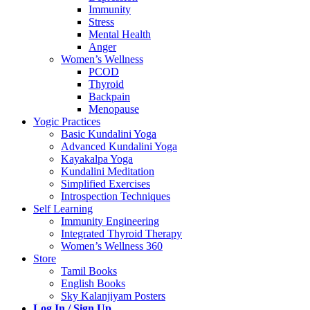
Immunity
Stress
Mental Health
Anger
Women’s Wellness
PCOD
Thyroid
Backpain
Menopause
Yogic Practices
Basic Kundalini Yoga
Advanced Kundalini Yoga
Kayakalpa Yoga
Kundalini Meditation
Simplified Exercises
Introspection Techniques
Self Learning
Immunity Engineering
Integrated Thyroid Therapy
Women’s Wellness 360
Store
Tamil Books
English Books
Sky Kalanjiyam Posters
Log In / Sign Up