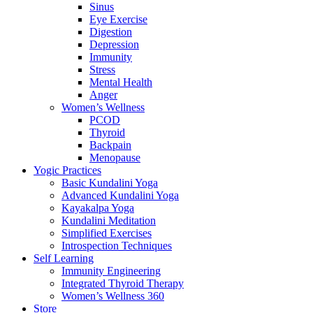
Sinus
Eye Exercise
Digestion
Depression
Immunity
Stress
Mental Health
Anger
Women’s Wellness
PCOD
Thyroid
Backpain
Menopause
Yogic Practices
Basic Kundalini Yoga
Advanced Kundalini Yoga
Kayakalpa Yoga
Kundalini Meditation
Simplified Exercises
Introspection Techniques
Self Learning
Immunity Engineering
Integrated Thyroid Therapy
Women’s Wellness 360
Store