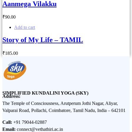
Aanmega Vilakku
₹
90
.00
Add to cart
Story of My Life – TAMIL
₹
185
.00
SIMPLIFIED KUNDALINI YOGA (SKY)
Address:
The Temple of Consciousness, Arutperum Jothi Nagar, Aliyar,
Valparai Road, Pollachi, Coimbatore, Tamil Nadu, India – 642101
Call:
+91 79044-02887
Email:
connect@vethathiri.ac.in