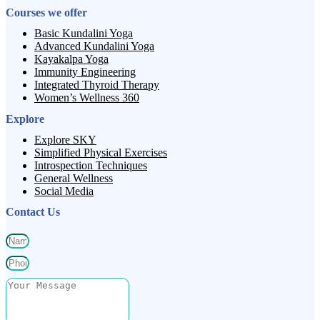
Courses we offer
Basic Kundalini Yoga
Advanced Kundalini Yoga
Kayakalpa Yoga
Immunity Engineering
Integrated Thyroid Therapy
Women’s Wellness 360
Explore
Explore SKY
Simplified Physical Exercises
Introspection Techniques
General Wellness
Social Media
Contact Us