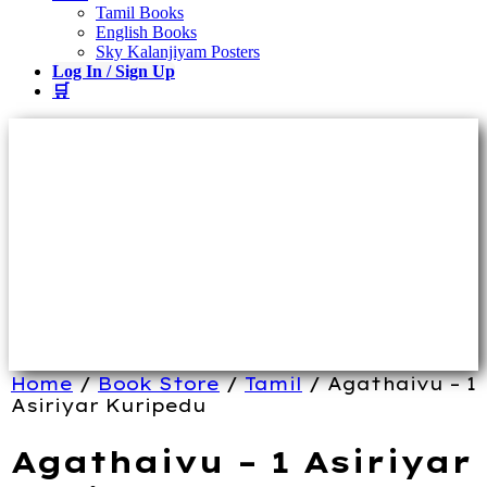
Tamil Books
English Books
Sky Kalanjiyam Posters
Log In / Sign Up
🛒
Home
/
Book Store
/
Tamil
/ Agathaivu – 1
Asiriyar Kuripedu
Agathaivu – 1 Asiriyar