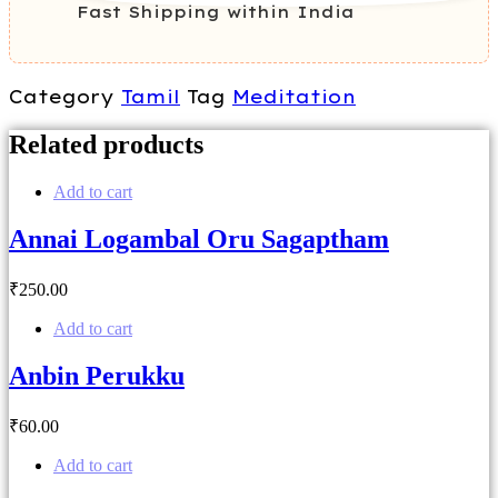
Fast Shipping within India
Category
Tamil
Tag
Meditation
Related products
Add to cart
Annai Logambal Oru Sagaptham
₹
250
.00
Add to cart
Anbin Perukku
₹
60
.00
Add to cart