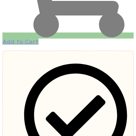
Add to Cart