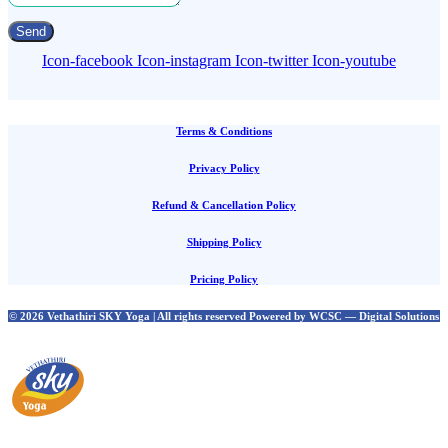
Send
Icon-facebook
Icon-instagram
Icon-twitter
Icon-youtube
Terms & Conditions
Privacy Policy
Refund & Cancellation Policy
Shipping Policy
Pricing Policy
© 2026 Vethathiri SKY Yoga | All rights reserved Powered by WCSC — Digital Solutions