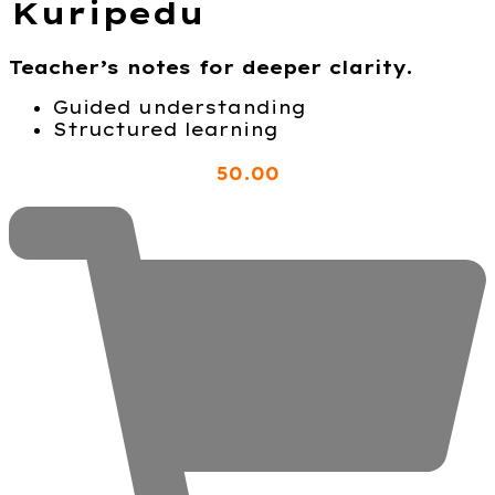
Kuripedu
Teacher’s notes for deeper clarity.
Guided understanding
Structured learning
50
.00