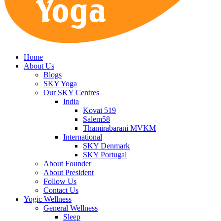
Home
About Us
Blogs
SKY Yoga
Our SKY Centres
India
Kovai 519
Salem58
Thamirabarani MVKM
International
SKY Denmark
SKY Portugal
About Founder
About President
Follow Us
Contact Us
Yogic Wellness
General Wellness
Sleep