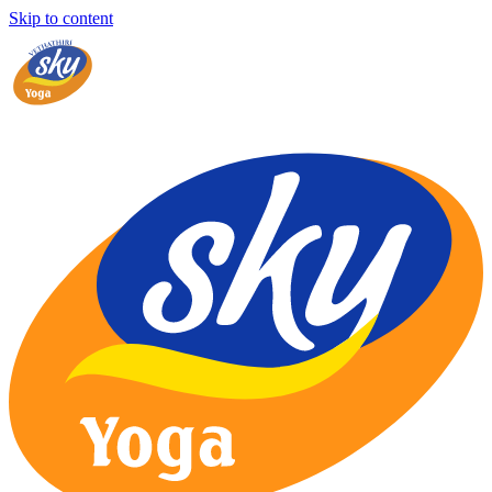
Skip to content