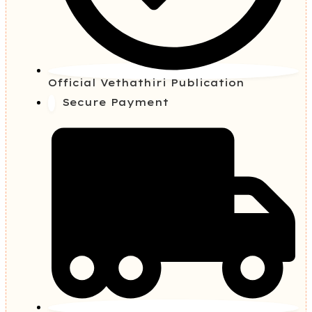
Official Vethathiri Publication
Secure Payment