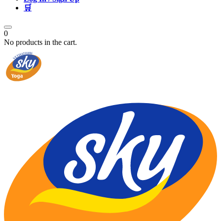
🛒
0
No products in the cart.