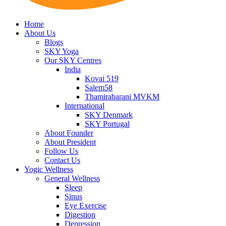
Home
About Us
Blogs
SKY Yoga
Our SKY Centres
India
Kovai 519
Salem58
Thamirabarani MVKM
International
SKY Denmark
SKY Portugal
About Founder
About President
Follow Us
Contact Us
Yogic Wellness
General Wellness
Sleep
Sinus
Eye Exercise
Digestion
Depression