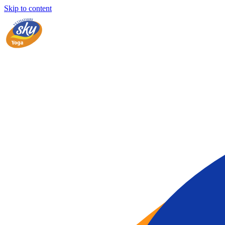
Skip to content