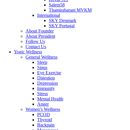
Salem58
Thamirabarani MVKM
International
SKY Denmark
SKY Portugal
About Founder
About President
Follow Us
Contact Us
Yogic Wellness
General Wellness
Sleep
Sinus
Eye Exercise
Digestion
Depression
Immunity
Stress
Mental Health
Anger
Women’s Wellness
PCOD
Thyroid
Backpain