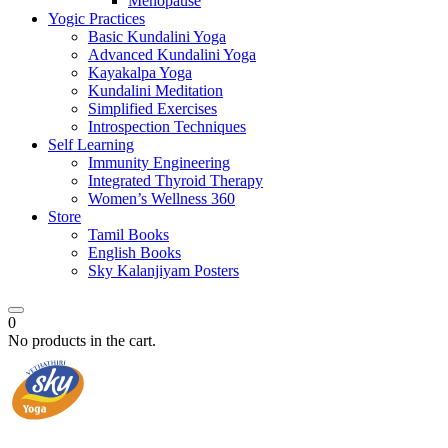
Menopause
Yogic Practices
Basic Kundalini Yoga
Advanced Kundalini Yoga
Kayakalpa Yoga
Kundalini Meditation
Simplified Exercises
Introspection Techniques
Self Learning
Immunity Engineering
Integrated Thyroid Therapy
Women’s Wellness 360
Store
Tamil Books
English Books
Sky Kalanjiyam Posters
0
No products in the cart.