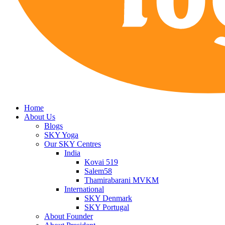
Home
About Us
Blogs
SKY Yoga
Our SKY Centres
India
Kovai 519
Salem58
Thamirabarani MVKM
International
SKY Denmark
SKY Portugal
About Founder