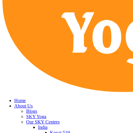
Home
About Us
Blogs
SKY Yoga
Our SKY Centres
India
Kovai 519