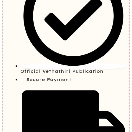
Official Vethathiri Publication
Secure Payment