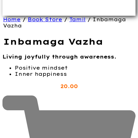
Home
/
Book Store
/
Tamil
/ Inbamaga
Vazha
Inbamaga Vazha
Living joyfully through awareness.
Positive mindset
Inner happiness
20
.00