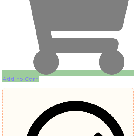
Add to Cart