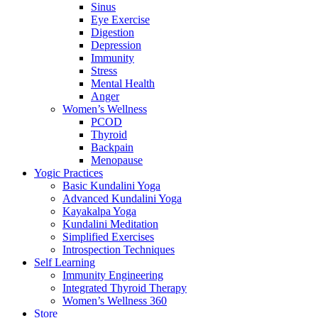
Sinus
Eye Exercise
Digestion
Depression
Immunity
Stress
Mental Health
Anger
Women’s Wellness
PCOD
Thyroid
Backpain
Menopause
Yogic Practices
Basic Kundalini Yoga
Advanced Kundalini Yoga
Kayakalpa Yoga
Kundalini Meditation
Simplified Exercises
Introspection Techniques
Self Learning
Immunity Engineering
Integrated Thyroid Therapy
Women’s Wellness 360
Store