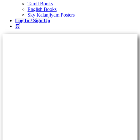
Tamil Books
English Books
Sky Kalanjiyam Posters
Log In / Sign Up
🛒