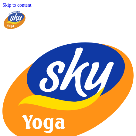
Skip to content