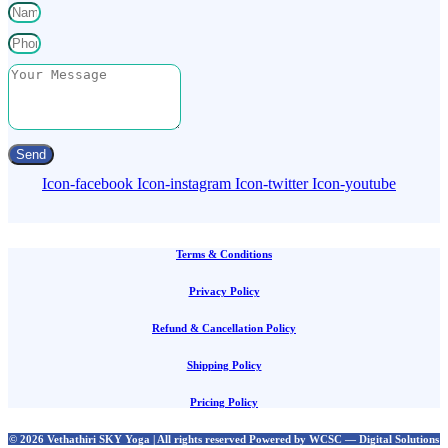
Send
Icon-facebook
Icon-instagram
Icon-twitter
Icon-youtube
Terms & Conditions
Privacy Policy
Refund & Cancellation Policy
Shipping Policy
Pricing Policy
© 2026 Vethathiri SKY Yoga | All rights reserved Powered by WCSC — Digital Solutions