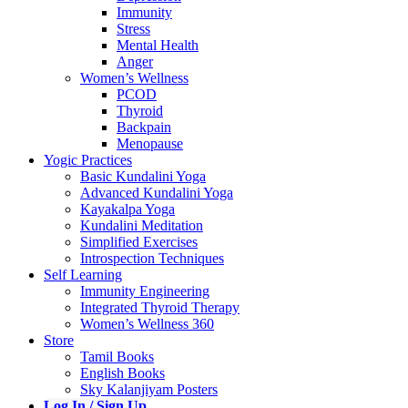
Immunity
Stress
Mental Health
Anger
Women’s Wellness
PCOD
Thyroid
Backpain
Menopause
Yogic Practices
Basic Kundalini Yoga
Advanced Kundalini Yoga
Kayakalpa Yoga
Kundalini Meditation
Simplified Exercises
Introspection Techniques
Self Learning
Immunity Engineering
Integrated Thyroid Therapy
Women’s Wellness 360
Store
Tamil Books
English Books
Sky Kalanjiyam Posters
Log In / Sign Up