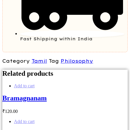
Fast Shipping within India
Category
Tamil
Tag
Philosophy
Related products
Add to cart
Bramagnanam
₹
120
.00
Add to cart