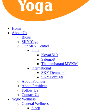
Home
About Us
Blogs
SKY Yoga
Our SKY Centres
India
Kovai 519
Salem58
Thamirabarani MVKM
International
SKY Denmark
SKY Portugal
About Founder
About President
Follow Us
Contact Us
Yogic Wellness
General Wellness
Sleep