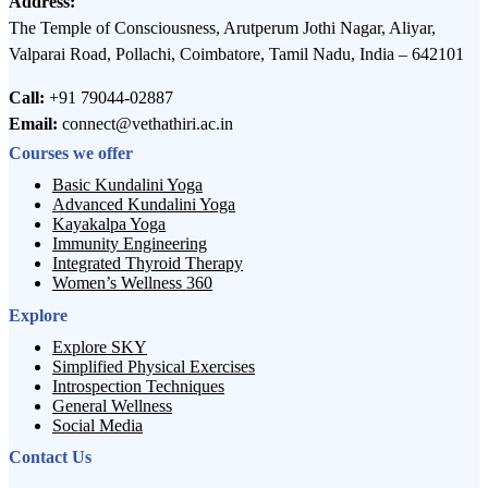
Address:
The Temple of Consciousness, Arutperum Jothi Nagar, Aliyar,
Valparai Road, Pollachi, Coimbatore, Tamil Nadu, India – 642101
Call:
+91 79044-02887
Email:
connect@vethathiri.ac.in
Courses we offer
Basic Kundalini Yoga
Advanced Kundalini Yoga
Kayakalpa Yoga
Immunity Engineering
Integrated Thyroid Therapy
Women’s Wellness 360
Explore
Explore SKY
Simplified Physical Exercises
Introspection Techniques
General Wellness
Social Media
Contact Us