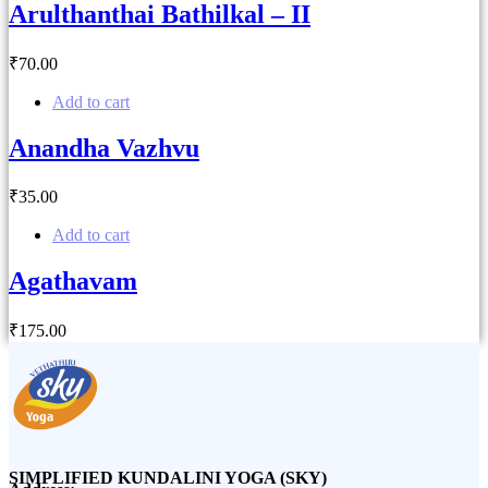
Arulthanthai Bathilkal – II
₹
70
.00
Add to cart
Anandha Vazhvu
₹
35
.00
Add to cart
Agathavam
₹
175
.00
SIMPLIFIED KUNDALINI YOGA (SKY)