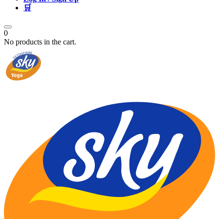
🛒
0
No products in the cart.