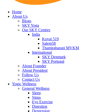
Home
About Us
Blogs
SKY Yoga
Our SKY Centres
India
Kovai 519
Salem58
Thamirabarani MVKM
International
SKY Denmark
SKY Portugal
About Founder
About President
Follow Us
Contact Us
Yogic Wellness
General Wellness
Sleep
Sinus
Eye Exercise
Digestion
Depression