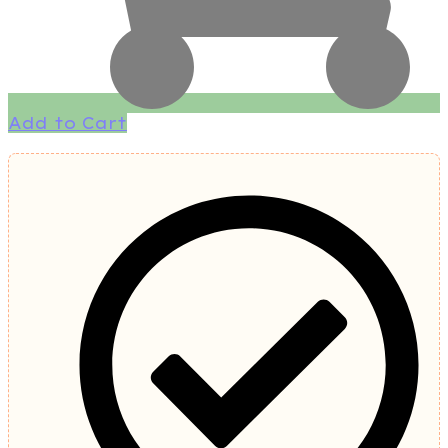
Add to Cart