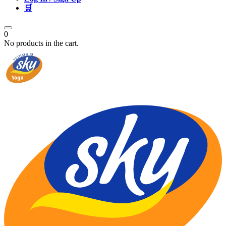
🛒
0
No products in the cart.