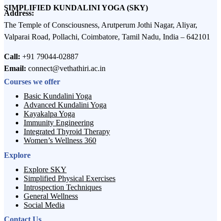
SIMPLIFIED KUNDALINI YOGA (SKY)
Address:
The Temple of Consciousness, Arutperum Jothi Nagar, Aliyar,
Valparai Road, Pollachi, Coimbatore, Tamil Nadu, India – 642101
Call:
+91 79044-02887
Email:
connect@vethathiri.ac.in
Courses we offer
Basic Kundalini Yoga
Advanced Kundalini Yoga
Kayakalpa Yoga
Immunity Engineering
Integrated Thyroid Therapy
Women’s Wellness 360
Explore
Explore SKY
Simplified Physical Exercises
Introspection Techniques
General Wellness
Social Media
Contact Us