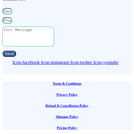
Send
Icon-facebook
Icon-instagram
Icon-twitter
Icon-youtube
Terms & Conditions
Privacy Policy
Refund & Cancellation Policy
Shipping Policy
Pricing Policy