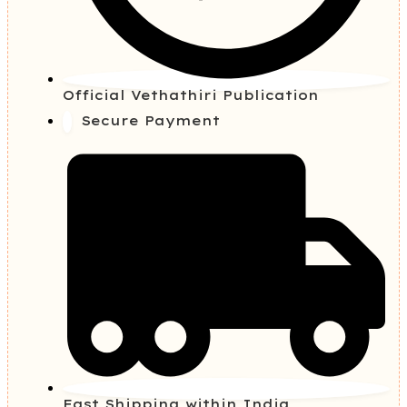
Official Vethathiri Publication
Secure Payment
Fast Shipping within India