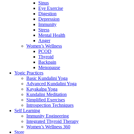
Sinus
Eye Exercise
Digestion
Depression
Immunity
Stress
Mental Health
Anger
Women’s Wellness
PCOD
Thyroid
Backpain
Menopause
Yogic Practices
Basic Kundalini Yoga
Advanced Kundalini Yoga
Kayakalpa Yoga
Kundalini Meditation
Simplified Exercises
Introspection Techniques
Self Learning
Immunity Engineering
Integrated Thyroid Therapy
Women’s Wellness 360
Store