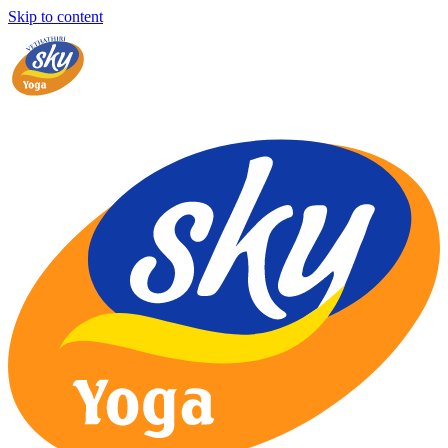
Skip to content