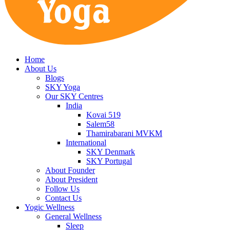
Home
About Us
Blogs
SKY Yoga
Our SKY Centres
India
Kovai 519
Salem58
Thamirabarani MVKM
International
SKY Denmark
SKY Portugal
About Founder
About President
Follow Us
Contact Us
Yogic Wellness
General Wellness
Sleep