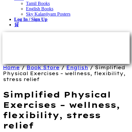
Tamil Books
English Books
Sky Kalanjiyam Posters
Log In / Sign Up
🛒
Home
/
Book Store
/
English
/ Simplified
Physical Exercises – wellness, flexibility,
stress relief
Simplified Physical
Exercises – wellness,
flexibility, stress
relief