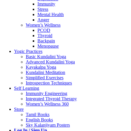
Immunity
Stress
Mental Health
Anger
Women’s Wellness
PCOD
Thyroid
Backpain
Menopause
Yogic Practices
Basic Kundalini Yoga
Advanced Kundalini Yoga
Kayakalpa Yoga
Kundalini Meditation
Simplified Exercises
Introspection Techniques
Self Learning
Immunity Engineering
Integrated Thyroid Therapy
Women’s Wellness 360
Store
Tamil Books
English Books
Sky Kalanjiyam Posters
Log In / Sign Up