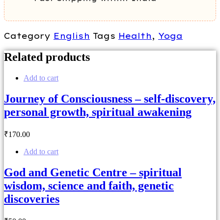
Category
English
Tags
Health
,
Yoga
Related products
Add to cart
Journey of Consciousness – self-discovery,
personal growth, spiritual awakening
₹
170
.00
Add to cart
God and Genetic Centre – spiritual
wisdom, science and faith, genetic
discoveries