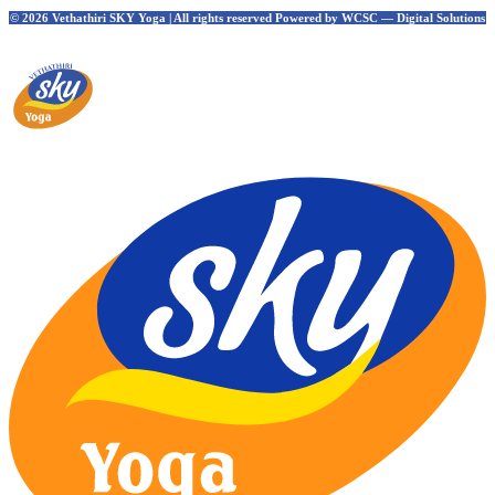
© 2026 Vethathiri SKY Yoga | All rights reserved Powered by WCSC — Digital Solutions