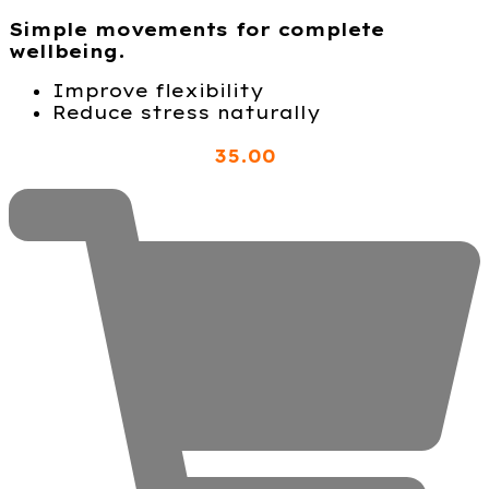
Simple movements for complete
wellbeing.
Improve flexibility
Reduce stress naturally
35
.00