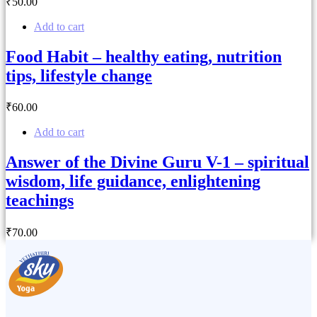
₹
50
.00
Add to cart
Food Habit – healthy eating, nutrition
tips, lifestyle change
₹
60
.00
Add to cart
Answer of the Divine Guru V-1 – spiritual
wisdom, life guidance, enlightening
teachings
₹
70
.00