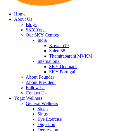
Home
About Us
Blogs
SKY Yoga
Our SKY Centres
India
Kovai 519
Salem58
Thamirabarani MVKM
International
SKY Denmark
SKY Portugal
About Founder
About President
Follow Us
Contact Us
Yogic Wellness
General Wellness
Sleep
Sinus
Eye Exercise
Digestion
Depression