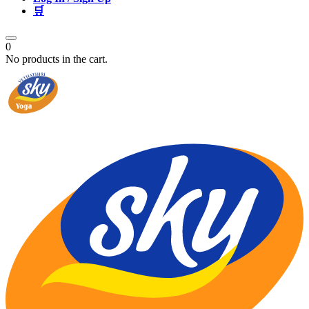
🛒
0
No products in the cart.