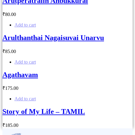
Arutperatralin Anbukkural
₹
80
.00
Add to cart
Arulthanthai Nagaisuvai Unarvu
₹
85
.00
Add to cart
Agathavam
₹
175
.00
Add to cart
Story of My Life – TAMIL
₹
185
.00