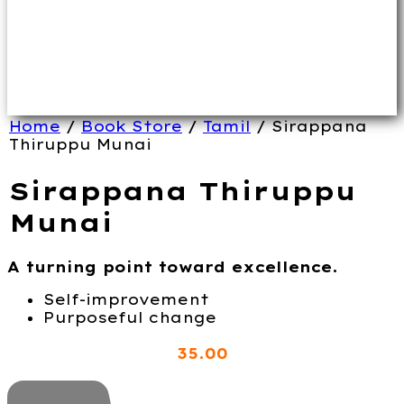
Home
/
Book Store
/
Tamil
/ Sirappana
Thiruppu Munai
Sirappana Thiruppu
Munai
A turning point toward excellence.
Self-improvement
Purposeful change
35
.00