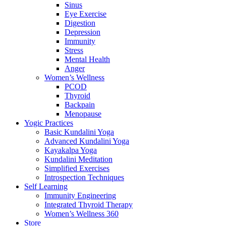
Sinus
Eye Exercise
Digestion
Depression
Immunity
Stress
Mental Health
Anger
Women’s Wellness
PCOD
Thyroid
Backpain
Menopause
Yogic Practices
Basic Kundalini Yoga
Advanced Kundalini Yoga
Kayakalpa Yoga
Kundalini Meditation
Simplified Exercises
Introspection Techniques
Self Learning
Immunity Engineering
Integrated Thyroid Therapy
Women’s Wellness 360
Store