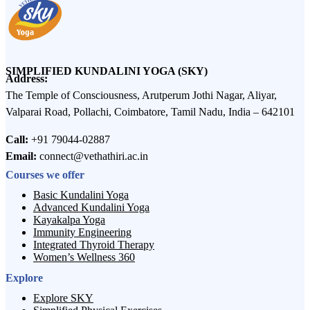
SIMPLIFIED KUNDALINI YOGA (SKY)
Address:
The Temple of Consciousness, Arutperum Jothi Nagar, Aliyar,
Valparai Road, Pollachi, Coimbatore, Tamil Nadu, India – 642101
Call:
+91 79044-02887
Email:
connect@vethathiri.ac.in
Courses we offer
Basic Kundalini Yoga
Advanced Kundalini Yoga
Kayakalpa Yoga
Immunity Engineering
Integrated Thyroid Therapy
Women’s Wellness 360
Explore
Explore SKY