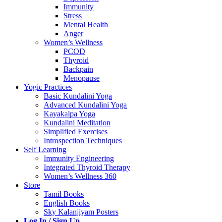
Immunity
Stress
Mental Health
Anger
Women’s Wellness
PCOD
Thyroid
Backpain
Menopause
Yogic Practices
Basic Kundalini Yoga
Advanced Kundalini Yoga
Kayakalpa Yoga
Kundalini Meditation
Simplified Exercises
Introspection Techniques
Self Learning
Immunity Engineering
Integrated Thyroid Therapy
Women’s Wellness 360
Store
Tamil Books
English Books
Sky Kalanjiyam Posters
Log In / Sign Up