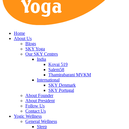
Home
About Us
Blogs
SKY Yoga
Our SKY Centres
India
Kovai 519
Salem58
Thamirabarani MVKM
International
SKY Denmark
SKY Portugal
About Founder
About President
Follow Us
Contact Us
Yogic Wellness
General Wellness
Sleep