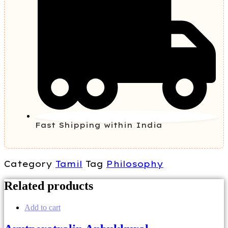
Fast Shipping within India
Category
Tamil
Tag
Philosophy
Related products
Add to cart