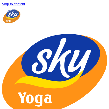
Skip to content