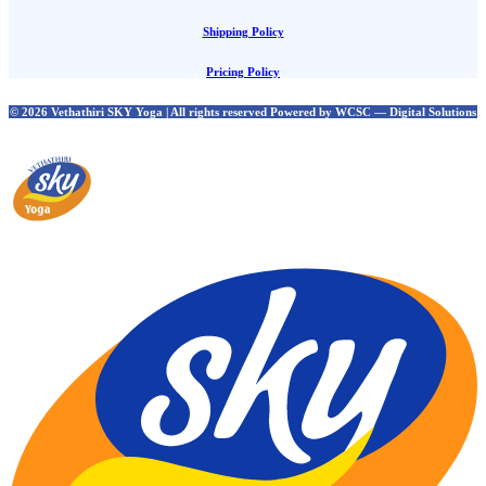
Shipping Policy
Pricing Policy
© 2026 Vethathiri SKY Yoga | All rights reserved Powered by WCSC — Digital Solutions