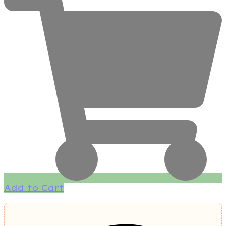
Add to Cart