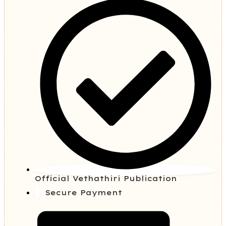
Official Vethathiri Publication
Secure Payment