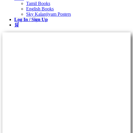
Tamil Books
English Books
Sky Kalanjiyam Posters
Log In / Sign Up
🛒