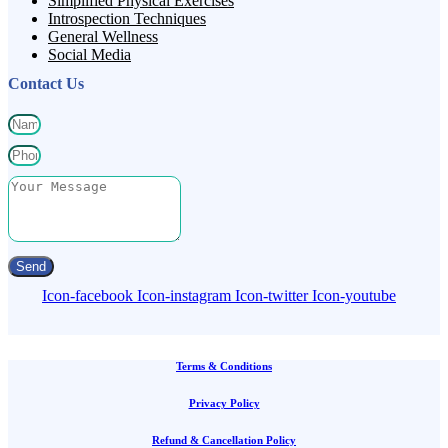
Simplified Physical Exercises
Introspection Techniques
General Wellness
Social Media
Contact Us
Send
Icon-facebook
Icon-instagram
Icon-twitter
Icon-youtube
Terms & Conditions
Privacy Policy
Refund & Cancellation Policy