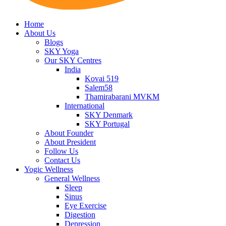
Home
About Us
Blogs
SKY Yoga
Our SKY Centres
India
Kovai 519
Salem58
Thamirabarani MVKM
International
SKY Denmark
SKY Portugal
About Founder
About President
Follow Us
Contact Us
Yogic Wellness
General Wellness
Sleep
Sinus
Eye Exercise
Digestion
Depression